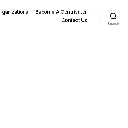
rganizations
Become A Contributor
Contact Us
Search