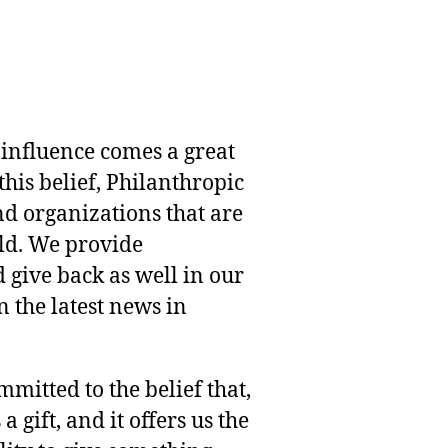
 influence comes a great
this belief, Philanthropic
nd organizations that are
rld. We provide
 give back as well in our
 the latest news in
mmitted to the belief that,
 gift, and it offers us the