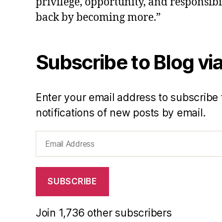
privilege, opportunity, and responsibi
back by becoming more.”
Subscribe to Blog via
Enter your email address to subscribe 
notifications of new posts by email.
Email
Address
SUBSCRIBE
Join 1,736 other subscribers