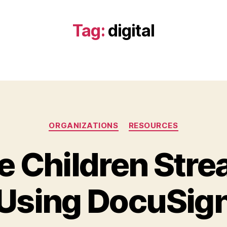
Tag:
digital
Categories
ORGANIZATIONS
RESOURCES
e Children Str
Using DocuSig
B
y