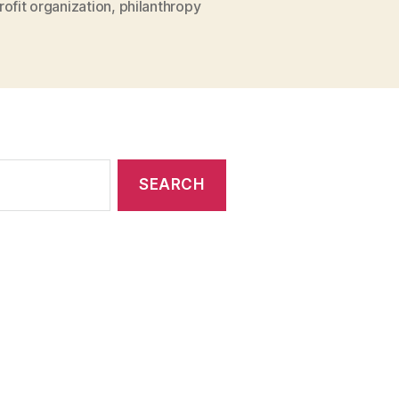
ofit organization
,
philanthropy