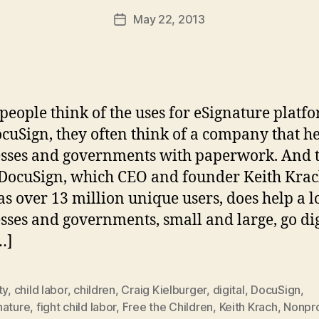
a
Post
May 22, 2013
d
Post
author
m
date
in
eople think of the uses for eSignature platf
ocuSign, they often think of a company that h
sses and governments with paperwork. And t
ocuSign, which CEO and founder Keith Krac
s over 13 million unique users, does help a lo
sses and governments, small and large, go dig
…]
ty
,
child labor
,
children
,
Craig Kielburger
,
digital
,
DocuSign
,
nature
,
fight child labor
,
Free the Children
,
Keith Krach
,
Nonpro