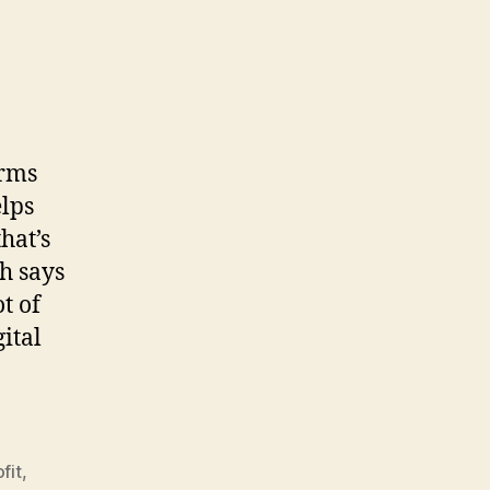
orms
elps
hat’s
h says
t of
ital
fit
,