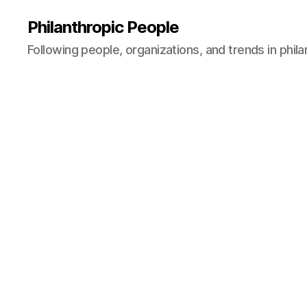
Philanthropic People
Following people, organizations, and trends in phil