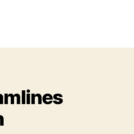
eamlines
n