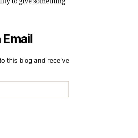
lity to give something
 Email
to this blog and receive