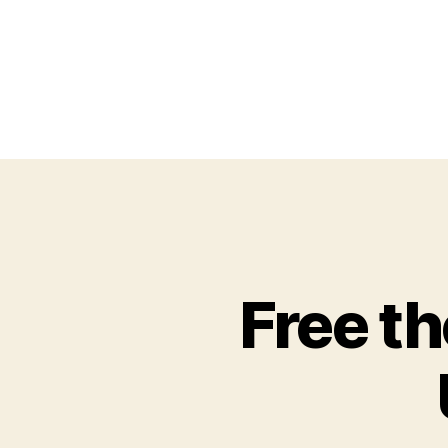
Free th