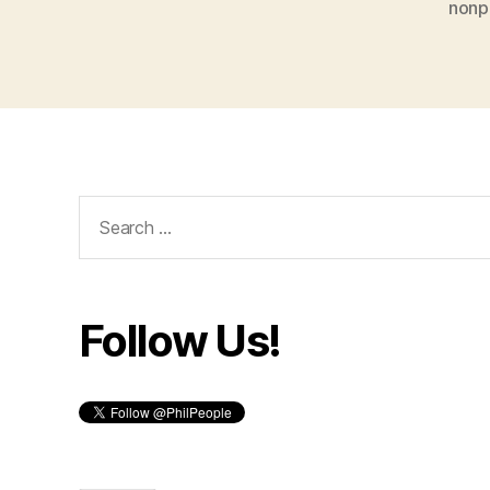
nonpr
Search
for:
Follow Us!