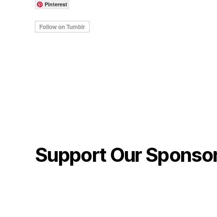
Pinterest
Support Our Sponso