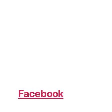
Facebook