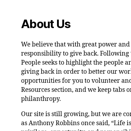
About Us
We believe that with great power and
responsibility to give back. Following 
People seeks to highlight the people a
giving back in order to better our wo
opportunities for you to volunteer and
Resources section, and we keep tabs on
philanthropy.
Our site is still growing, but we are co
as Anthony Robbins once said, “Life is a