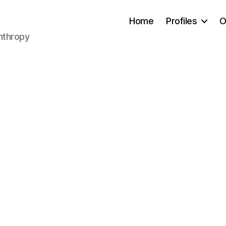
Home
Profiles
O
anthropy