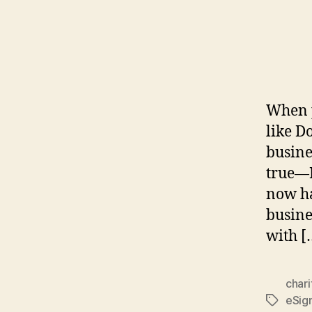
When p
like D
busine
true—D
now ha
busine
with [
chari
eSig
Tags