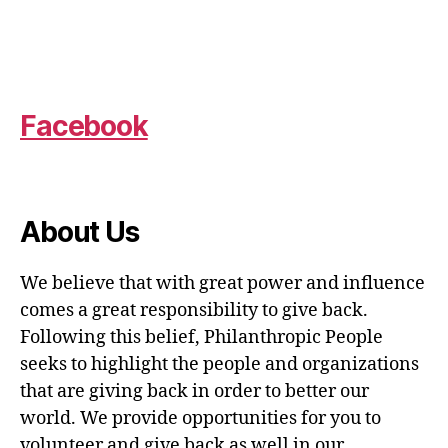
Facebook
About Us
We believe that with great power and influence
comes a great responsibility to give back.
Following this belief, Philanthropic People
seeks to highlight the people and organizations
that are giving back in order to better our
world. We provide opportunities for you to
volunteer and give back as well in our