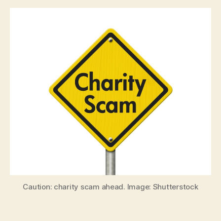
Caution: charity scam ahead. Image: Shutterstock