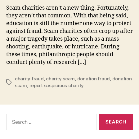
Scam charities aren’t a new thing. Fortunately,
they aren’t that common. With that being said,
education is still the number one way to protect
against fraud. Scam charities often crop up after
a major tragedy takes place, such as a mass
shooting, earthquake, or hurricane. During
these times, philanthropic people should
conduct plenty of research […]
charity fraud
,
charity scam
,
donation fraud
,
donation
Tags
scam
,
report suspicious charity
Search
for: