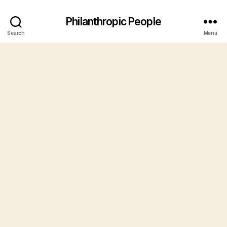
Philanthropic People
Search
Menu