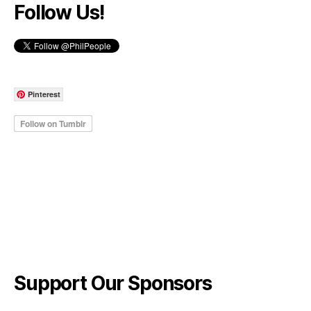
Follow Us!
Pinterest
Support Our Sponsors