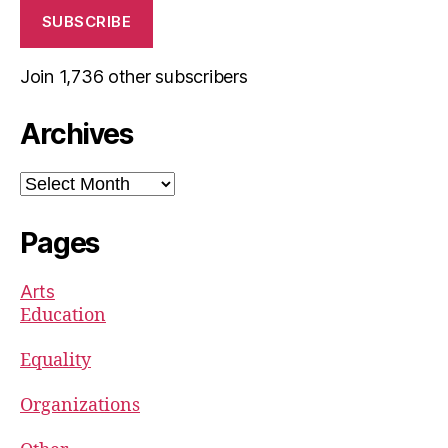
SUBSCRIBE
Join 1,736 other subscribers
Archives
Archives
Pages
Arts
Education
Equality
Organizations