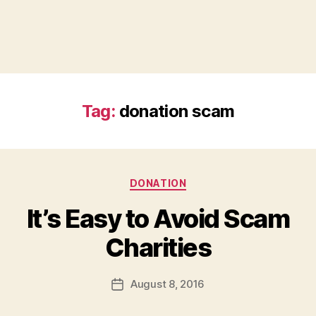
Tag:
donation scam
Categories
DONATION
It’s Easy to Avoid Scam
B
Charities
y
a
Post
August 8, 2016
d
Post
author
m
date
in