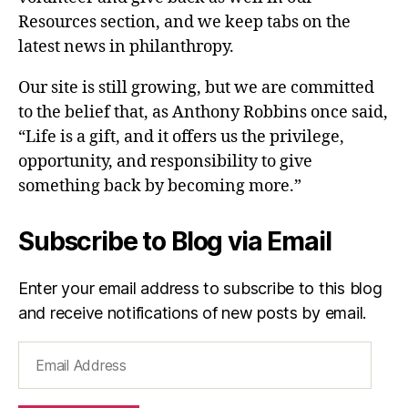
Resources section, and we keep tabs on the
latest news in philanthropy.
Our site is still growing, but we are committed
to the belief that, as Anthony Robbins once said,
“Life is a gift, and it offers us the privilege,
opportunity, and responsibility to give
something back by becoming more.”
Subscribe to Blog via Email
Enter your email address to subscribe to this blog
and receive notifications of new posts by email.
Email
Address