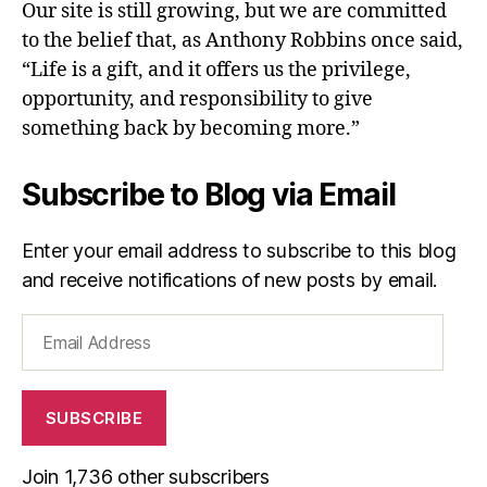
Our site is still growing, but we are committed
to the belief that, as Anthony Robbins once said,
“Life is a gift, and it offers us the privilege,
opportunity, and responsibility to give
something back by becoming more.”
Subscribe to Blog via Email
Enter your email address to subscribe to this blog
and receive notifications of new posts by email.
Email
Address
SUBSCRIBE
Join 1,736 other subscribers