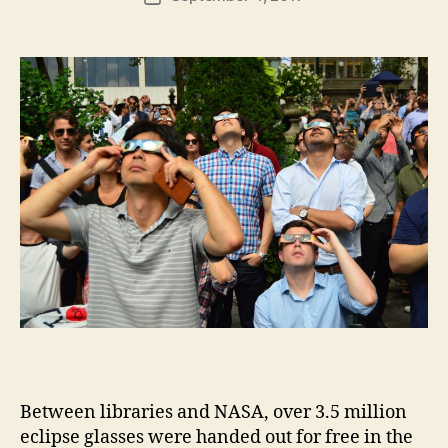
author
m
date
in
Between libraries and NASA, over 3.5 million
eclipse glasses were handed out for free in the