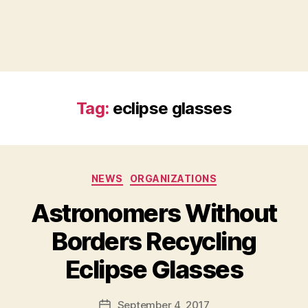
Tag:
eclipse glasses
Categories
NEWS
ORGANIZATIONS
Astronomers Without
Borders Recycling
B
Eclipse Glasses
y
a
Post
September 4, 2017
d
Post