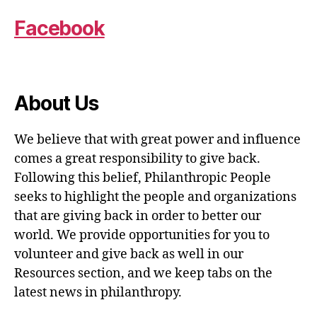
Facebook
About Us
We believe that with great power and influence
comes a great responsibility to give back.
Following this belief, Philanthropic People
seeks to highlight the people and organizations
that are giving back in order to better our
world. We provide opportunities for you to
volunteer and give back as well in our
Resources section, and we keep tabs on the
latest news in philanthropy.