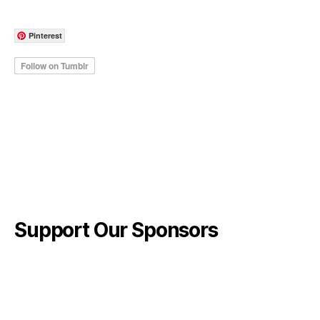
Pinterest
Support Our Sponsors