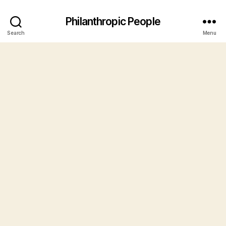
Philanthropic People
Search
Menu