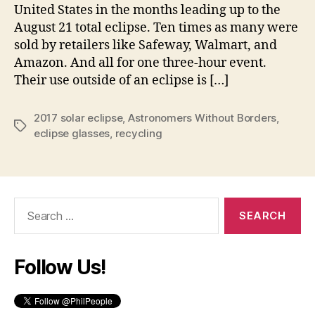
United States in the months leading up to the
August 21 total eclipse. Ten times as many were
sold by retailers like Safeway, Walmart, and
Amazon. And all for one three-hour event.
Their use outside of an eclipse is […]
2017 solar eclipse
,
Astronomers Without Borders
,
Tags
eclipse glasses
,
recycling
Search
for:
Follow Us!