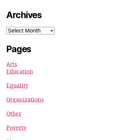
Archives
Archives
Pages
Arts
Education
Equality
Organizations
Other
Poverty