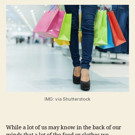
IMG: via Shutterstock
While a lot of us may know in the back of our