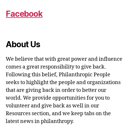
Facebook
About Us
We believe that with great power and influence
comes a great responsibility to give back.
Following this belief, Philanthropic People
seeks to highlight the people and organizations
that are giving back in order to better our
world. We provide opportunities for you to
volunteer and give back as well in our
Resources section, and we keep tabs on the
latest news in philanthropy.