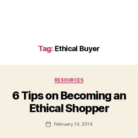
Tag:
Ethical Buyer
Categories
RESOURCES
6 Tips on Becoming an
B
Ethical Shopper
y
a
Post
February 14, 2014
d
Post
author
m
date
in