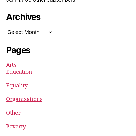
Archives
Archives
Pages
Arts
Education
Equality
Organizations
Other
Poverty