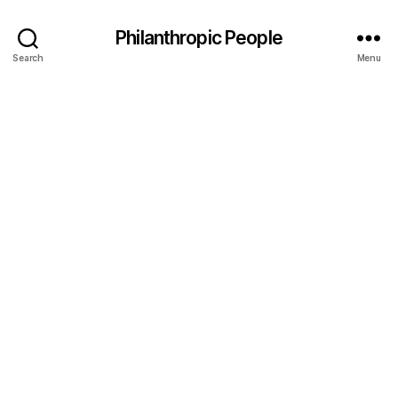
Philanthropic People
Search
Menu