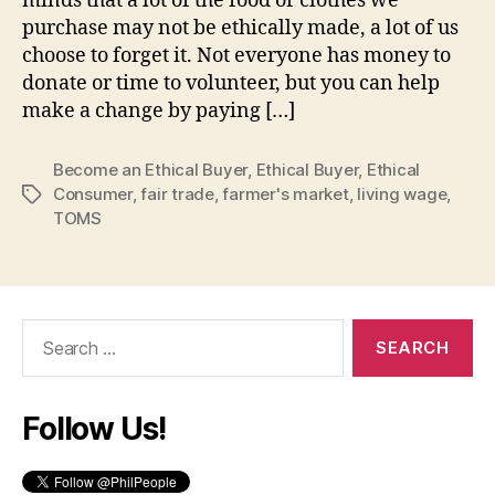
minds that a lot of the food or clothes we
purchase may not be ethically made, a lot of us
choose to forget it. Not everyone has money to
donate or time to volunteer, but you can help
make a change by paying […]
Become an Ethical Buyer
,
Ethical Buyer
,
Ethical
Consumer
,
fair trade
,
farmer's market
,
living wage
,
Tags
TOMS
Search
for:
Follow Us!