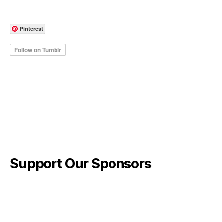
Pinterest
Support Our Sponsors