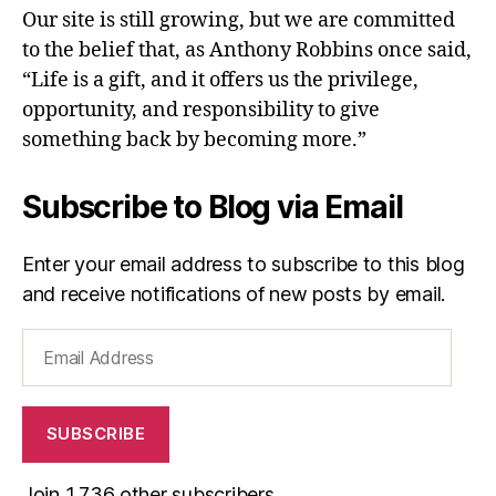
Our site is still growing, but we are committed
to the belief that, as Anthony Robbins once said,
“Life is a gift, and it offers us the privilege,
opportunity, and responsibility to give
something back by becoming more.”
Subscribe to Blog via Email
Enter your email address to subscribe to this blog
and receive notifications of new posts by email.
Email
Address
SUBSCRIBE
Join 1,736 other subscribers