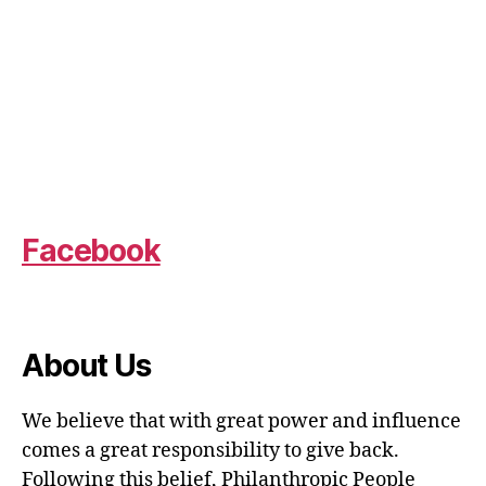
Facebook
About Us
We believe that with great power and influence
comes a great responsibility to give back.
Following this belief, Philanthropic People