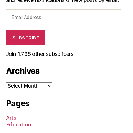
and receive notifications of new posts by email.
Email
Address
SUBSCRIBE
Join 1,736 other subscribers
Archives
Archives
Pages
Arts
Education