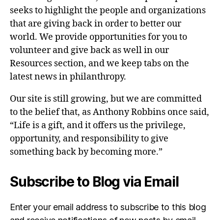
seeks to highlight the people and organizations
that are giving back in order to better our
world. We provide opportunities for you to
volunteer and give back as well in our
Resources section, and we keep tabs on the
latest news in philanthropy.
Our site is still growing, but we are committed
to the belief that, as Anthony Robbins once said,
“Life is a gift, and it offers us the privilege,
opportunity, and responsibility to give
something back by becoming more.”
Subscribe to Blog via Email
Enter your email address to subscribe to this blog