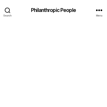
Philanthropic People
Search
Menu