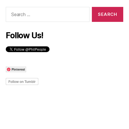
Search
for:
Follow Us!
Pinterest