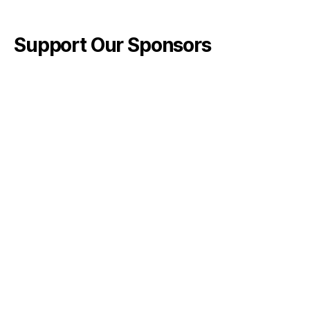
Support Our Sponsors