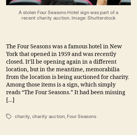
A stolen Four Seasons Hotel sign was part of a
recent charity auction. Image: Shutterstock
The Four Seasons was a famous hotel in New
York that opened in 1959 and was recently
closed. It’ll be opening again in a different
location, but in the meantime, memorabilia
from the location is being auctioned for charity.
Among those items is a sign, which simply
reads “The Four Seasons.” It had been missing
[…]
charity
,
charity auction
,
Four Seasons
Tags