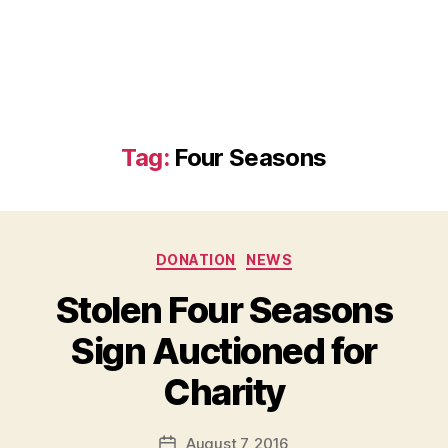
Tag:
Four Seasons
Categories
DONATION
NEWS
Stolen Four Seasons
Sign Auctioned for
B
Charity
y
a
Post
August 7, 2016
d
Post