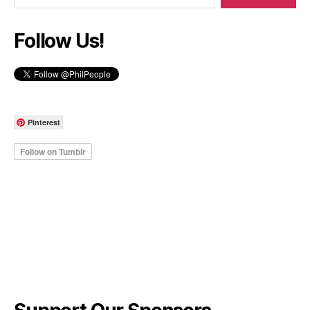
Follow Us!
Pinterest