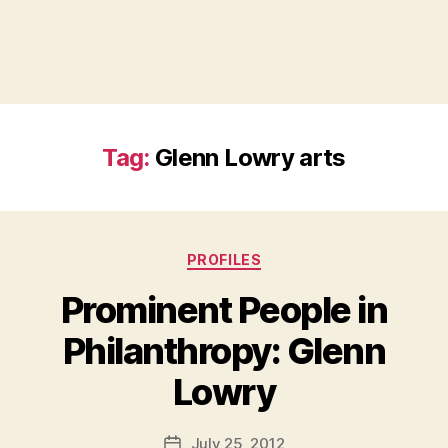
Tag:
Glenn Lowry arts
Categories
PROFILES
Prominent People in
Philanthropy: Glenn
B
Lowry
y
a
Post
July 25, 2012
d
Post