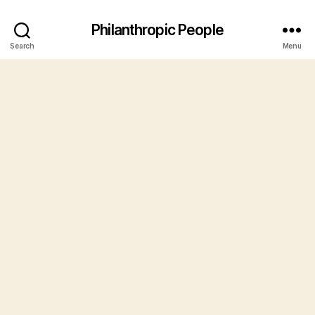
Philanthropic People
Search
Menu