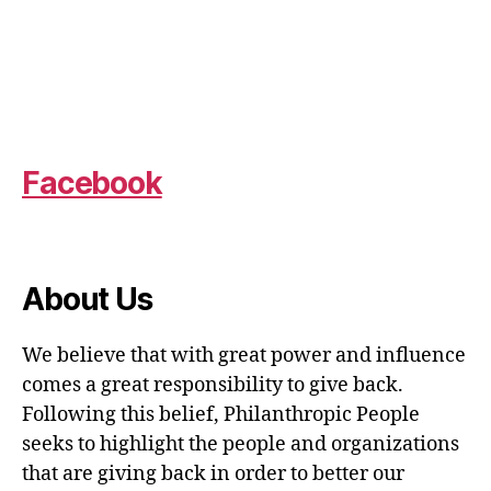
Facebook
About Us
We believe that with great power and influence
comes a great responsibility to give back.
Following this belief, Philanthropic People
seeks to highlight the people and organizations
that are giving back in order to better our