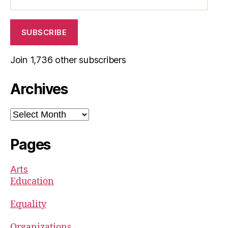
Address
SUBSCRIBE
Join 1,736 other subscribers
Archives
Archives
Pages
Arts
Education
Equality
Organizations