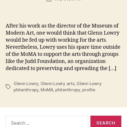
author
m
date
in
After his work as the director of the Museum of
Modern Art, one would think that Glenn Lowry
would be fed up with working for the arts.
Nevertheless, Lowry uses his spare time outside
of the MoMA to support the arts through groups
like the Judd Foundation, an organization
dedicated to preserving and spreading the […]
Glenn Lowry
,
Glenn Lowry arts
,
Glenn Lowry
Tags
philanthropy
,
MoMA
,
philanthropy
,
profile
Search
for: