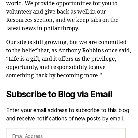
world. We provide opportunities for you to
volunteer and give back as well in our
Resources section, and we keep tabs on the
latest news in philanthropy.
Our site is still growing, but we are committed
to the belief that, as Anthony Robbins once said,
“Life is a gift, and it offers us the privilege,
opportunity, and responsibility to give
something back by becoming more.”
Subscribe to Blog via Email
Enter your email address to subscribe to this blog
and receive notifications of new posts by email.
Email