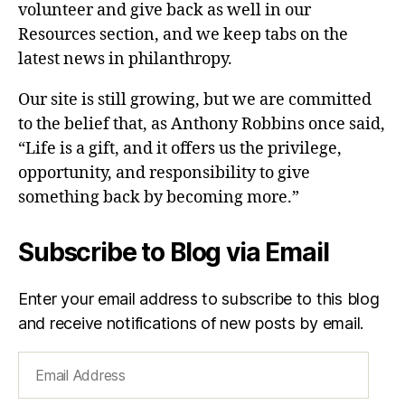
volunteer and give back as well in our
Resources section, and we keep tabs on the
latest news in philanthropy.
Our site is still growing, but we are committed
to the belief that, as Anthony Robbins once said,
“Life is a gift, and it offers us the privilege,
opportunity, and responsibility to give
something back by becoming more.”
Subscribe to Blog via Email
Enter your email address to subscribe to this blog
and receive notifications of new posts by email.
Email
Address