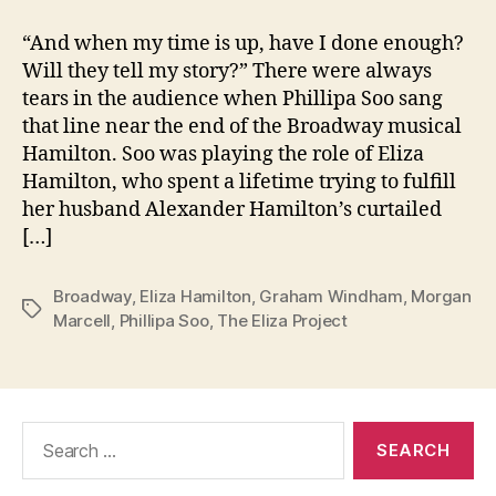
“And when my time is up, have I done enough?
Will they tell my story?” There were always
tears in the audience when Phillipa Soo sang
that line near the end of the Broadway musical
Hamilton. Soo was playing the role of Eliza
Hamilton, who spent a lifetime trying to fulfill
her husband Alexander Hamilton’s curtailed
[…]
Broadway
,
Eliza Hamilton
,
Graham Windham
,
Morgan
Tags
Marcell
,
Phillipa Soo
,
The Eliza Project
Search
for: