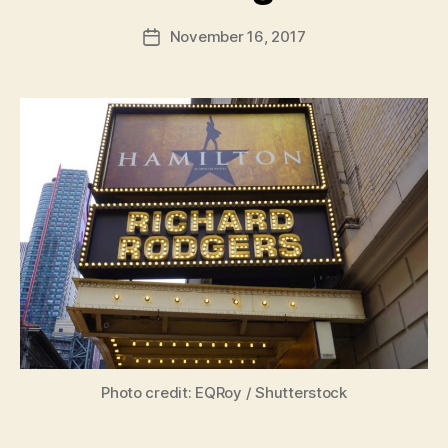
a
Post
November 16, 2017
d
Post
author
m
date
in
Photo credit: EQRoy / Shutterstock