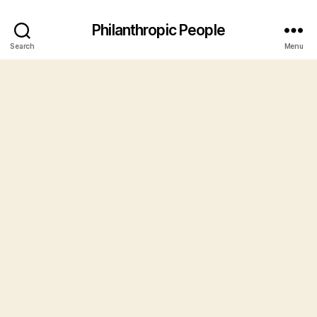
Philanthropic People
Search
Menu