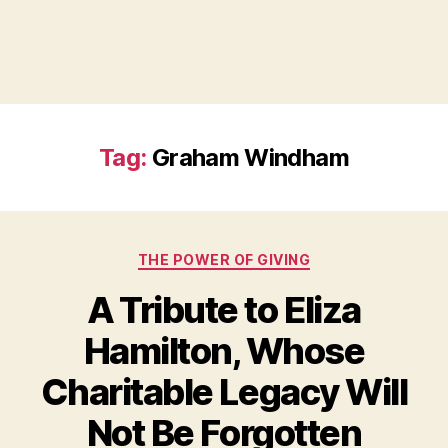
Tag:
Graham Windham
Categories
THE POWER OF GIVING
A Tribute to Eliza
Hamilton, Whose
Charitable Legacy Will
B
Not Be Forgotten
y