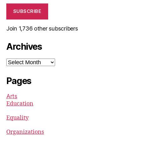
SUBSCRIBE
Join 1,736 other subscribers
Archives
Archives
Pages
Arts
Education
Equality
Organizations