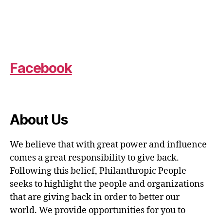
Facebook
About Us
We believe that with great power and influence
comes a great responsibility to give back.
Following this belief, Philanthropic People
seeks to highlight the people and organizations
that are giving back in order to better our
world. We provide opportunities for you to