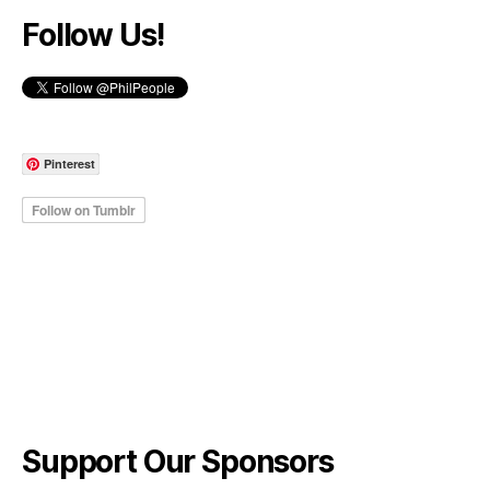
Follow Us!
Pinterest
Support Our Sponsors