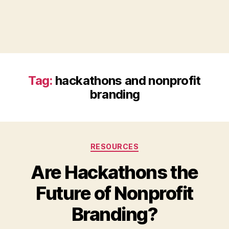
Tag:
hackathons and nonprofit
branding
Categories
RESOURCES
Are Hackathons the
Future of Nonprofit
B
Branding?
y