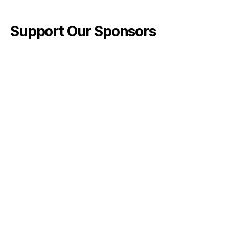
Support Our Sponsors