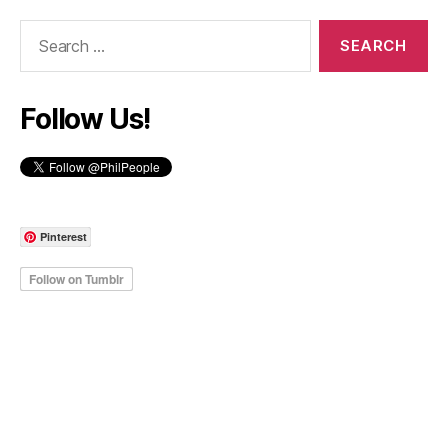
Search
for:
Follow Us!
Pinterest