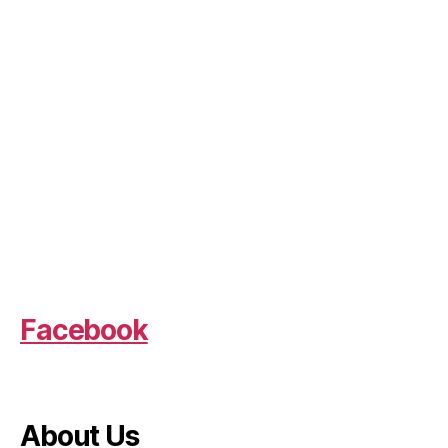
Facebook
About Us