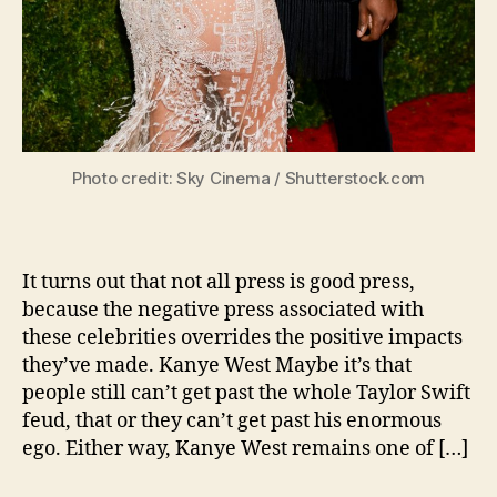
Photo credit: Sky Cinema / Shutterstock.com
It turns out that not all press is good press,
because the negative press associated with
these celebrities overrides the positive impacts
they’ve made. Kanye West Maybe it’s that
people still can’t get past the whole Taylor Swift
feud, that or they can’t get past his enormous
ego. Either way, Kanye West remains one of […]