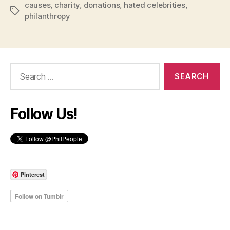
causes
,
charity
,
donations
,
hated celebrities
,
Tags
philanthropy
Search
for:
Follow Us!
Pinterest