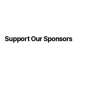
Support Our Sponsors