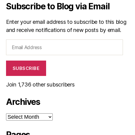
Subscribe to Blog via Email
Enter your email address to subscribe to this blog
and receive notifications of new posts by email.
Email
Address
SUBSCRIBE
Join 1,736 other subscribers
Archives
Archives
Pages