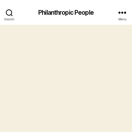
Philanthropic People
Search
Menu