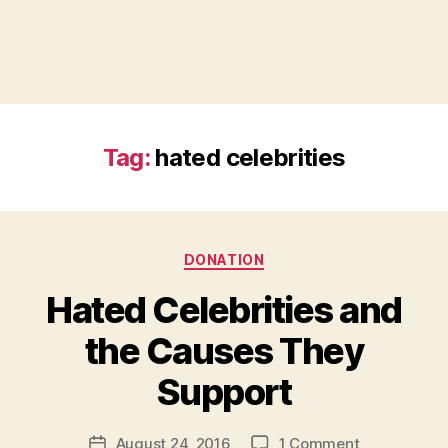
Tag:
hated celebrities
Categories
DONATION
Hated Celebrities and
the Causes They
B
Support
y
a
Post
on
August 24, 2016
1 Comment
d
Post