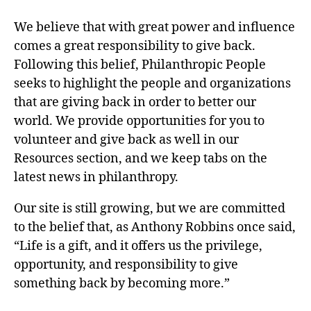
We believe that with great power and influence
comes a great responsibility to give back.
Following this belief, Philanthropic People
seeks to highlight the people and organizations
that are giving back in order to better our
world. We provide opportunities for you to
volunteer and give back as well in our
Resources section, and we keep tabs on the
latest news in philanthropy.
Our site is still growing, but we are committed
to the belief that, as Anthony Robbins once said,
“Life is a gift, and it offers us the privilege,
opportunity, and responsibility to give
something back by becoming more.”