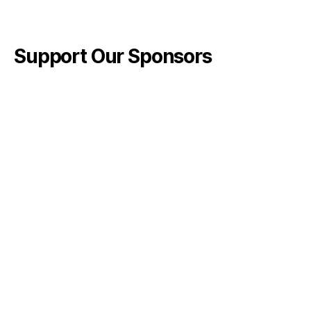
Support Our Sponsors