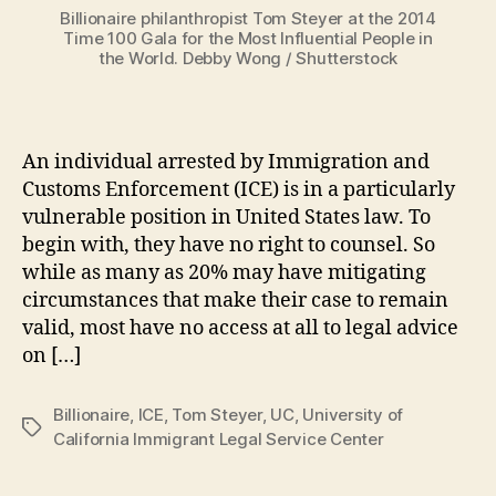
Billionaire philanthropist Tom Steyer at the 2014
Time 100 Gala for the Most Influential People in
the World. Debby Wong / Shutterstock
An individual arrested by Immigration and
Customs Enforcement (ICE) is in a particularly
vulnerable position in United States law. To
begin with, they have no right to counsel. So
while as many as 20% may have mitigating
circumstances that make their case to remain
valid, most have no access at all to legal advice
on […]
Billionaire
,
ICE
,
Tom Steyer
,
UC
,
University of
Tags
California Immigrant Legal Service Center