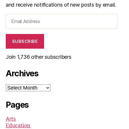
and receive notifications of new posts by email.
Email
Address
SUBSCRIBE
Join 1,736 other subscribers
Archives
Archives
Pages
Arts
Education