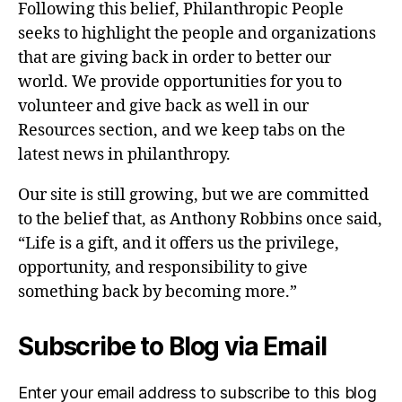
Following this belief, Philanthropic People
seeks to highlight the people and organizations
that are giving back in order to better our
world. We provide opportunities for you to
volunteer and give back as well in our
Resources section, and we keep tabs on the
latest news in philanthropy.
Our site is still growing, but we are committed
to the belief that, as Anthony Robbins once said,
“Life is a gift, and it offers us the privilege,
opportunity, and responsibility to give
something back by becoming more.”
Subscribe to Blog via Email
Enter your email address to subscribe to this blog