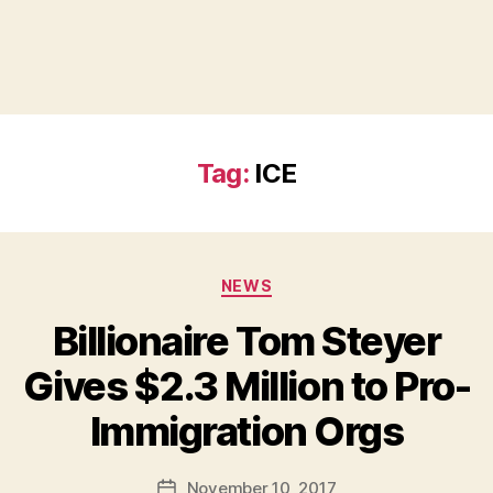
Tag:
ICE
Categories
NEWS
Billionaire Tom Steyer
Gives $2.3 Million to Pro-
B
Immigration Orgs
y
a
Post
November 10, 2017
d
Post