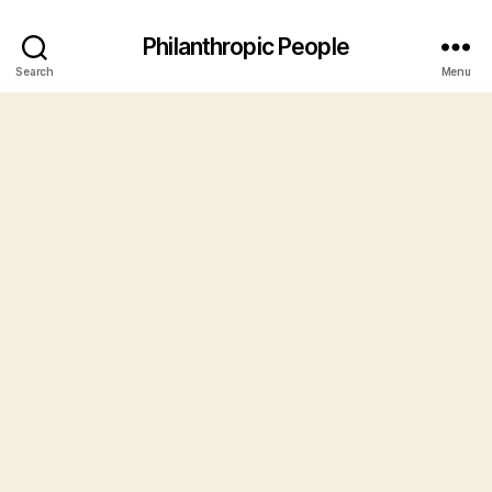
Philanthropic People
Search
Menu