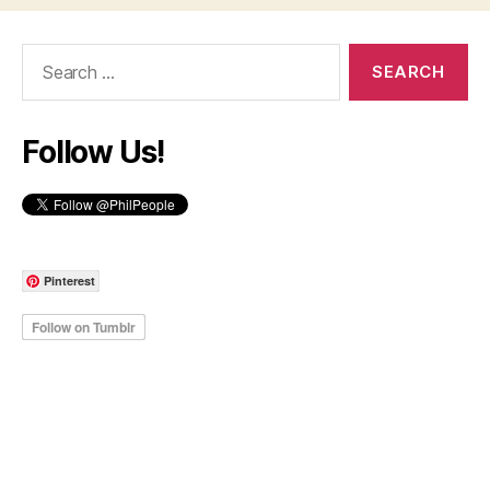
Search
for:
Follow Us!
Pinterest