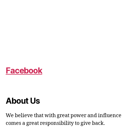
Facebook
About Us
We believe that with great power and influence
comes a great responsibility to give back.