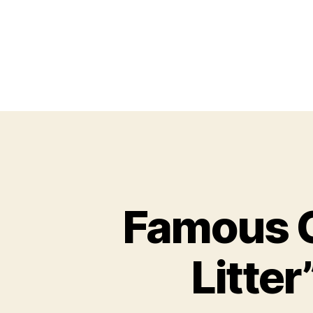
Famous C
Litter