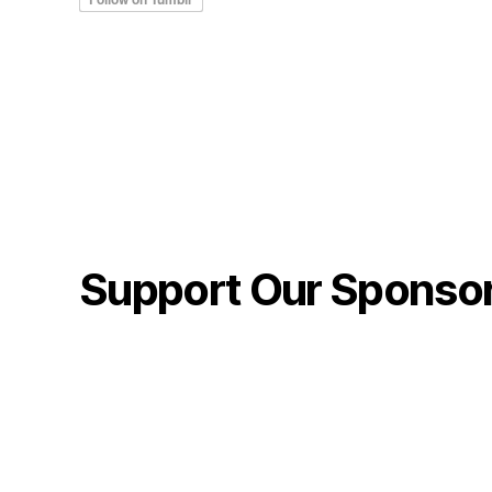
Support Our Sponso