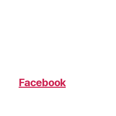
Facebook