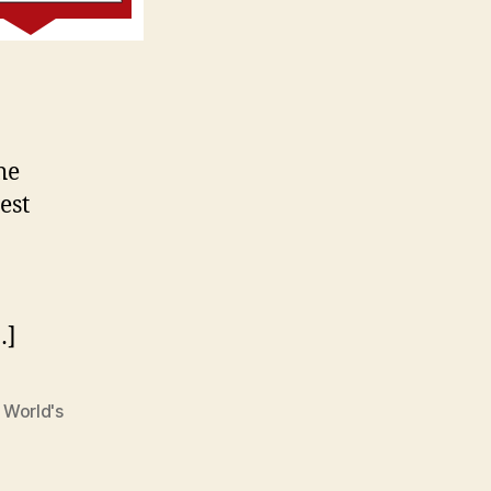
he
est
…]
,
World's