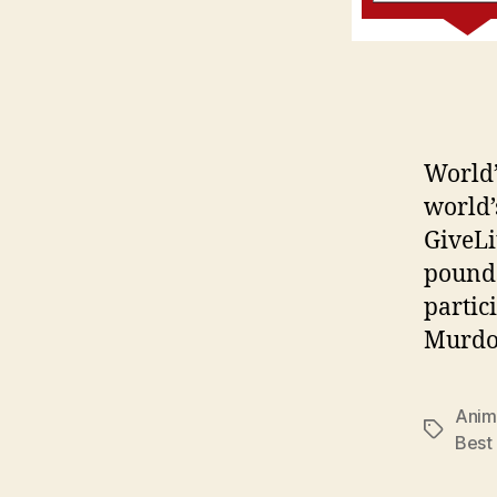
World’
world’
GiveLit
pounds 
partic
Murdoc
Anim
Tags
Best 