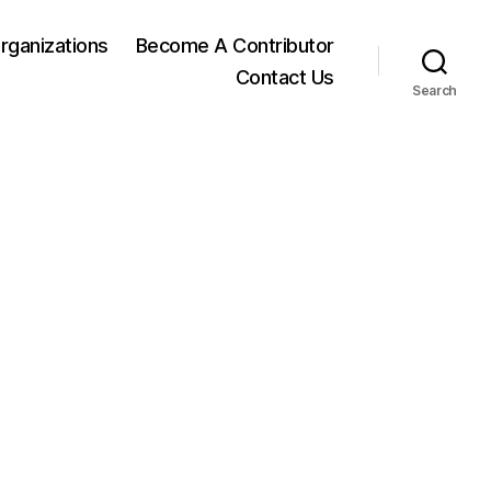
rganizations
Become A Contributor
Contact Us
Search