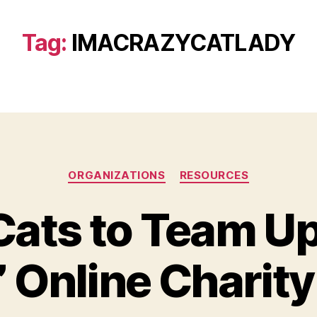
Tag:
IMACRAZYCATLADY
Categories
ORGANIZATIONS
RESOURCES
ats to Team Up 
” Online Charit
B
y