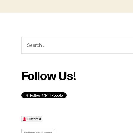
Search
for:
Follow Us!
Pinterest