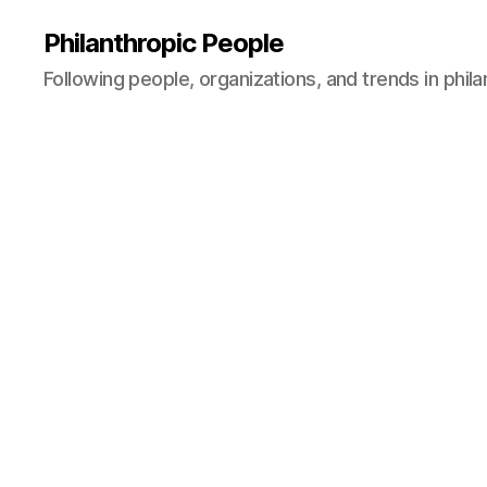
Philanthropic People
Following people, organizations, and trends in phil