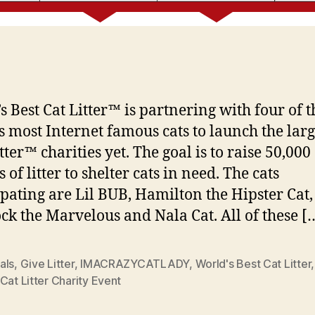
s Best Cat Litter™ is partnering with four of t
s most Internet famous cats to launch the larg
ter™ charities yet. The goal is to raise 50,000
of litter to shelter cats in need. The cats
ipating are Lil BUB, Hamilton the Hipster Cat,
k the Marvelous and Nala Cat. All of these [
als
,
Give Litter
,
IMACRAZYCATLADY
,
World's Best Cat Litter
Cat Litter Charity Event