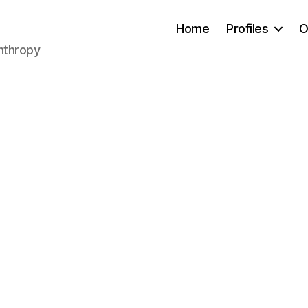
Home
Profiles
O
anthropy