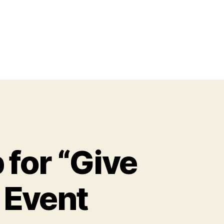
for “Give
y Event