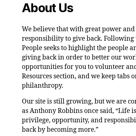
About Us
We believe that with great power and
responsibility to give back. Following 
People seeks to highlight the people a
giving back in order to better our wo
opportunities for you to volunteer and
Resources section, and we keep tabs on
philanthropy.
Our site is still growing, but we are co
as Anthony Robbins once said, “Life is a
privilege, opportunity, and responsibi
back by becoming more.”