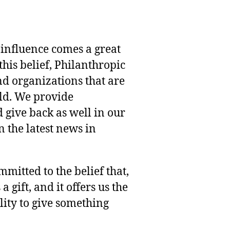
 influence comes a great
this belief, Philanthropic
nd organizations that are
rld. We provide
 give back as well in our
 the latest news in
mmitted to the belief that,
 gift, and it offers us the
lity to give something