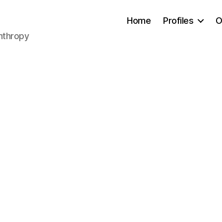
Home
Profiles
O
anthropy