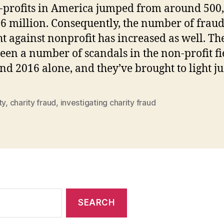
-profits in America jumped from around 500,
.6 million. Consequently, the number of fraud
t against nonprofit has increased as well. Th
een a number of scandals in the non-profit fi
nd 2016 alone, and they’ve brought to light ju
ty
,
charity fraud
,
investigating charity fraud