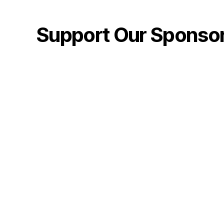
Support Our Sponso