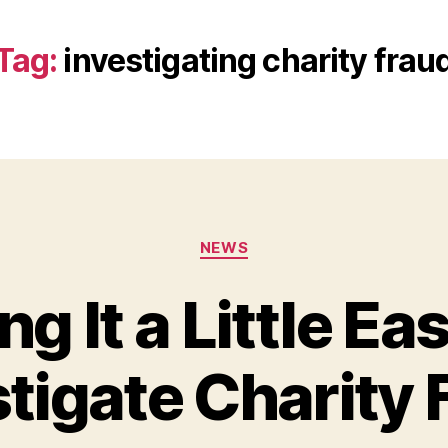
Tag:
investigating charity frau
Categories
NEWS
g It a Little Eas
stigate Charity 
B
y