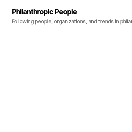
Philanthropic People
Following people, organizations, and trends in phil