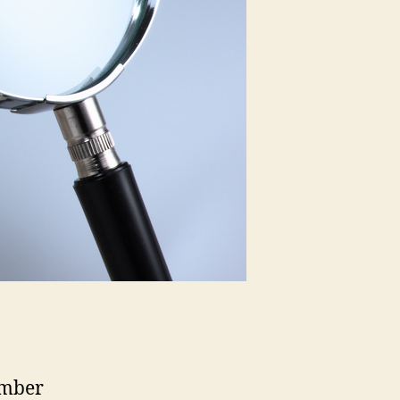
umber