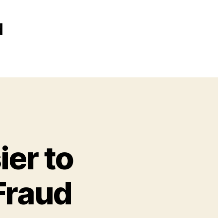
d
ier to
Fraud