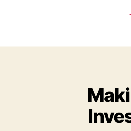
Makin
Inve