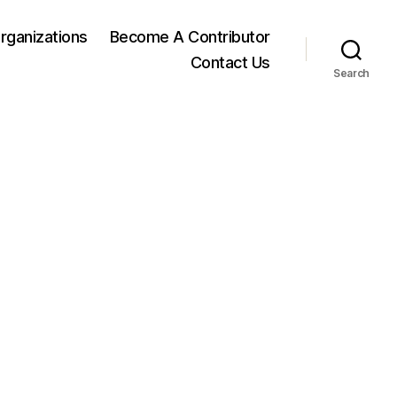
rganizations
Become A Contributor
Contact Us
Search