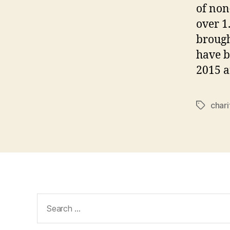
of non
over 1
brough
have b
2015 a
chari
Tags
Search
for: