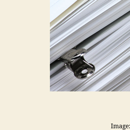
Image: