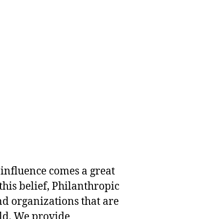
 influence comes a great
this belief, Philanthropic
nd organizations that are
rld. We provide