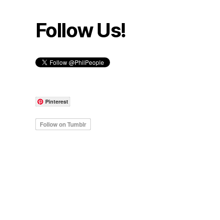
Follow Us!
Pinterest