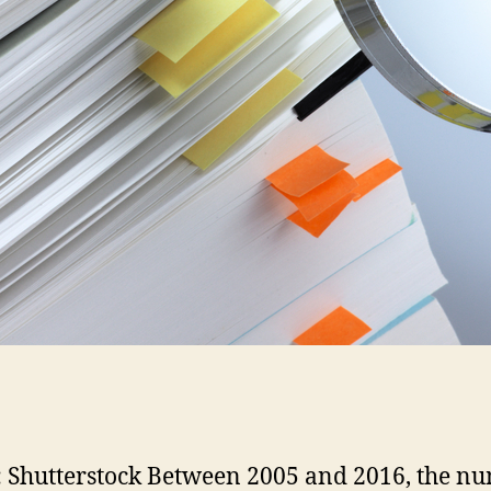
 Shutterstock Between 2005 and 2016, the n