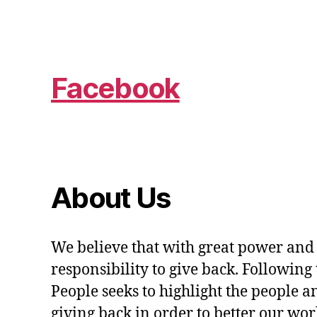
Facebook
About Us
We believe that with great power and
responsibility to give back. Following 
People seeks to highlight the people a
giving back in order to better our wo