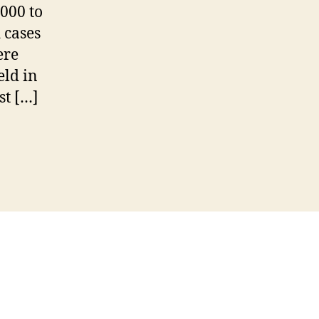
000 to
 cases
ere
eld in
st […]