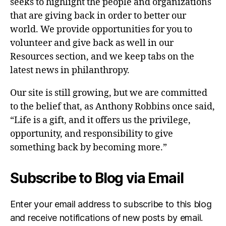
seeks to highlight the people and organizations
that are giving back in order to better our
world. We provide opportunities for you to
volunteer and give back as well in our
Resources section, and we keep tabs on the
latest news in philanthropy.
Our site is still growing, but we are committed
to the belief that, as Anthony Robbins once said,
“Life is a gift, and it offers us the privilege,
opportunity, and responsibility to give
something back by becoming more.”
Subscribe to Blog via Email
Enter your email address to subscribe to this blog
and receive notifications of new posts by email.