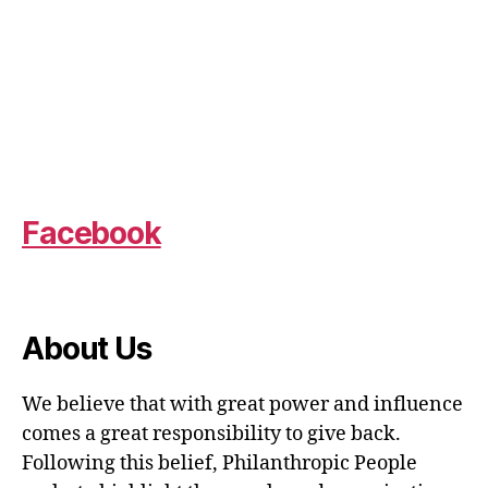
Facebook
About Us
We believe that with great power and influence
comes a great responsibility to give back.
Following this belief, Philanthropic People