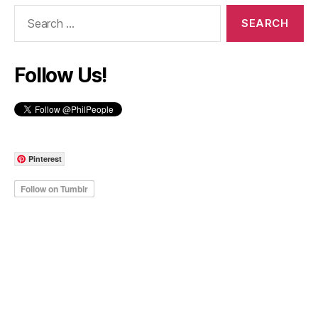
Search
for:
Follow Us!
Pinterest