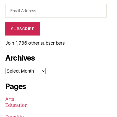
Email
Address
SUBSCRIBE
Join 1,736 other subscribers
Archives
Archives
Pages
Arts
Education