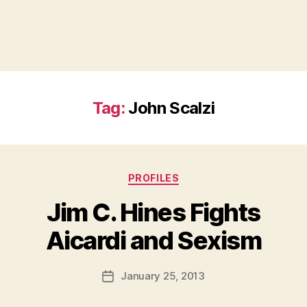
Tag:
John Scalzi
Categories
PROFILES
Jim C. Hines Fights
B
Aicardi and Sexism
y
a
Post
January 25, 2013
d
Post
author
m
date
in