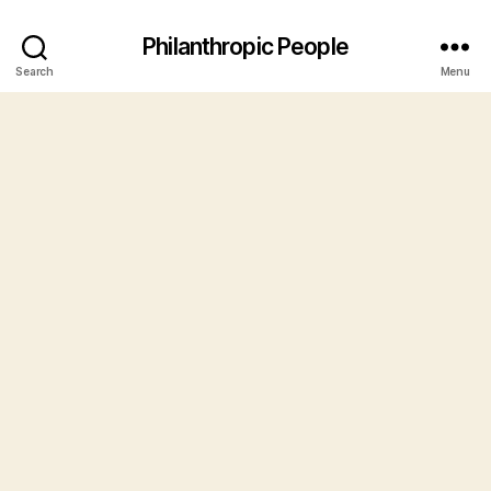
Philanthropic People
Search
Menu