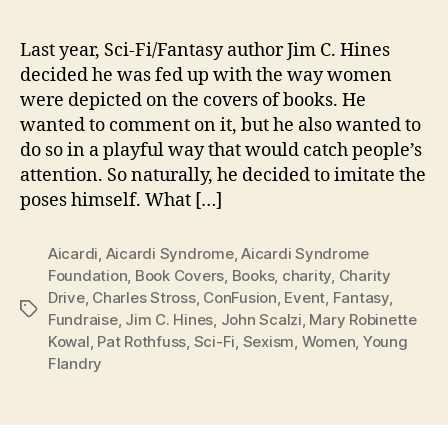
Last year, Sci-Fi/Fantasy author Jim C. Hines
decided he was fed up with the way women
were depicted on the covers of books. He
wanted to comment on it, but he also wanted to
do so in a playful way that would catch people’s
attention. So naturally, he decided to imitate the
poses himself. What […]
Aicardi
,
Aicardi Syndrome
,
Aicardi Syndrome
Foundation
,
Book Covers
,
Books
,
charity
,
Charity
Drive
,
Charles Stross
,
ConFusion
,
Event
,
Fantasy
,
Tags
Fundraise
,
Jim C. Hines
,
John Scalzi
,
Mary Robinette
Kowal
,
Pat Rothfuss
,
Sci-Fi
,
Sexism
,
Women
,
Young
Flandry