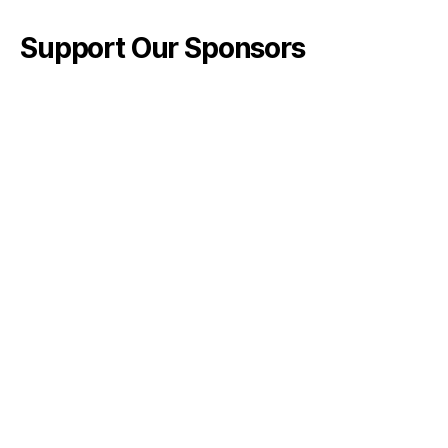
Support Our Sponsors