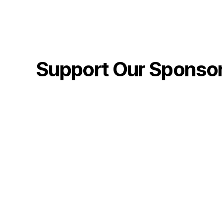
Support Our Sponso