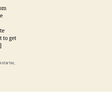
rom
he
te
 to get
]
kstarter
,