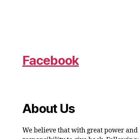
Facebook
About Us
We believe that with great power and