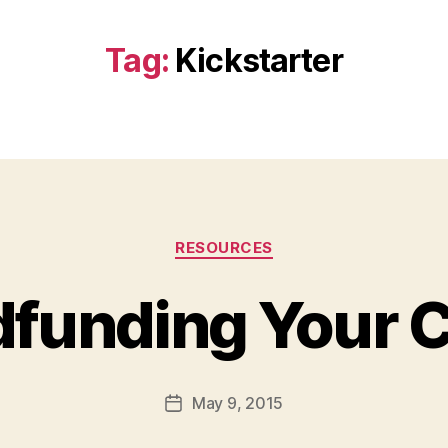
Tag:
Kickstarter
Categories
RESOURCES
funding Your C
B
y
a
Post
May 9, 2015
d
Post
author
m
date