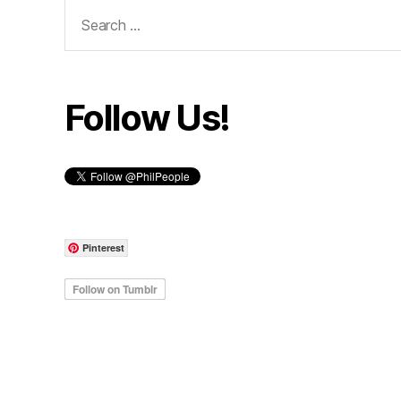
Search
for:
Follow Us!
Pinterest