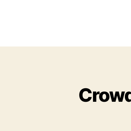
Crowd