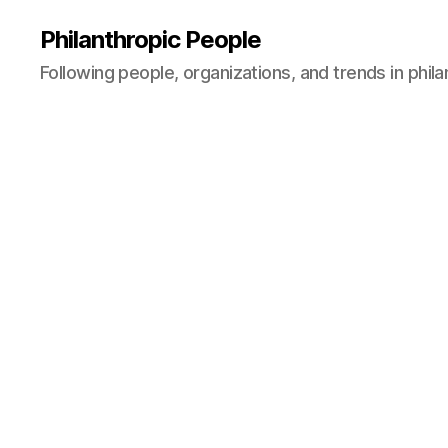
Philanthropic People
Following people, organizations, and trends in phil