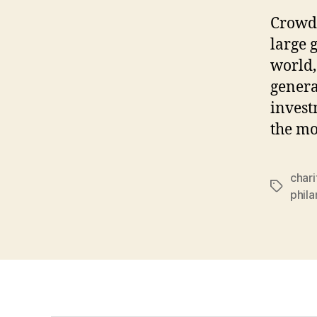
Crowdf
large 
world,
genera
invest
the mo
chari
Tags
phil