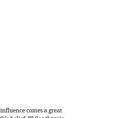
 influence comes a great