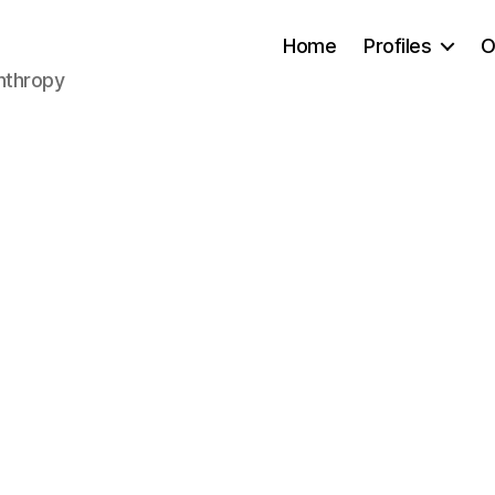
Home
Profiles
O
anthropy