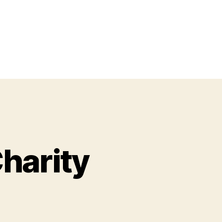
harity