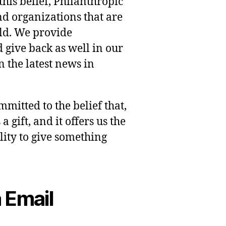
this belief, Philanthropic
nd organizations that are
rld. We provide
 give back as well in our
 the latest news in
mmitted to the belief that,
 gift, and it offers us the
lity to give something
 Email