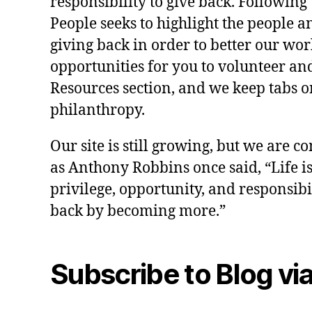
responsibility to give back. Following 
People seeks to highlight the people a
giving back in order to better our wo
opportunities for you to volunteer and
Resources section, and we keep tabs on
philanthropy.
Our site is still growing, but we are co
as Anthony Robbins once said, “Life is a
privilege, opportunity, and responsibi
back by becoming more.”
Subscribe to Blog via