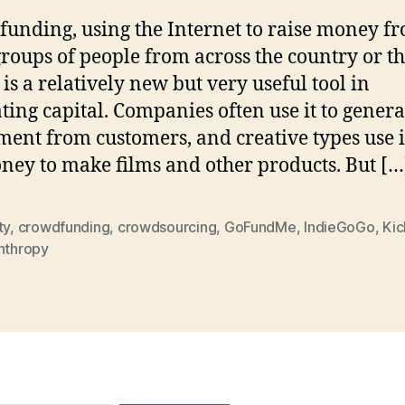
unding, using the Internet to raise money f
groups of people from across the country or t
 is a relatively new but very useful tool in
ting capital. Companies often use it to genera
ment from customers, and creative types use it
ney to make films and other products. But […
ty
,
crowdfunding
,
crowdsourcing
,
GoFundMe
,
IndieGoGo
,
Kic
anthropy