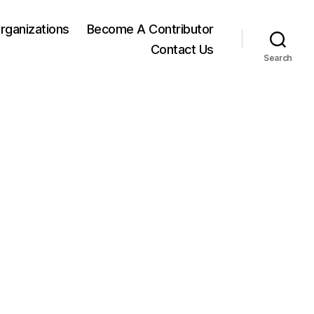
rganizations
Become A Contributor
Contact Us
Search