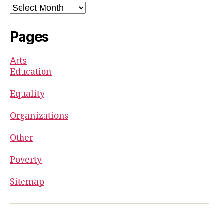
Archives
Pages
Arts
Education
Equality
Organizations
Other
Poverty
Sitemap