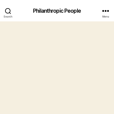
Philanthropic People
Search
Menu