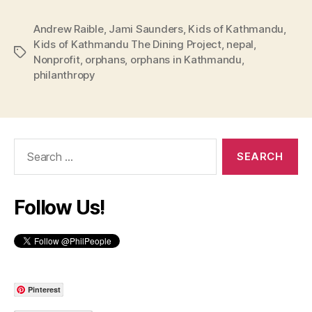
Andrew Raible
,
Jami Saunders
,
Kids of Kathmandu
,
Kids of Kathmandu The Dining Project
,
nepal
,
Tags
Nonprofit
,
orphans
,
orphans in Kathmandu
,
philanthropy
Search
for:
Follow Us!
Pinterest