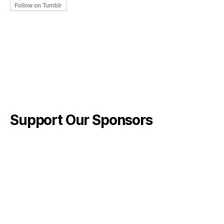
Support Our Sponsors