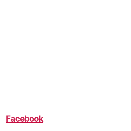
Facebook