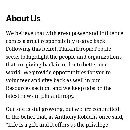
About Us
We believe that with great power and influence
comes a great responsibility to give back.
Following this belief, Philanthropic People
seeks to highlight the people and organizations
that are giving back in order to better our
world. We provide opportunities for you to
volunteer and give back as well in our
Resources section, and we keep tabs on the
latest news in philanthropy.
Our site is still growing, but we are committed
to the belief that, as Anthony Robbins once said,
“Life is a gift, and it offers us the privilege,