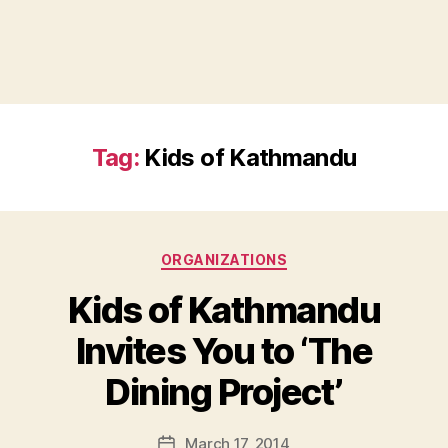
Tag:
Kids of Kathmandu
Categories
ORGANIZATIONS
Kids of Kathmandu
Invites You to ‘The
B
Dining Project’
y
a
Post
March 17, 2014
d
Post