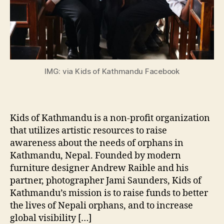
IMG: via Kids of Kathmandu Facebook
Kids of Kathmandu is a non-profit organization
that utilizes artistic resources to raise
awareness about the needs of orphans in
Kathmandu, Nepal. Founded by modern
furniture designer Andrew Raible and his
partner, photographer Jami Saunders, Kids of
Kathmandu’s mission is to raise funds to better
the lives of Nepali orphans, and to increase
global visibility […]