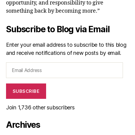
opportunity, and responsibility to give
something back by becoming more.”
Subscribe to Blog via Email
Enter your email address to subscribe to this blog
and receive notifications of new posts by email.
Email
Address
SUBSCRIBE
Join 1,736 other subscribers
Archives