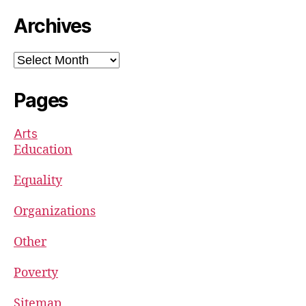
Archives
Archives
Pages
Arts
Education
Equality
Organizations
Other
Poverty
Sitemap