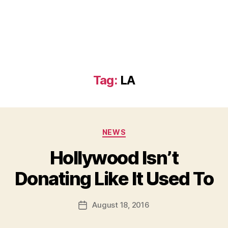
Tag:
LA
Categories
NEWS
Hollywood Isn’t
B
Donating Like It Used To
y
a
Post
August 18, 2016
d
Post
author
m
date
in