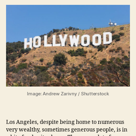
Image: Andrew Zarivny / Shutterstock
Los Angeles, despite being home to numerous
very wealthy, sometimes generous people, is in