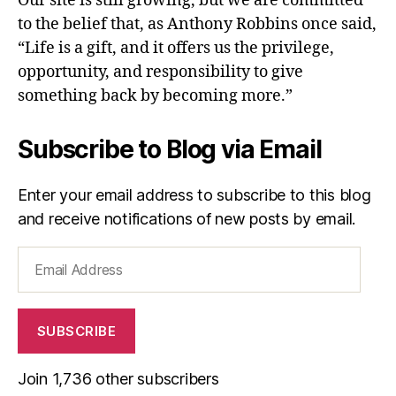
Our site is still growing, but we are committed
to the belief that, as Anthony Robbins once said,
“Life is a gift, and it offers us the privilege,
opportunity, and responsibility to give
something back by becoming more.”
Subscribe to Blog via Email
Enter your email address to subscribe to this blog
and receive notifications of new posts by email.
Email
Address
SUBSCRIBE
Join 1,736 other subscribers