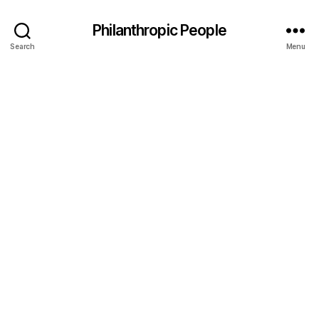
Philanthropic People
Search
Menu