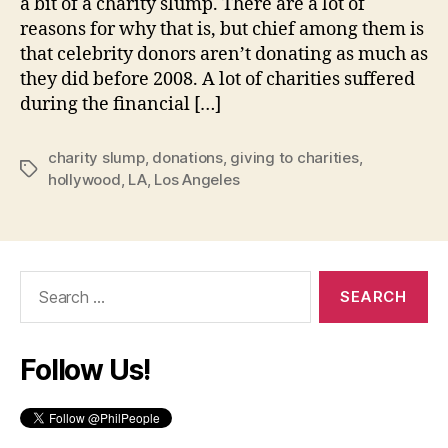
a bit of a charity slump. There are a lot of
reasons for why that is, but chief among them is
that celebrity donors aren’t donating as much as
they did before 2008. A lot of charities suffered
during the financial […]
charity slump
,
donations
,
giving to charities
,
Tags
hollywood
,
LA
,
Los Angeles
Search
for:
Follow Us!