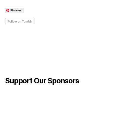
Pinterest
Support Our Sponsors