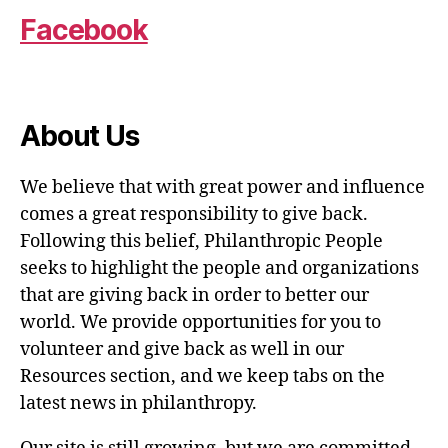
Facebook
About Us
We believe that with great power and influence
comes a great responsibility to give back.
Following this belief, Philanthropic People
seeks to highlight the people and organizations
that are giving back in order to better our
world. We provide opportunities for you to
volunteer and give back as well in our
Resources section, and we keep tabs on the
latest news in philanthropy.