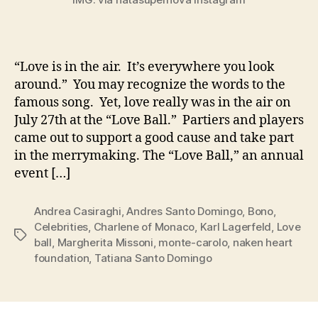
“Love is in the air. It’s everywhere you look
around.” You may recognize the words to the
famous song. Yet, love really was in the air on
July 27th at the “Love Ball.” Partiers and players
came out to support a good cause and take part
in the merrymaking. The “Love Ball,” an annual
event […]
Andrea Casiraghi
,
Andres Santo Domingo
,
Bono
,
Celebrities
,
Charlene of Monaco
,
Karl Lagerfeld
,
Love
Tags
ball
,
Margherita Missoni
,
monte-carolo
,
naken heart
foundation
,
Tatiana Santo Domingo