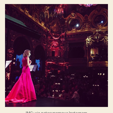
IMG: via natasupernova Instagram