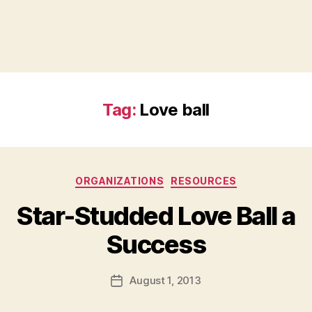
Tag:
Love ball
Categories
ORGANIZATIONS
RESOURCES
Star-Studded Love Ball a
B
Success
y
a
Post
August 1, 2013
d
Post
author
m
date
in