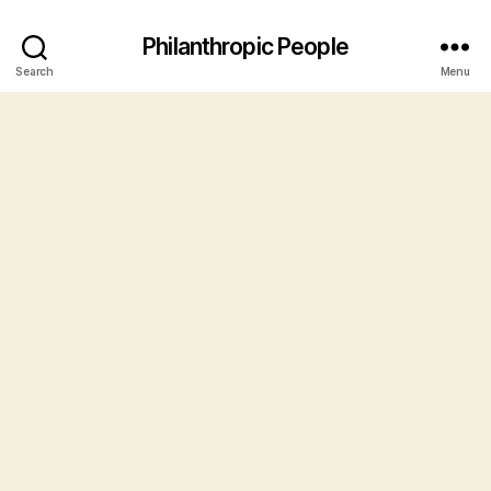
Philanthropic People
Search
Menu