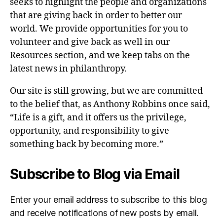
seeks to highlight the people and organizations
that are giving back in order to better our
world. We provide opportunities for you to
volunteer and give back as well in our
Resources section, and we keep tabs on the
latest news in philanthropy.
Our site is still growing, but we are committed
to the belief that, as Anthony Robbins once said,
“Life is a gift, and it offers us the privilege,
opportunity, and responsibility to give
something back by becoming more.”
Subscribe to Blog via Email
Enter your email address to subscribe to this blog
and receive notifications of new posts by email.