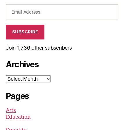
Email
Address
SUBSCRIBE
Join 1,736 other subscribers
Archives
Archives
Pages
Arts
Education