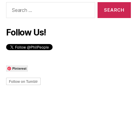
Search
for:
Follow Us!
Pinterest