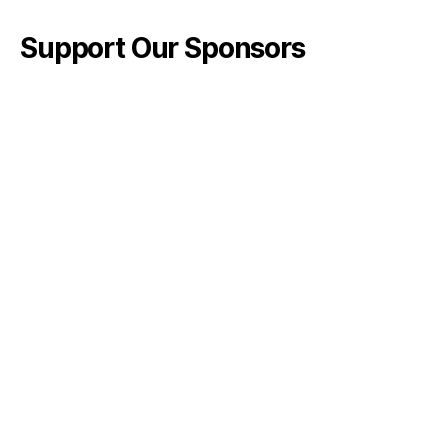
Support Our Sponsors