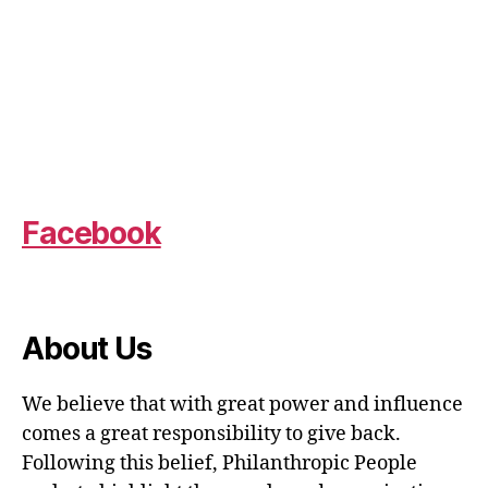
Facebook
About Us
We believe that with great power and influence
comes a great responsibility to give back.
Following this belief, Philanthropic People