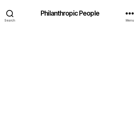
Philanthropic People
Search
Menu