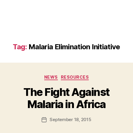
Tag:
Malaria Elimination Initiative
Categories
NEWS
RESOURCES
The Fight Against
B
Malaria in Africa
y
a
Post
September 18, 2015
d
Post
author
m
date
in