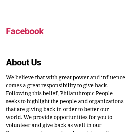
Facebook
About Us
We believe that with great power and influence
comes a great responsibility to give back.
Following this belief, Philanthropic People
seeks to highlight the people and organizations
that are giving back in order to better our
world. We provide opportunities for you to
volunteer and give back as well in our