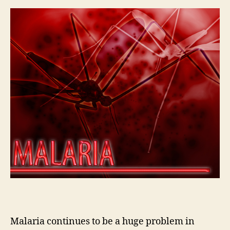
Malaria continues to be a huge problem in