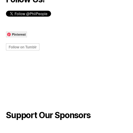
Pinterest
Support Our Sponsors