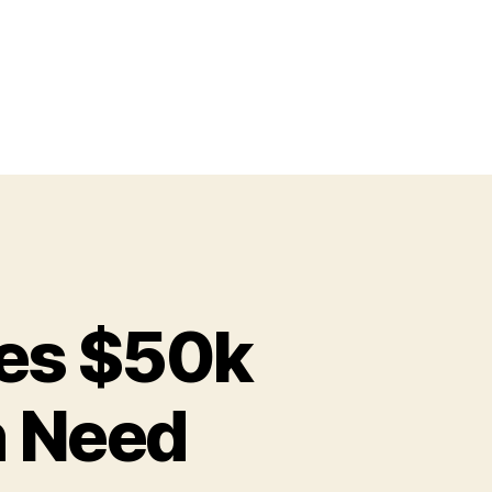
res $50k
n Need