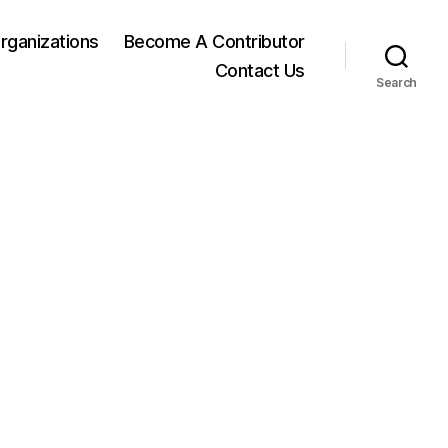
rganizations
Become A Contributor
Contact Us
Search