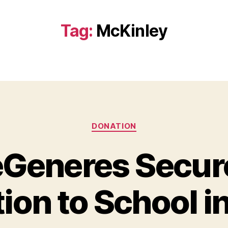
Tag:
McKinley
Categories
DONATION
eGeneres Secu
ion to School i
B
y