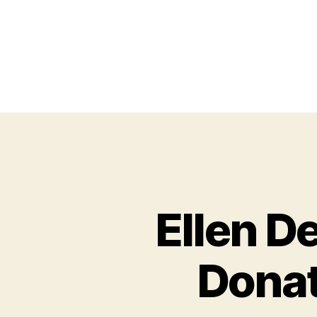
Ellen D
Donat