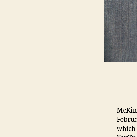
McKinl
Februa
which 