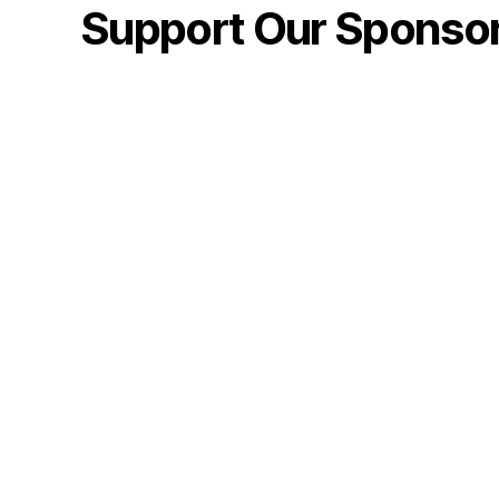
Support Our Sponso