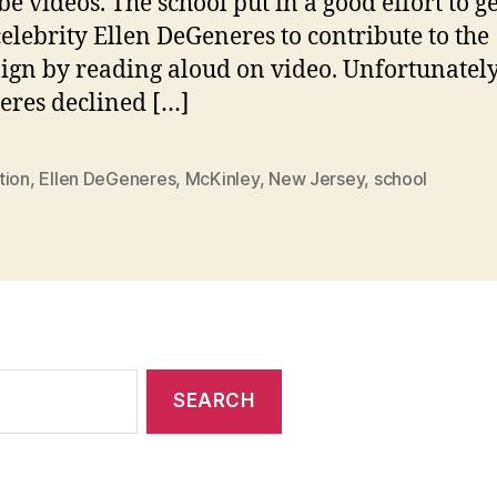
e videos. The school put in a good effort to ge
elebrity Ellen DeGeneres to contribute to the
gn by reading aloud on video. Unfortunately
res declined […]
tion
,
Ellen DeGeneres
,
McKinley
,
New Jersey
,
school