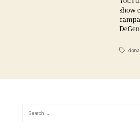
YouTub
show c
campai
DeGene
dona
Tags
Search
for: