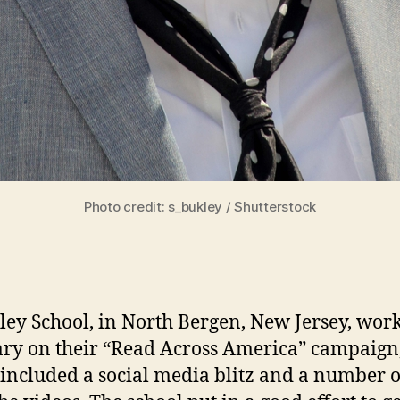
Photo credit: s_bukley / Shutterstock
ey School, in North Bergen, New Jersey, work
ry on their “Read Across America” campaign
included a social media blitz and a number o