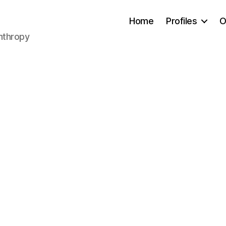
Home
Profiles
O
anthropy