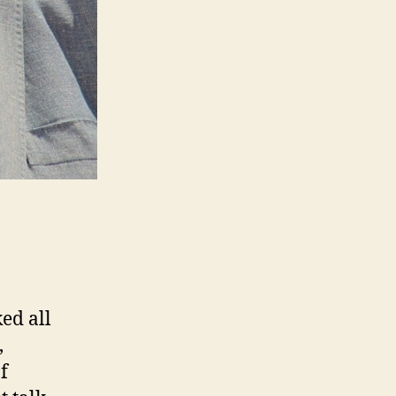
ed all
,
f