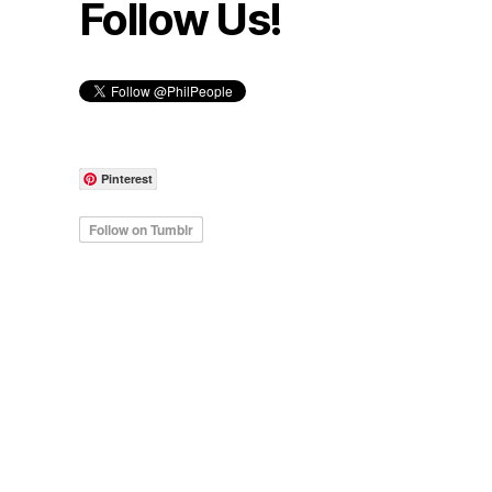
Follow Us!
Pinterest