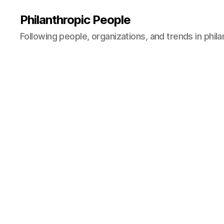
Philanthropic People
Following people, organizations, and trends in phil