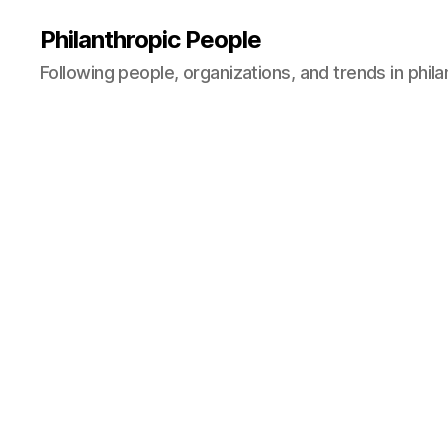
Philanthropic People
Following people, organizations, and trends in phil