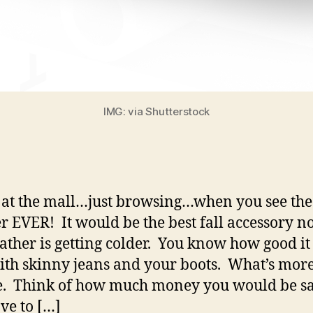
IMG: via Shutterstock
 at the mall…just browsing…when you see the 
r EVER! It would be the best fall accessory n
ather is getting colder. You know how good i
ith skinny jeans and your boots. What’s more
e. Think of how much money you would be s
ve to […]