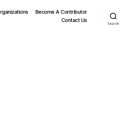
rganizations
Become A Contributor
Contact Us
Search