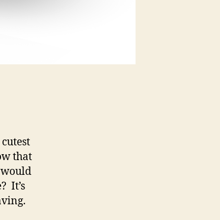
cutest
ow that
t would
? It’s
aving.