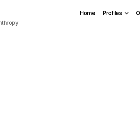
Home
Profiles
O
anthropy