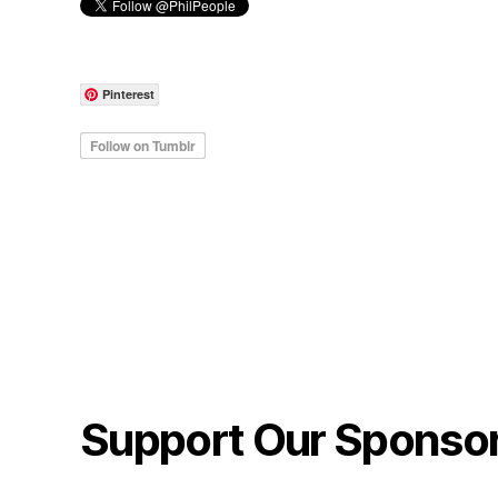
Pinterest
Support Our Sponso