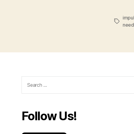
impu
Tags
need
Search
for:
Follow Us!