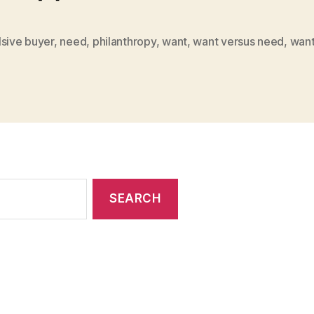
lsive buyer
,
need
,
philanthropy
,
want
,
want versus need
,
want