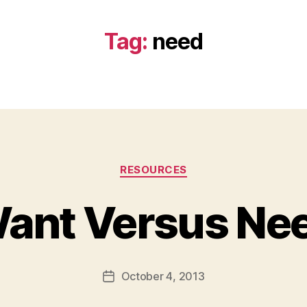
Tag:
need
Categories
RESOURCES
ant Versus Ne
B
y
a
Post
October 4, 2013
d
Post
author
m
date