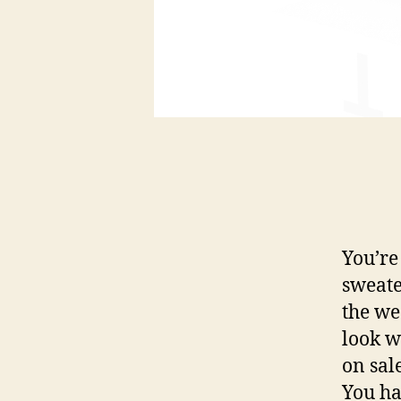
You’re
sweate
the we
look w
on sal
You ha