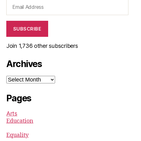
Email
Address
SUBSCRIBE
Join 1,736 other subscribers
Archives
Archives
Pages
Arts
Education
Equality