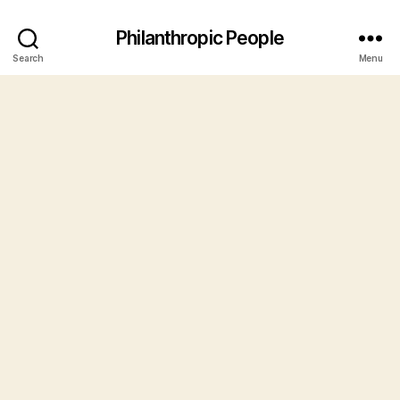
Philanthropic People
Search
Menu