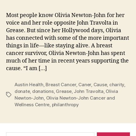
Most people know Olivia Newton-John for her
voice and her role opposite John Travolta in
Grease. But since her Hollywood days, Olivia
has connected with some of the more important
things in life—like staying alive. A breast
cancer survivor, Olivia Newton-John has spent
much of her time in recent years supporting the
cause. “I am […]
Austin Health
,
Breast Cancer
,
Caner
,
Cause
,
charity
,
donate
,
donations
,
Grease
,
John Travolta
,
Olivia
Tags
Newton-John
,
Olivia Newton-John Cancer and
Wellness Centre
,
philanthropy
Search