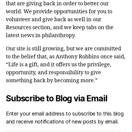
that are giving back in order to better our
world. We provide opportunities for you to
volunteer and give back as well in our
Resources section, and we keep tabs on the
latest news in philanthropy.
Our site is still growing, but we are committed
to the belief that, as Anthony Robbins once said,
“Life is a gift, and it offers us the privilege,
opportunity, and responsibility to give
something back by becoming more.”
Subscribe to Blog via Email
Enter your email address to subscribe to this blog
and receive notifications of new posts by email.