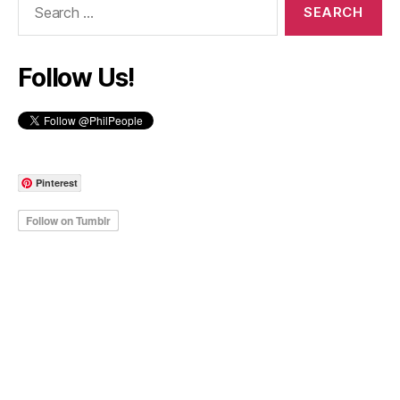
for:
Follow Us!
Pinterest