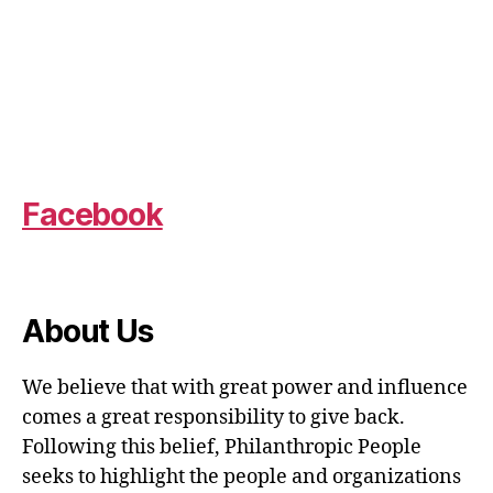
Facebook
About Us
We believe that with great power and influence
comes a great responsibility to give back.
Following this belief, Philanthropic People
seeks to highlight the people and organizations