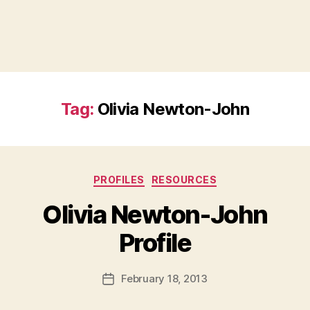
Tag:
Olivia Newton-John
Categories
PROFILES
RESOURCES
Olivia Newton-John
B
Profile
y
a
Post
February 18, 2013
d
Post
author
m
date
in