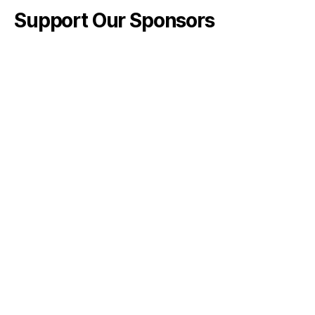
Support Our Sponsors