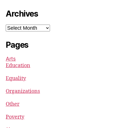
Archives
Archives
Pages
Arts
Education
Equality
Organizations
Other
Poverty