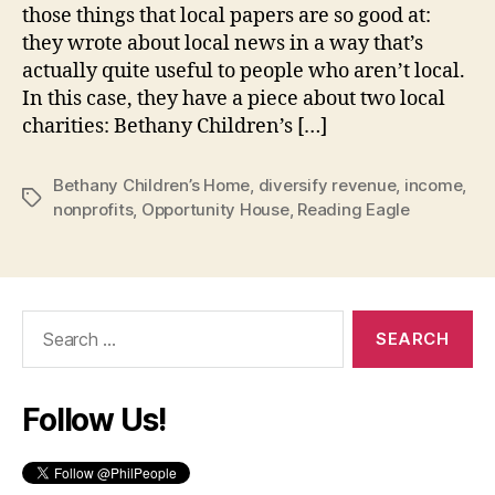
those things that local papers are so good at:
they wrote about local news in a way that’s
actually quite useful to people who aren’t local.
In this case, they have a piece about two local
charities: Bethany Children’s […]
Bethany Children’s Home
,
diversify revenue
,
income
,
Tags
nonprofits
,
Opportunity House
,
Reading Eagle
Search
for:
Follow Us!