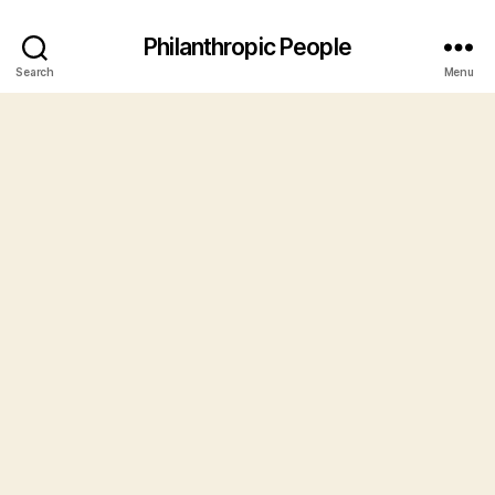
Philanthropic People
Search
Menu