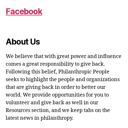
Facebook
About Us
We believe that with great power and influence
comes a great responsibility to give back.
Following this belief, Philanthropic People
seeks to highlight the people and organizations
that are giving back in order to better our
world. We provide opportunities for you to
volunteer and give back as well in our
Resources section, and we keep tabs on the
latest news in philanthropy.