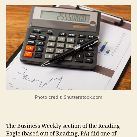
Photo credit: Shutterstock.com
The Business Weekly section of the Reading
Eagle (based out of Reading, PA) did one of