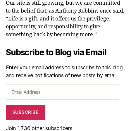
Our site is still growing, but we are committed
to the belief that, as Anthony Robbins once said,
“Life is a gift, and it offers us the privilege,
opportunity, and responsibility to give
something back by becoming more.”
Subscribe to Blog via Email
Enter your email address to subscribe to this blog
and receive notifications of new posts by email.
Email
Address
SUBSCRIBE
Join 1,736 other subscribers