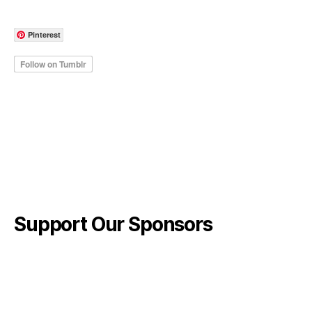
Pinterest
Support Our Sponsors