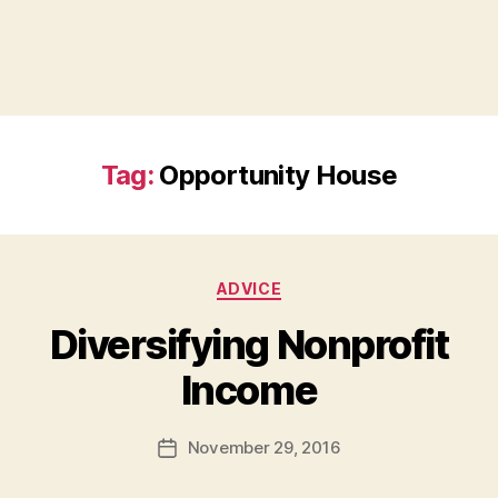
Tag:
Opportunity House
Categories
ADVICE
Diversifying Nonprofit
B
Income
y
a
Post
November 29, 2016
d
Post
author
m
date
in