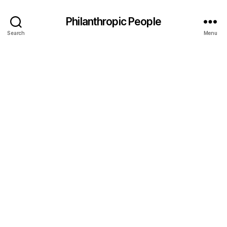
Philanthropic People
Search
Menu