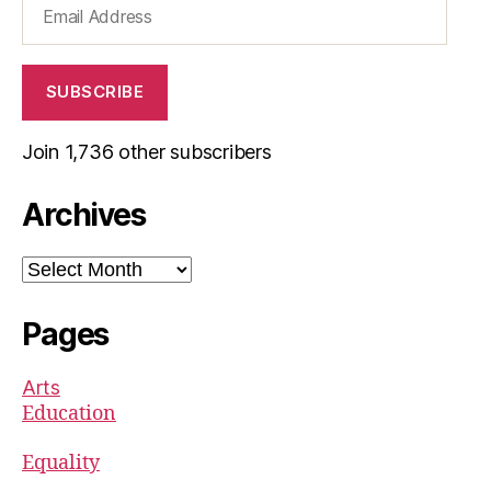
Address
SUBSCRIBE
Join 1,736 other subscribers
Archives
Archives
Pages
Arts
Education
Equality