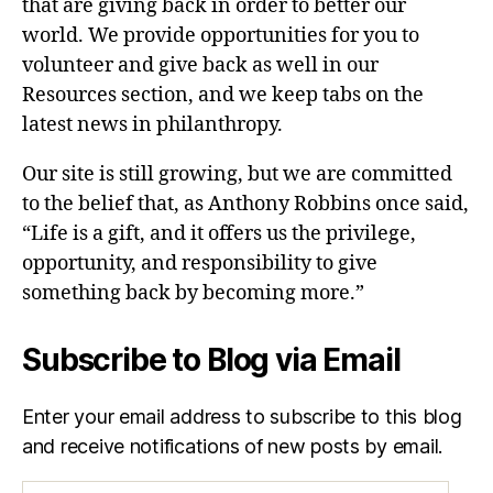
that are giving back in order to better our
world. We provide opportunities for you to
volunteer and give back as well in our
Resources section, and we keep tabs on the
latest news in philanthropy.
Our site is still growing, but we are committed
to the belief that, as Anthony Robbins once said,
“Life is a gift, and it offers us the privilege,
opportunity, and responsibility to give
something back by becoming more.”
Subscribe to Blog via Email
Enter your email address to subscribe to this blog
and receive notifications of new posts by email.
Email