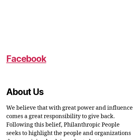
Facebook
About Us
We believe that with great power and influence
comes a great responsibility to give back.
Following this belief, Philanthropic People
seeks to highlight the people and organizations