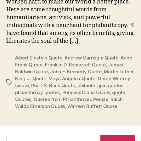
worked hard to make our world a better place.
Here are some thoughtful words from
humanitarians, activists, and powerful
individuals with a penchant for philanthropy. “I
have found that among its other benefits, giving
liberates the soul of the […]
Albert Einstein Quote
,
Andrew Carnegie Quote
,
Anne
Frank Quote
,
Franklin D. Roosevelt Quote
,
James
Baldwin Quote
,
John F. Kennedy Quote
,
Martin Luther
King Jr Quote
,
Maya Angelou Quote
,
Oprah Winfrey
Tags
Quote
,
Pearl S. Buck Quote
,
philanthropic quotes
,
philanthropy quotes
,
Princess Diana Quote
,
quote
,
Quotes
,
Quotes from Philanthropic People
,
Ralph
Waldo Emerson Quote
,
Warrem Buffett Quote
Search