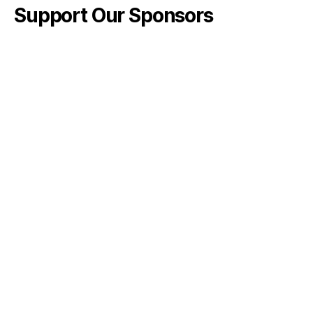
Support Our Sponsors