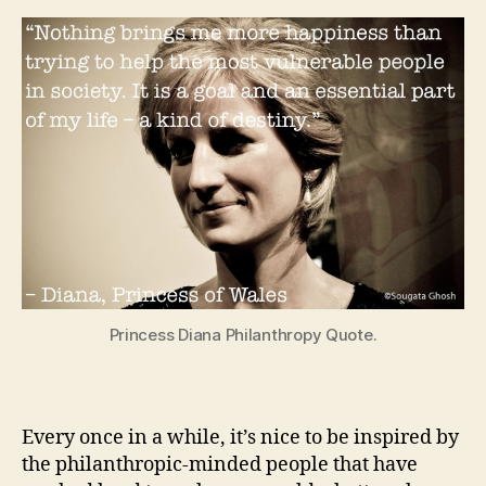
Princess Diana Philanthropy Quote.
Every once in a while, it’s nice to be inspired by
the philanthropic-minded people that have