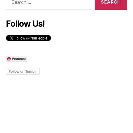
for:
Follow Us!
Pinterest