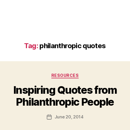
Tag:
philanthropic quotes
Categories
RESOURCES
Inspiring Quotes from
B
Philanthropic People
y
a
Post
June 20, 2014
d
Post
author
m
date
in