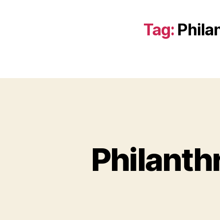
Tag:
Phila
Philanth