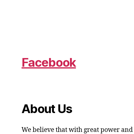
Facebook
About Us
We believe that with great power and