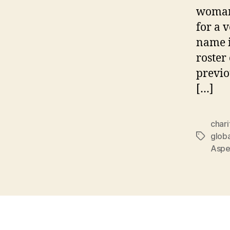
woman
for a 
name i
roster
previo
[…]
chari
globa
Tags
Aspen