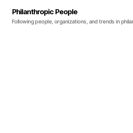
Philanthropic People
Following people, organizations, and trends in phil