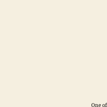
One of