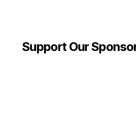
Support Our Sponso