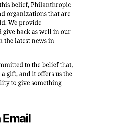
this belief, Philanthropic
nd organizations that are
rld. We provide
 give back as well in our
 the latest news in
mmitted to the belief that,
 gift, and it offers us the
lity to give something
 Email