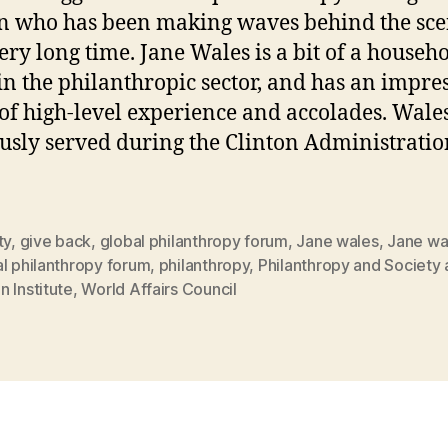
 who has been making waves behind the sce
very long time. Jane Wales is a bit of a househ
n the philanthropic sector, and has an impre
 of high-level experience and accolades. Wale
usly served during the Clinton Administratio
ty
,
give back
,
global philanthropy forum
,
Jane wales
,
Jane wa
l philanthropy forum
,
philanthropy
,
Philanthropy and Society 
 Institute
,
World Affairs Council