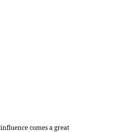
 influence comes a great