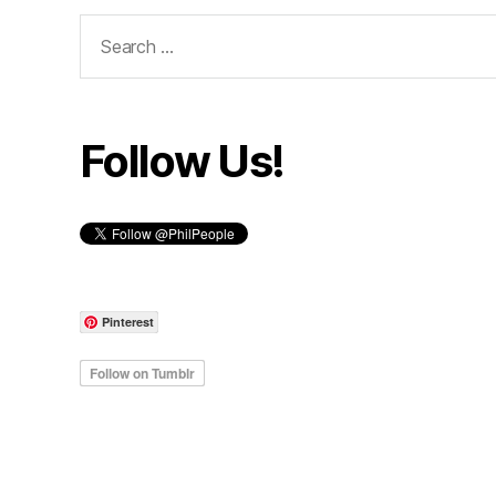
Search
for:
Follow Us!
Pinterest