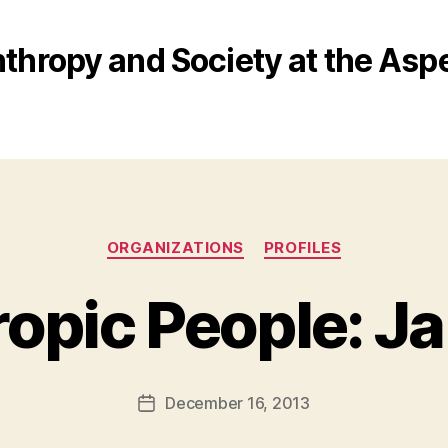
nthropy and Society at the Aspe
Categories
ORGANIZATIONS
PROFILES
ropic People: J
B
y
a
Post
December 16, 2013
d
Post
author
m
date