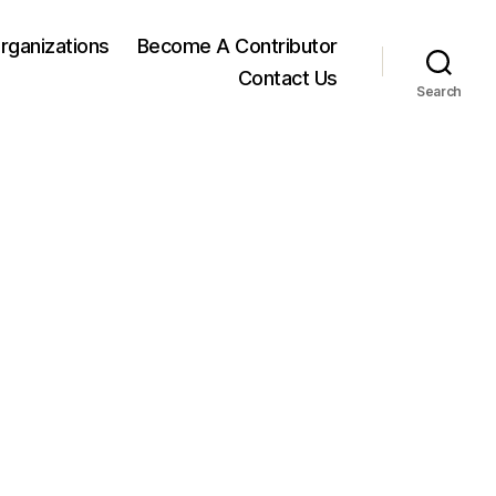
rganizations
Become A Contributor
Contact Us
Search