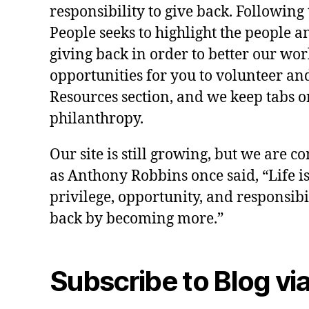
responsibility to give back. Following 
People seeks to highlight the people a
giving back in order to better our wo
opportunities for you to volunteer and
Resources section, and we keep tabs on
philanthropy.
Our site is still growing, but we are co
as Anthony Robbins once said, “Life is a
privilege, opportunity, and responsibi
back by becoming more.”
Subscribe to Blog via