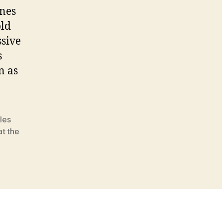
nes
old
ssive
s
n as
les
at the