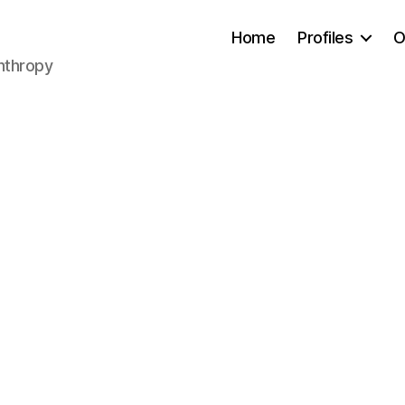
Home
Profiles
O
anthropy