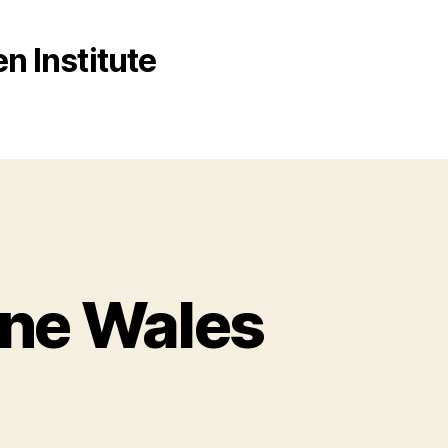
n Institute
ane Wales