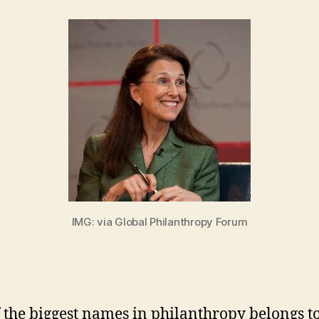
in
IMG: via Global Philanthropy Forum
 the biggest names in philanthropy belongs to