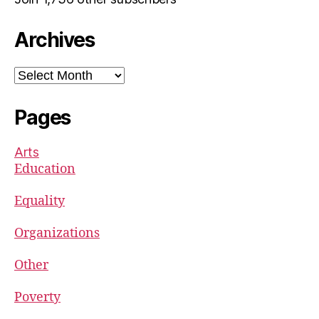
Archives
Archives
Pages
Arts
Education
Equality
Organizations
Other
Poverty