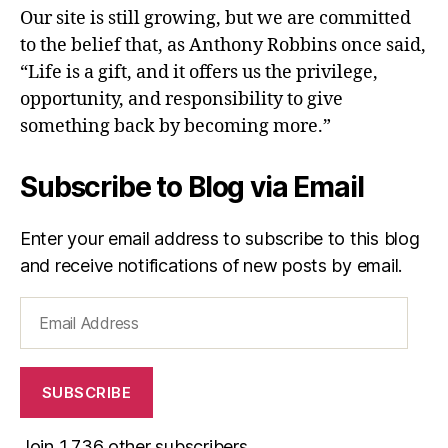
Our site is still growing, but we are committed
to the belief that, as Anthony Robbins once said,
“Life is a gift, and it offers us the privilege,
opportunity, and responsibility to give
something back by becoming more.”
Subscribe to Blog via Email
Enter your email address to subscribe to this blog
and receive notifications of new posts by email.
Email
Address
SUBSCRIBE
Join 1,736 other subscribers