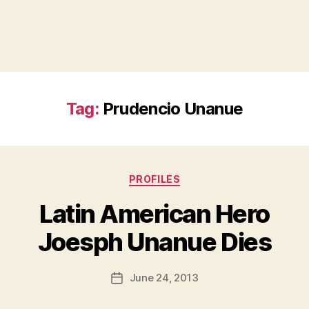
Tag:
Prudencio Unanue
Categories
PROFILES
Latin American Hero
B
Joesph Unanue Dies
y
a
Post
June 24, 2013
d
Post
author
m
date
in