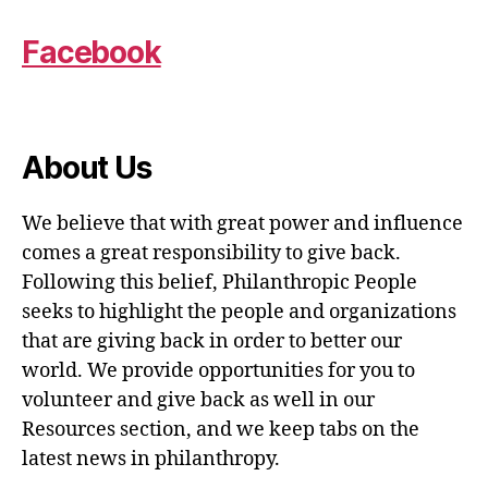
Facebook
About Us
We believe that with great power and influence
comes a great responsibility to give back.
Following this belief, Philanthropic People
seeks to highlight the people and organizations
that are giving back in order to better our
world. We provide opportunities for you to
volunteer and give back as well in our
Resources section, and we keep tabs on the
latest news in philanthropy.