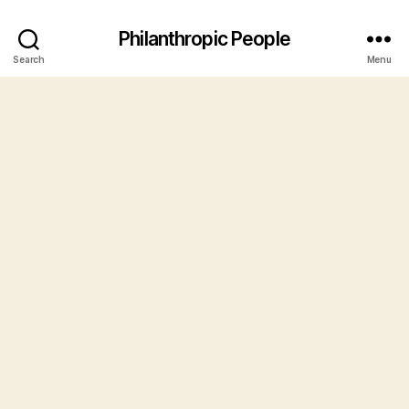
Philanthropic People
Search
Menu