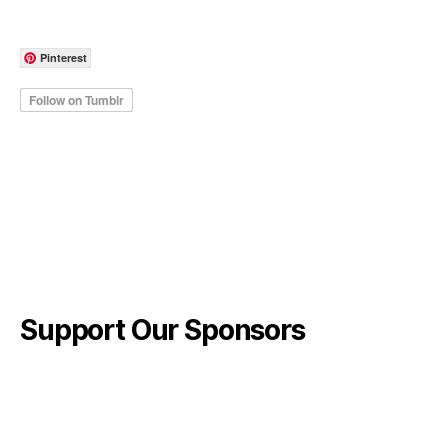
Pinterest
Support Our Sponsors