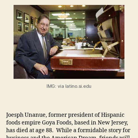
IMG: via latino.si.edu
Joesph Unanue, former president of Hispanic
foods empire Goya Foods, based in New Jersey,
has died at age 88. While a formidable story for