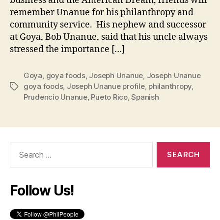
business and the American Dream, friends will
remember Unanue for his philanthropy and
community service. His nephew and successor
at Goya, Bob Unanue, said that his uncle always
stressed the importance […]
Goya
,
goya foods
,
Joseph Unanue
,
Joseph Unanue
goya foods
,
Joseph Unanue profile
,
philanthropy
,
Tags
Prudencio Unanue
,
Pueto Rico
,
Spanish
Search
for:
Follow Us!