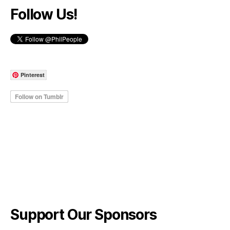
Follow Us!
Pinterest
Support Our Sponsors