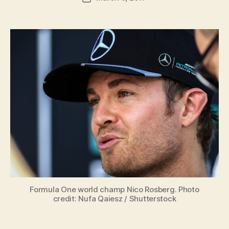
author
m
date
in
Formula One world champ Nico Rosberg. Photo
credit: Nufa Qaiesz / Shutterstock