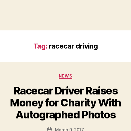
Tag:
racecar driving
Categories
NEWS
Racecar Driver Raises
Money for Charity With
B
Autographed Photos
y
a
Post
March 9, 2017
d
Post