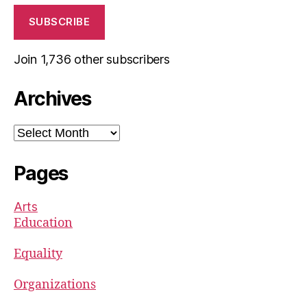
SUBSCRIBE
Join 1,736 other subscribers
Archives
Archives
Pages
Arts
Education
Equality
Organizations