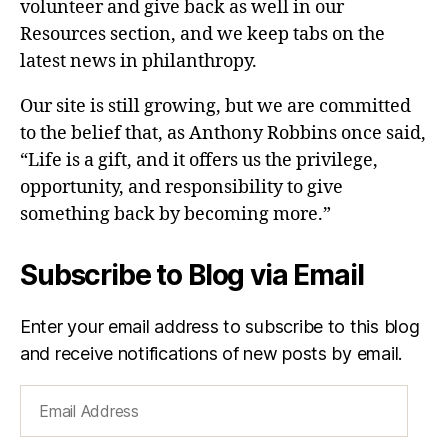
volunteer and give back as well in our
Resources section, and we keep tabs on the
latest news in philanthropy.
Our site is still growing, but we are committed
to the belief that, as Anthony Robbins once said,
“Life is a gift, and it offers us the privilege,
opportunity, and responsibility to give
something back by becoming more.”
Subscribe to Blog via Email
Enter your email address to subscribe to this blog
and receive notifications of new posts by email.
Email
Address