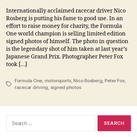
Internationally acclaimed racecar driver Nico
Rosberg is putting his fame to good use. In an
effort to raise money for charity, the Formula
One world champion is selling limited edition
signed photos of himself. The photo in question
is the legendary shot of him taken at last year’s
Japanese Grand Prix. Photographer Peter Fox
took […]
Formula One
,
motorsports
,
Nico Rosberg
,
Peter Fox
,
Tags
racecar driving
,
signed photos
Search
for: