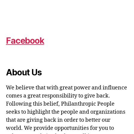
Facebook
About Us
We believe that with great power and influence
comes a great responsibility to give back.
Following this belief, Philanthropic People
seeks to highlight the people and organizations
that are giving back in order to better our
world. We provide opportunities for you to