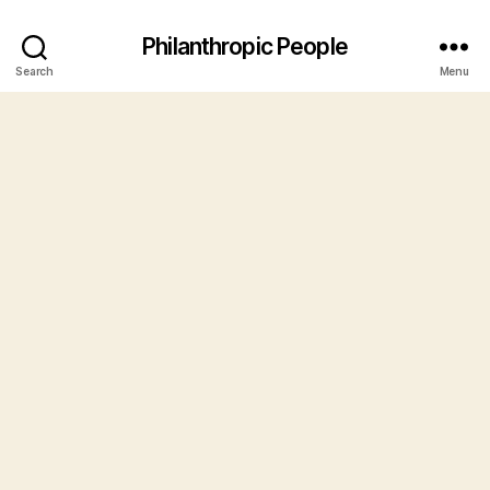
Philanthropic People
Search
Menu