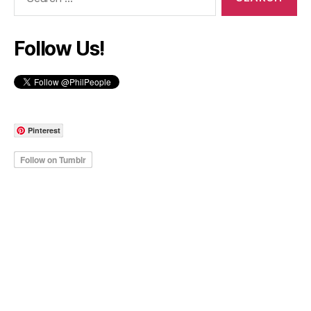
for:
Follow Us!
Pinterest