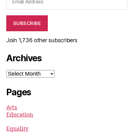
Address
SUBSCRIBE
Join 1,736 other subscribers
Archives
Archives
Pages
Arts
Education
Equality