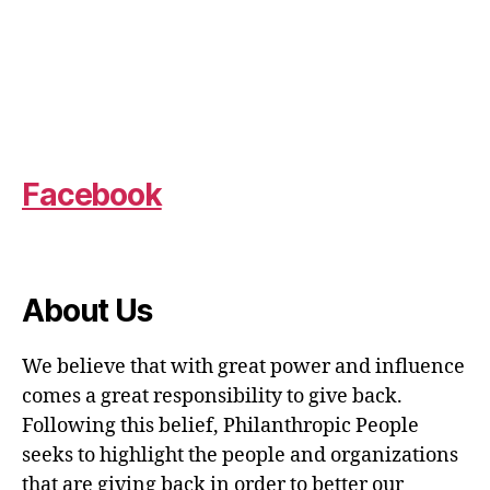
Facebook
About Us
We believe that with great power and influence
comes a great responsibility to give back.
Following this belief, Philanthropic People
seeks to highlight the people and organizations
that are giving back in order to better our