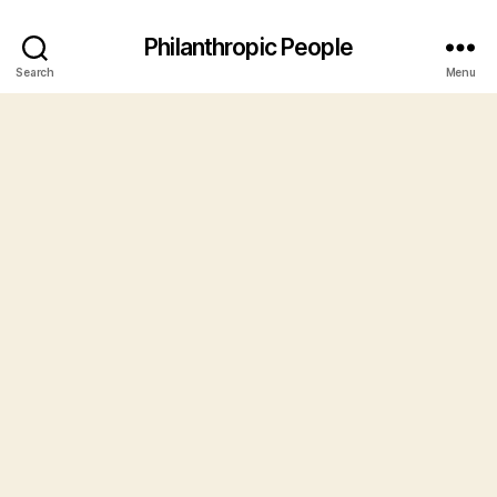
Philanthropic People
Search
Menu