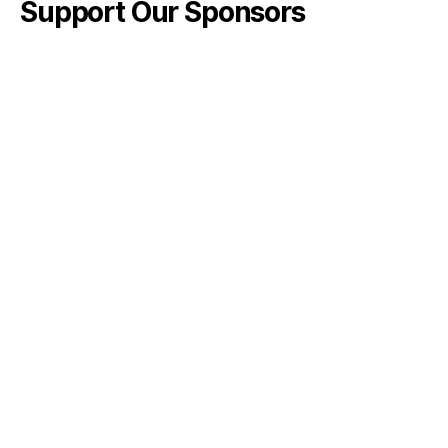
Support Our Sponsors