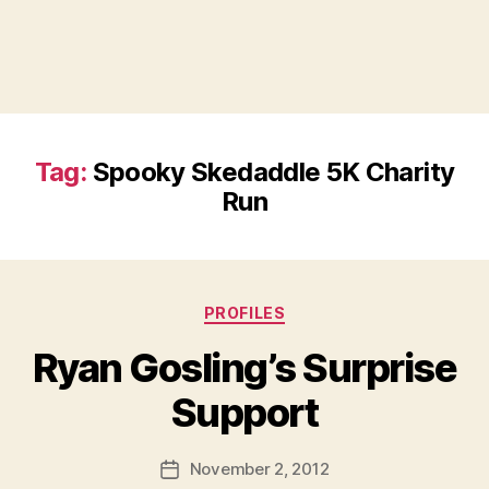
Tag:
Spooky Skedaddle 5K Charity
Run
Categories
PROFILES
Ryan Gosling’s Surprise
B
Support
y
a
Post
November 2, 2012
d
Post
author