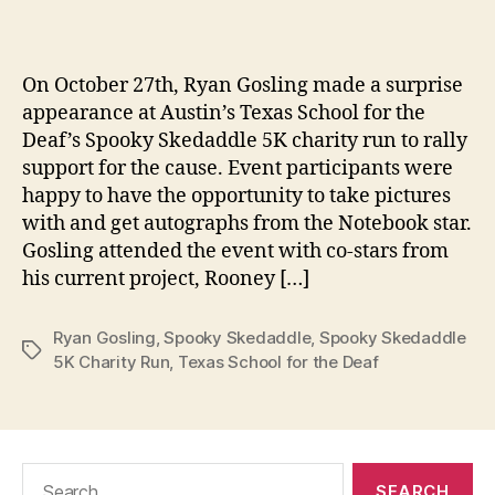
m
date
in
On October 27th, Ryan Gosling made a surprise
appearance at Austin’s Texas School for the
Deaf’s Spooky Skedaddle 5K charity run to rally
support for the cause. Event participants were
happy to have the opportunity to take pictures
with and get autographs from the Notebook star.
Gosling attended the event with co-stars from
his current project, Rooney […]
Ryan Gosling
,
Spooky Skedaddle
,
Spooky Skedaddle
Tags
5K Charity Run
,
Texas School for the Deaf
Search