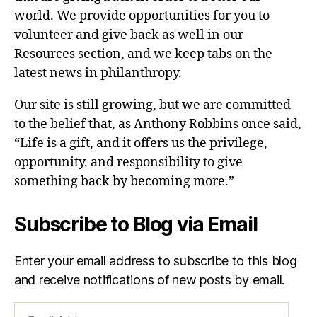
world. We provide opportunities for you to
volunteer and give back as well in our
Resources section, and we keep tabs on the
latest news in philanthropy.
Our site is still growing, but we are committed
to the belief that, as Anthony Robbins once said,
“Life is a gift, and it offers us the privilege,
opportunity, and responsibility to give
something back by becoming more.”
Subscribe to Blog via Email
Enter your email address to subscribe to this blog
and receive notifications of new posts by email.
Email