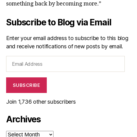
something back by becoming more.”
Subscribe to Blog via Email
Enter your email address to subscribe to this blog
and receive notifications of new posts by email.
Email
Address
SUBSCRIBE
Join 1,736 other subscribers
Archives
Archives