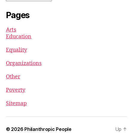
Pages
Arts
Education
Equality
Organizations
Other
Poverty
Sitemap
© 2026
Philanthropic People
Up
↑