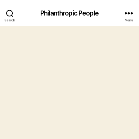
Philanthropic People
Search
Menu