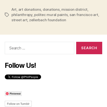
Art
,
art donations
,
donations
,
mission district
,
philanthropy
,
politec mural paints
,
san francisco art
,
Tags
street art
,
zellerbach foundation
Search
for:
Follow Us!
Pinterest