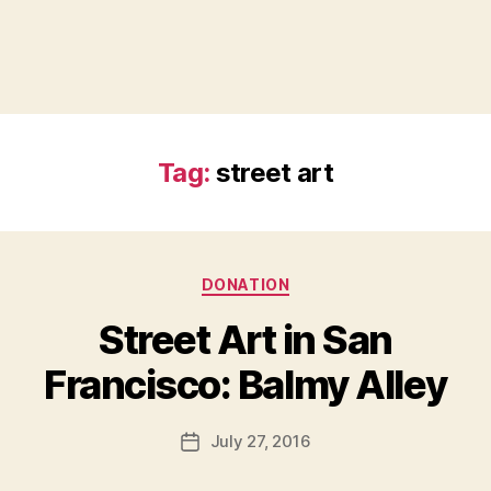
Tag:
street art
Categories
DONATION
Street Art in San
B
Francisco: Balmy Alley
y
a
Post
July 27, 2016
d
Post
author
m
date
in