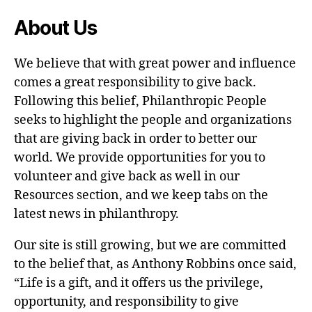
About Us
We believe that with great power and influence
comes a great responsibility to give back.
Following this belief, Philanthropic People
seeks to highlight the people and organizations
that are giving back in order to better our
world. We provide opportunities for you to
volunteer and give back as well in our
Resources section, and we keep tabs on the
latest news in philanthropy.
Our site is still growing, but we are committed
to the belief that, as Anthony Robbins once said,
“Life is a gift, and it offers us the privilege,
opportunity, and responsibility to give