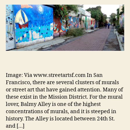
Image: Via www.streetartsf.com In San
Francisco, there are several clusters of murals
or street art that have gained attention. Many of
these exist in the Mission District. For the mural
lover, Balmy Alley is one of the highest
concentrations of murals, and it is steeped in
history. The Alley is located between 24th St.
and […]