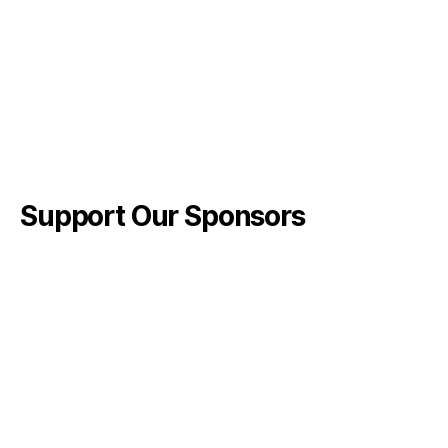
Support Our Sponsors