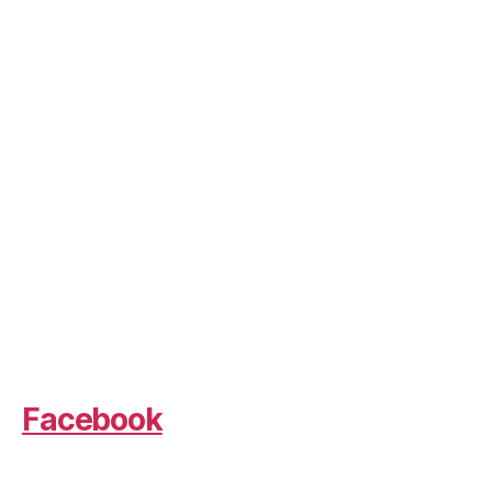
Facebook