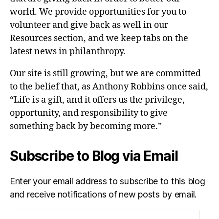
world. We provide opportunities for you to
volunteer and give back as well in our
Resources section, and we keep tabs on the
latest news in philanthropy.
Our site is still growing, but we are committed
to the belief that, as Anthony Robbins once said,
“Life is a gift, and it offers us the privilege,
opportunity, and responsibility to give
something back by becoming more.”
Subscribe to Blog via Email
Enter your email address to subscribe to this blog
and receive notifications of new posts by email.
Email