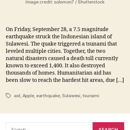
Image credit: solomon7 / Shutterstock
On Friday, September 28, a 7.5 magnitude
earthquake struck the Indonesian island of
Sulawesi. The quake triggered a tsunami that
leveled multiple cities. Together, the two
natural disasters caused a death toll currently
known to exceed 1,400. It also destroyed
thousands of homes. Humanitarian aid has
been slow to reach the hardest hit areas, due […]
aid
,
Apple
,
earthquake
,
Sulawesi
,
tsunami
Tags
Search