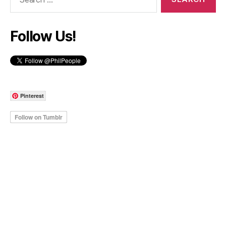
for:
Follow Us!
Pinterest