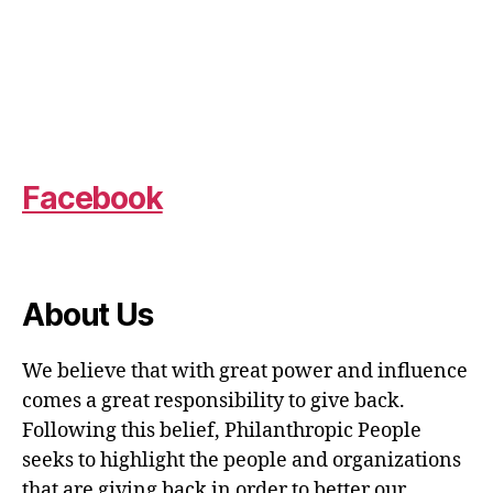
Facebook
About Us
We believe that with great power and influence
comes a great responsibility to give back.
Following this belief, Philanthropic People
seeks to highlight the people and organizations
that are giving back in order to better our