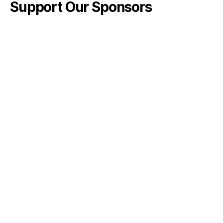
Support Our Sponsors