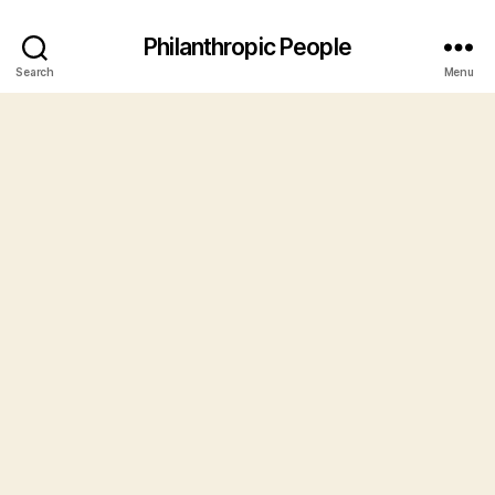
Philanthropic People
Search
Menu