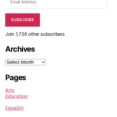
Address
SUBSCRIBE
Join 1,736 other subscribers
Archives
Archives
Pages
Arts
Education
Equality