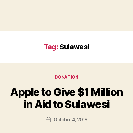
Tag:
Sulawesi
Categories
DONATION
Apple to Give $1 Million
B
in Aid to Sulawesi
y
a
Post
October 4, 2018
d
Post
author
m
date
in