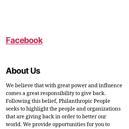
Facebook
About Us
We believe that with great power and influence
comes a great responsibility to give back.
Following this belief, Philanthropic People
seeks to highlight the people and organizations
that are giving back in order to better our
world. We provide opportunities for you to