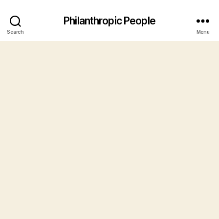
Philanthropic People
Search
Menu