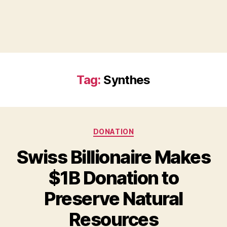
Tag:
Synthes
Categories
DONATION
Swiss Billionaire Makes
$1B Donation to
Preserve Natural
B
Resources
y