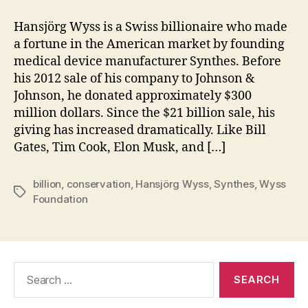
Hansjörg Wyss is a Swiss billionaire who made
a fortune in the American market by founding
medical device manufacturer Synthes. Before
his 2012 sale of his company to Johnson &
Johnson, he donated approximately $300
million dollars. Since the $21 billion sale, his
giving has increased dramatically. Like Bill
Gates, Tim Cook, Elon Musk, and […]
billion
,
conservation
,
Hansjörg Wyss
,
Synthes
,
Wyss
Tags
Foundation
Search
for: