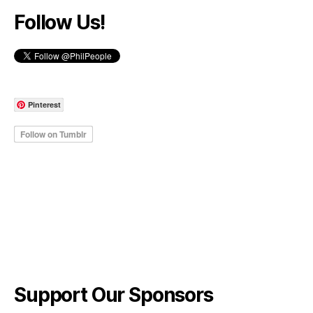
Follow Us!
Pinterest
Support Our Sponsors