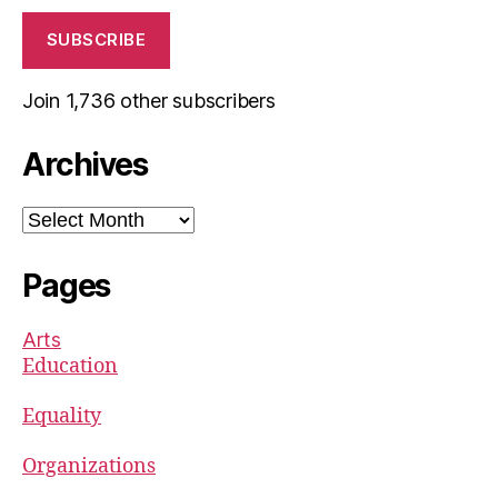
SUBSCRIBE
Join 1,736 other subscribers
Archives
Archives
Pages
Arts
Education
Equality
Organizations