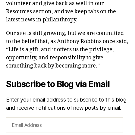
volunteer and give back as well in our
Resources section, and we keep tabs on the
latest news in philanthropy.
Our site is still growing, but we are committed
to the belief that, as Anthony Robbins once said,
“Life is a gift, and it offers us the privilege,
opportunity, and responsibility to give
something back by becoming more.”
Subscribe to Blog via Email
Enter your email address to subscribe to this blog
and receive notifications of new posts by email.
Email
Address