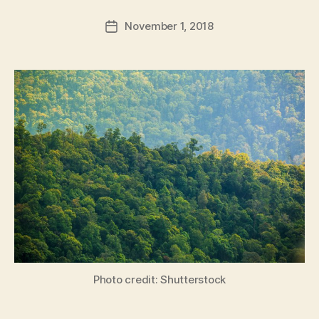
a
Post
November 1, 2018
d
Post
author
m
date
in
Photo credit: Shutterstock