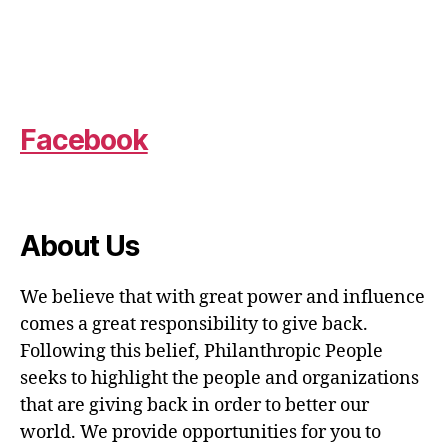
Facebook
About Us
We believe that with great power and influence
comes a great responsibility to give back.
Following this belief, Philanthropic People
seeks to highlight the people and organizations
that are giving back in order to better our
world. We provide opportunities for you to