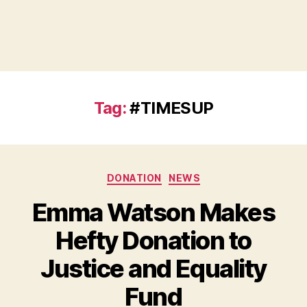
Tag:
#TIMESUP
Categories
DONATION
NEWS
Emma Watson Makes
Hefty Donation to
Justice and Equality
B
Fund
y