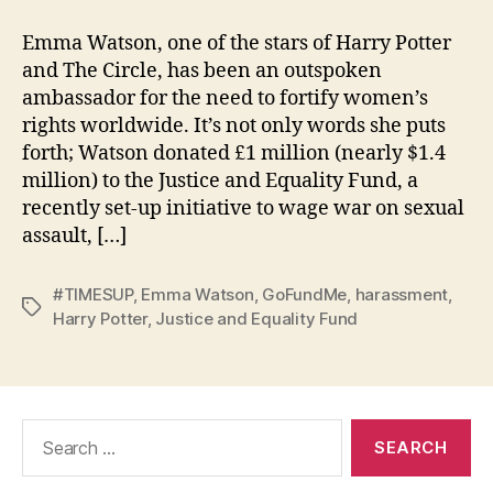
Emma Watson, one of the stars of Harry Potter
and The Circle, has been an outspoken
ambassador for the need to fortify women’s
rights worldwide. It’s not only words she puts
forth; Watson donated £1 million (nearly $1.4
million) to the Justice and Equality Fund, a
recently set-up initiative to wage war on sexual
assault, […]
#TIMESUP
,
Emma Watson
,
GoFundMe
,
harassment
,
Tags
Harry Potter
,
Justice and Equality Fund
Search
for: