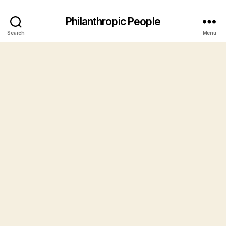
Philanthropic People
Search
Menu