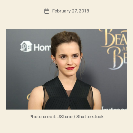
a
Post
February 27, 2018
d
Post
author
m
date
in
Photo credit: JStone / Shutterstock