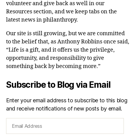
volunteer and give back as well in our
Resources section, and we keep tabs on the
latest news in philanthropy.
Our site is still growing, but we are committed
to the belief that, as Anthony Robbins once said,
“Life is a gift, and it offers us the privilege,
opportunity, and responsibility to give
something back by becoming more.”
Subscribe to Blog via Email
Enter your email address to subscribe to this blog
and receive notifications of new posts by email.
Email
Address