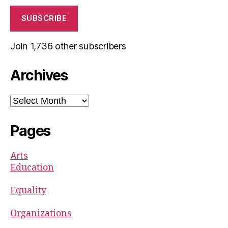
SUBSCRIBE
Join 1,736 other subscribers
Archives
Archives
Pages
Arts
Education
Equality
Organizations