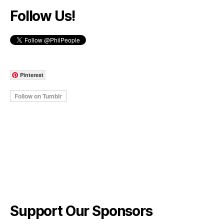
Follow Us!
Pinterest
Support Our Sponsors