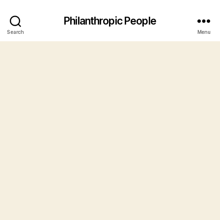
Philanthropic People
Search
Menu