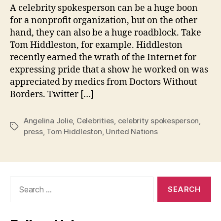
A celebrity spokesperson can be a huge boon
for a nonprofit organization, but on the other
hand, they can also be a huge roadblock. Take
Tom Hiddleston, for example. Hiddleston
recently earned the wrath of the Internet for
expressing pride that a show he worked on was
appreciated by medics from Doctors Without
Borders. Twitter […]
Angelina Jolie
,
Celebrities
,
celebrity spokesperson
,
Tags
press
,
Tom Hiddleston
,
United Nations
Search
for: