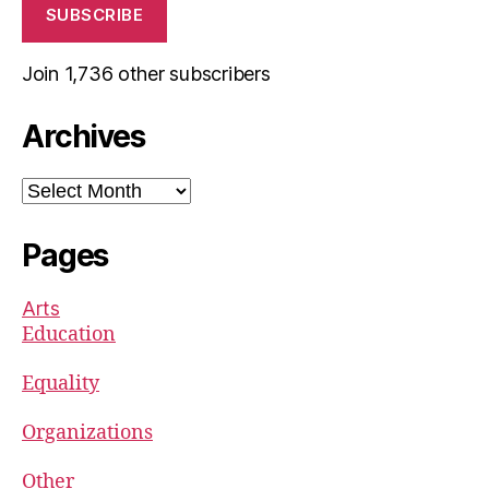
SUBSCRIBE
Join 1,736 other subscribers
Archives
Archives
Pages
Arts
Education
Equality
Organizations
Other