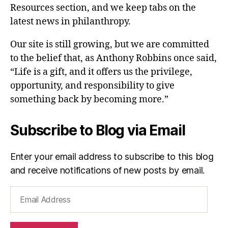
Resources section, and we keep tabs on the
latest news in philanthropy.
Our site is still growing, but we are committed
to the belief that, as Anthony Robbins once said,
“Life is a gift, and it offers us the privilege,
opportunity, and responsibility to give
something back by becoming more.”
Subscribe to Blog via Email
Enter your email address to subscribe to this blog
and receive notifications of new posts by email.
Email
Address