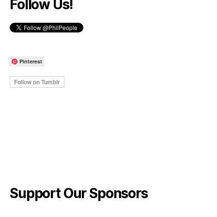
Follow Us!
Pinterest
Support Our Sponsors