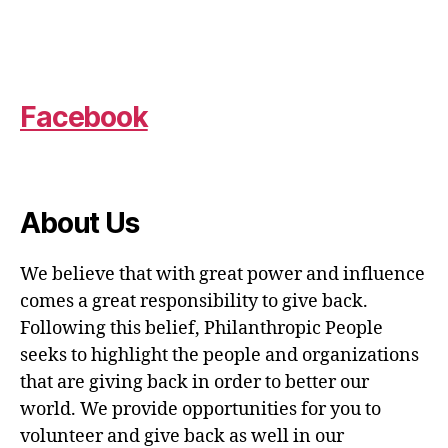
Facebook
About Us
We believe that with great power and influence
comes a great responsibility to give back.
Following this belief, Philanthropic People
seeks to highlight the people and organizations
that are giving back in order to better our
world. We provide opportunities for you to
volunteer and give back as well in our