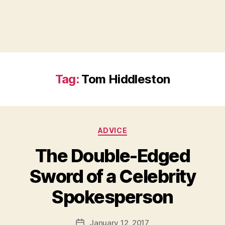
Tag:
Tom Hiddleston
Categories
ADVICE
The Double-Edged
Sword of a Celebrity
B
Spokesperson
y
a
Post
January 12, 2017
d
Post