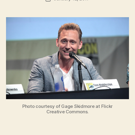
author
m
date
in
Photo courtesy of Gage Skidmore at Flickr
Creative Commons.