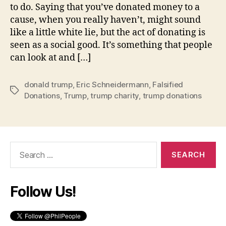
to do. Saying that you’ve donated money to a
cause, when you really haven’t, might sound
like a little white lie, but the act of donating is
seen as a social good. It’s something that people
can look at and […]
donald trump
,
Eric Schneidermann
,
Falsified
Tags
Donations
,
Trump
,
trump charity
,
trump donations
Search
for:
Follow Us!