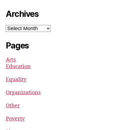
Archives
Archives
Pages
Arts
Education
Equality
Organizations
Other
Poverty