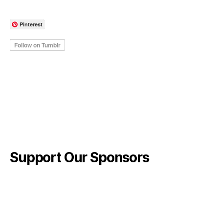
Pinterest
Support Our Sponsors