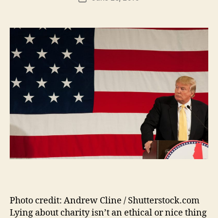
author
m
date
in
Photo credit: Andrew Cline / Shutterstock.com
Lying about charity isn’t an ethical or nice thing