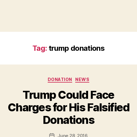
Tag:
trump donations
Categories
DONATION
NEWS
Trump Could Face
Charges for His Falsified
B
Donations
y
a
Post
June 28, 2016
d
Post