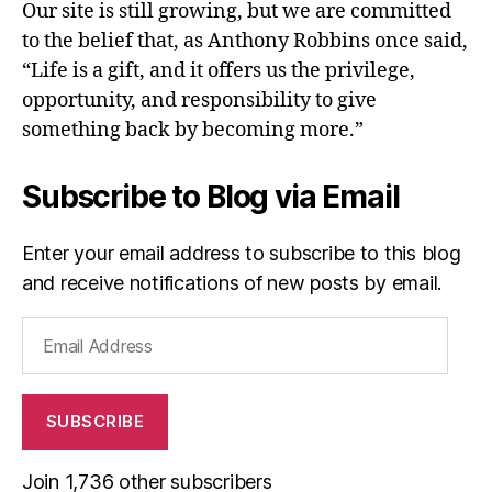
Our site is still growing, but we are committed
to the belief that, as Anthony Robbins once said,
“Life is a gift, and it offers us the privilege,
opportunity, and responsibility to give
something back by becoming more.”
Subscribe to Blog via Email
Enter your email address to subscribe to this blog
and receive notifications of new posts by email.
Email
Address
SUBSCRIBE
Join 1,736 other subscribers