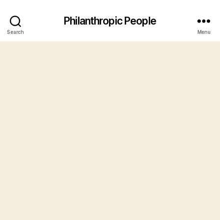
Philanthropic People
Search
Menu