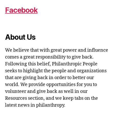
Facebook
About Us
We believe that with great power and influence
comes a great responsibility to give back.
Following this belief, Philanthropic People
seeks to highlight the people and organizations
that are giving back in order to better our
world. We provide opportunities for you to
volunteer and give back as well in our
Resources section, and we keep tabs on the
latest news in philanthropy.