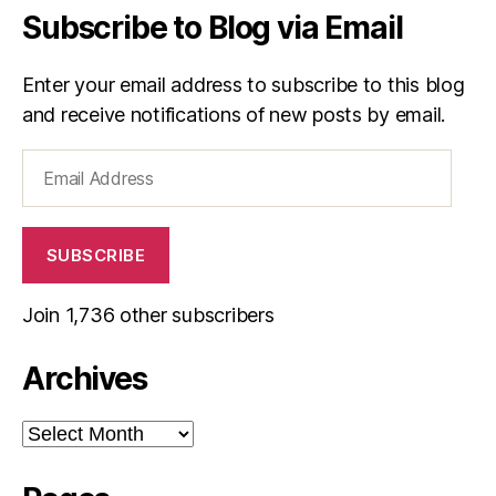
Subscribe to Blog via Email
Enter your email address to subscribe to this blog
and receive notifications of new posts by email.
Email
Address
SUBSCRIBE
Join 1,736 other subscribers
Archives
Archives