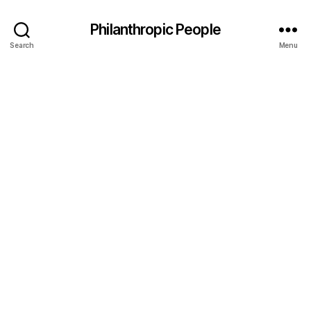
Philanthropic People
Search
Menu