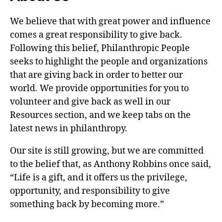
We believe that with great power and influence
comes a great responsibility to give back.
Following this belief, Philanthropic People
seeks to highlight the people and organizations
that are giving back in order to better our
world. We provide opportunities for you to
volunteer and give back as well in our
Resources section, and we keep tabs on the
latest news in philanthropy.
Our site is still growing, but we are committed
to the belief that, as Anthony Robbins once said,
“Life is a gift, and it offers us the privilege,
opportunity, and responsibility to give
something back by becoming more.”