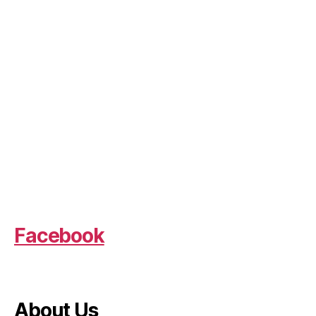
Facebook
About Us