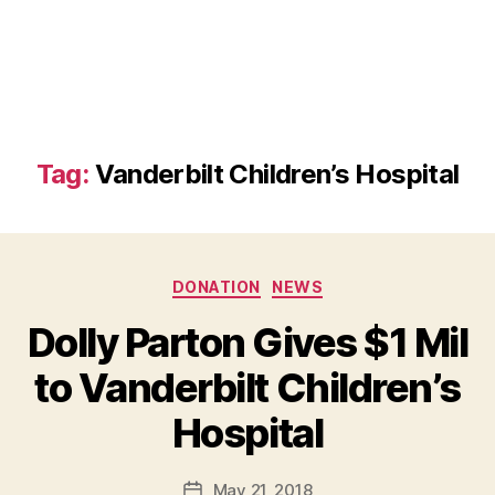
Tag:
Vanderbilt Children’s Hospital
Categories
DONATION
NEWS
Dolly Parton Gives $1 Mil
to Vanderbilt Children’s
B
Hospital
y
a
Post
May 21, 2018
d
Post