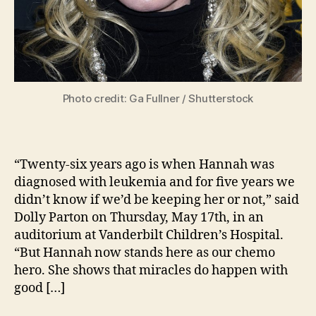
Photo credit: Ga Fullner / Shutterstock
“Twenty-six years ago is when Hannah was
diagnosed with leukemia and for five years we
didn’t know if we’d be keeping her or not,” said
Dolly Parton on Thursday, May 17th, in an
auditorium at Vanderbilt Children’s Hospital.
“But Hannah now stands here as our chemo
hero. She shows that miracles do happen with
good […]