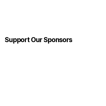
Support Our Sponsors