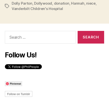
Dolly Parton
,
Dollywood
,
donation
,
Hannah
,
niece
,
Tags
Vanderbilt Children's Hospital
Search
for:
Follow Us!
Pinterest