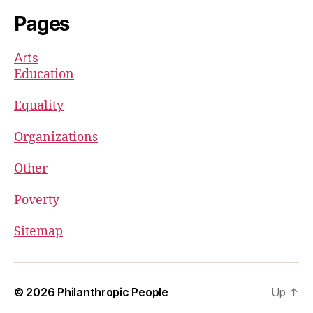
Pages
Arts
Education
Equality
Organizations
Other
Poverty
Sitemap
© 2026
Philanthropic People
Up
↑