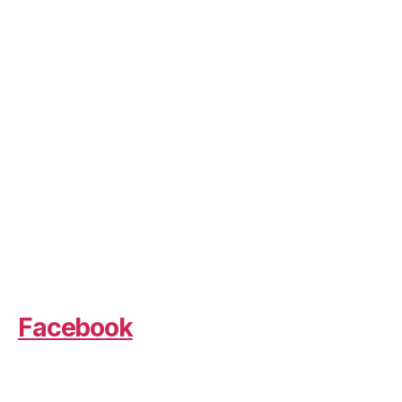
Facebook