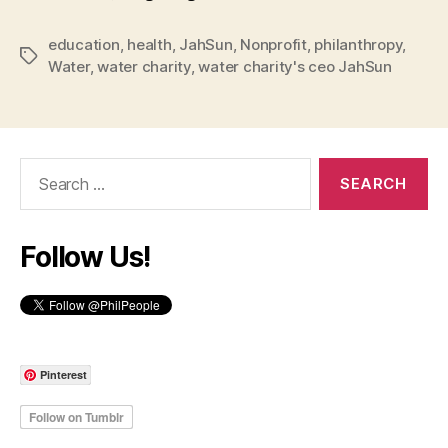
education
,
health
,
JahSun
,
Nonprofit
,
philanthropy
,
Tags
Water
,
water charity
,
water charity's ceo JahSun
Search
for:
Follow Us!
Pinterest