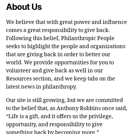
About Us
We believe that with great power and influence
comes a great responsibility to give back.
Following this belief, Philanthropic People
seeks to highlight the people and organizations
that are giving back in order to better our
world. We provide opportunities for you to
volunteer and give back as well in our
Resources section, and we keep tabs on the
latest news in philanthropy.
Our site is still growing, but we are committed
to the belief that, as Anthony Robbins once said,
“Life is a gift, and it offers us the privilege,
opportunity, and responsibility to give
something back by becoming more.”