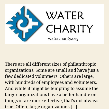
There are all different sizes of philanthropic
organizations. Some are small and have just a
few dedicated volunteers. Others are large,
with hundreds of employees and volunteers.
And while it might be tempting to assume the
larger organizations have a better handle on
things or are more effective, that’s not always
true. Often, large organizations […]