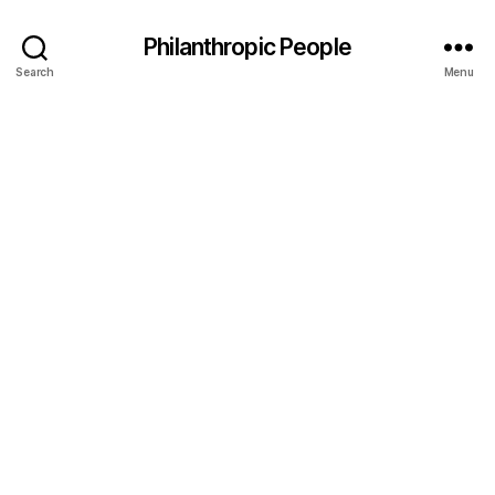
Philanthropic People
Search
Menu