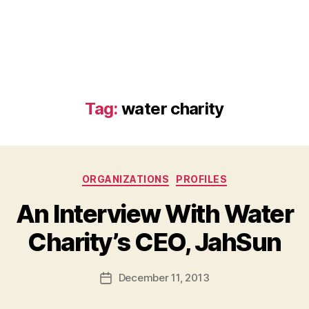
Tag:
water charity
Categories
ORGANIZATIONS
PROFILES
An Interview With Water
B
Charity’s CEO, JahSun
y
a
Post
December 11, 2013
d
Post
author
m
date
in