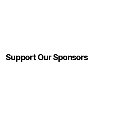
Support Our Sponsors