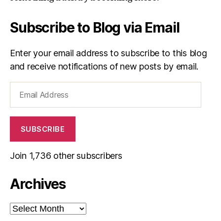
Subscribe to Blog via Email
Enter your email address to subscribe to this blog
and receive notifications of new posts by email.
Email
Address
SUBSCRIBE
Join 1,736 other subscribers
Archives
Archives