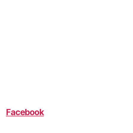
Facebook