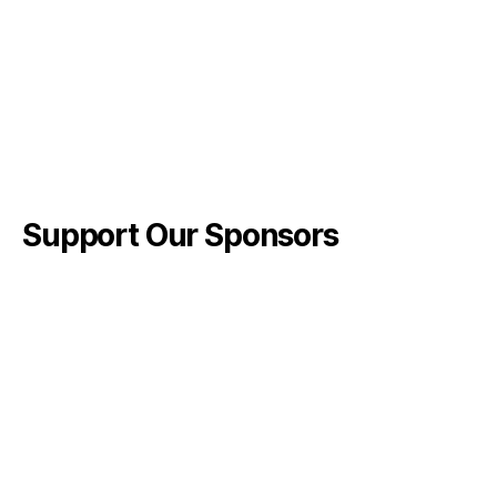
Support Our Sponsors