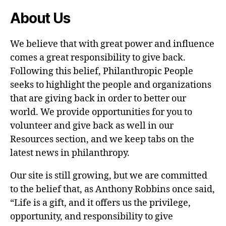
About Us
We believe that with great power and influence
comes a great responsibility to give back.
Following this belief, Philanthropic People
seeks to highlight the people and organizations
that are giving back in order to better our
world. We provide opportunities for you to
volunteer and give back as well in our
Resources section, and we keep tabs on the
latest news in philanthropy.
Our site is still growing, but we are committed
to the belief that, as Anthony Robbins once said,
“Life is a gift, and it offers us the privilege,
opportunity, and responsibility to give