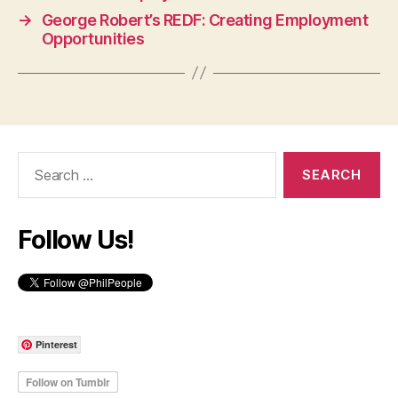
→
George Robert’s REDF: Creating Employment
Opportunities
Search
for:
Follow Us!
Pinterest