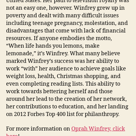
United States. Her path to television royalty was
not an easy one, however. Winfrey grew up in
poverty and dealt with many difficult issues
including teenage pregnancy, molestation, and
disadvantages that come with lack of financial
resources. If anyone embodies the motto,
“When life hands you lemons, make
lemonade,” it’s Winfrey. What many believe
marked Winfrey’s success was her ability to
work “with” her audience to achieve goals like
weight loss, health, Christmas shopping, and
even completing reading lists. This ability to
work towards bettering herself and those
around her lead to the creation of her network,
her contributions to education, and her landing
on 2012 Forbes Top 400 list for philanthropy.
For more information on
Oprah Winfrey, click