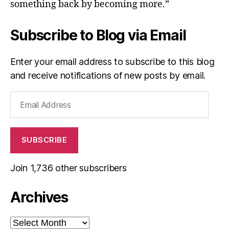
something back by becoming more.”
Subscribe to Blog via Email
Enter your email address to subscribe to this blog
and receive notifications of new posts by email.
Email
Address
SUBSCRIBE
Join 1,736 other subscribers
Archives
Archives