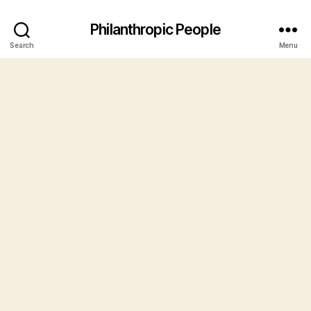
Philanthropic People
Search
Menu