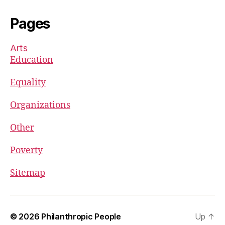
Pages
Arts
Education
Equality
Organizations
Other
Poverty
Sitemap
© 2026
Philanthropic People
Up
↑