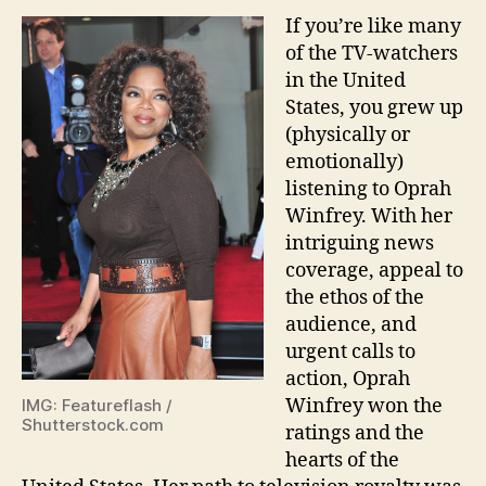
If you’re like many
of the TV-watchers
in the United
States, you grew up
(physically or
emotionally)
listening to Oprah
Winfrey. With her
intriguing news
coverage, appeal to
the ethos of the
audience, and
urgent calls to
action, Oprah
Winfrey won the
IMG: Featureflash /
Shutterstock.com
ratings and the
hearts of the