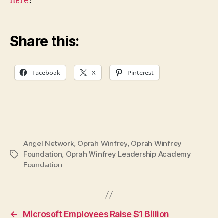
here
!
Share this:
Facebook
X
Pinterest
Angel Network
,
Oprah Winfrey
,
Oprah Winfrey
Foundation
,
Oprah Winfrey Leadership Academy
Tags
Foundation
←
Microsoft Employees Raise $1 Billion