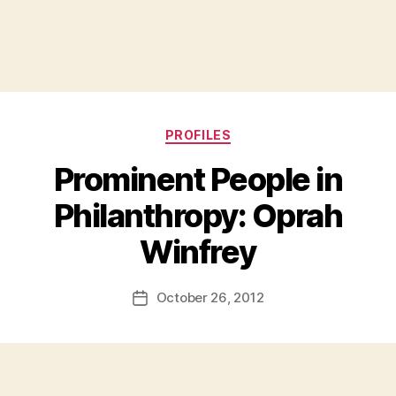
Categories
PROFILES
Prominent People in
Philanthropy: Oprah
B
Winfrey
y
a
Post
October 26, 2012
d
Post
author
m
date
in