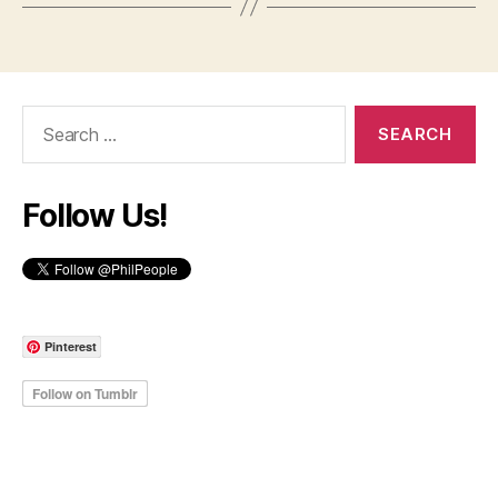
Search
for:
Follow Us!
Pinterest