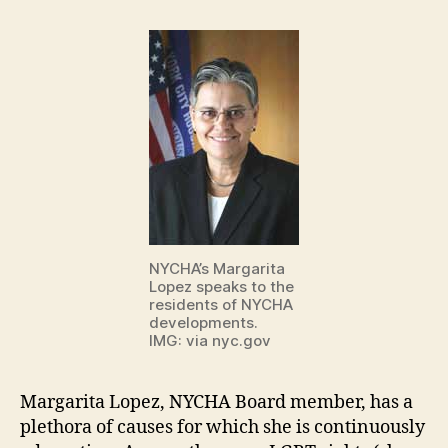
NYCHA’s Margarita
Lopez speaks to the
residents of NYCHA
developments.
IMG: via nyc.gov
Margarita Lopez, NYCHA Board member, has a
plethora of causes for which she is continuously