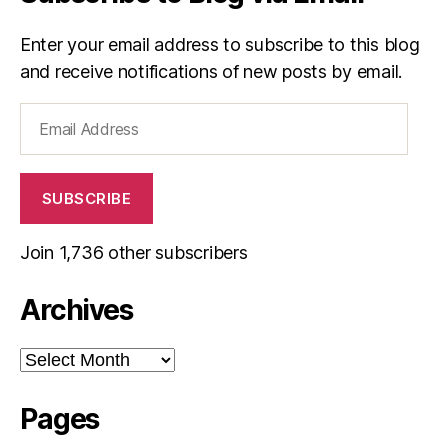
Enter your email address to subscribe to this blog
and receive notifications of new posts by email.
Email
Address
SUBSCRIBE
Join 1,736 other subscribers
Archives
Archives
Pages