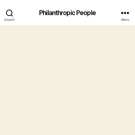
Philanthropic People
Search
Menu