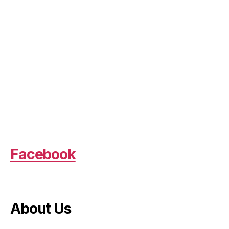
Facebook
About Us