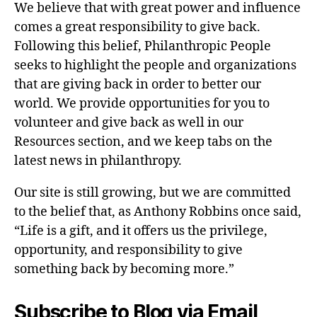
We believe that with great power and influence
comes a great responsibility to give back.
Following this belief, Philanthropic People
seeks to highlight the people and organizations
that are giving back in order to better our
world. We provide opportunities for you to
volunteer and give back as well in our
Resources section, and we keep tabs on the
latest news in philanthropy.
Our site is still growing, but we are committed
to the belief that, as Anthony Robbins once said,
“Life is a gift, and it offers us the privilege,
opportunity, and responsibility to give
something back by becoming more.”
Subscribe to Blog via Email