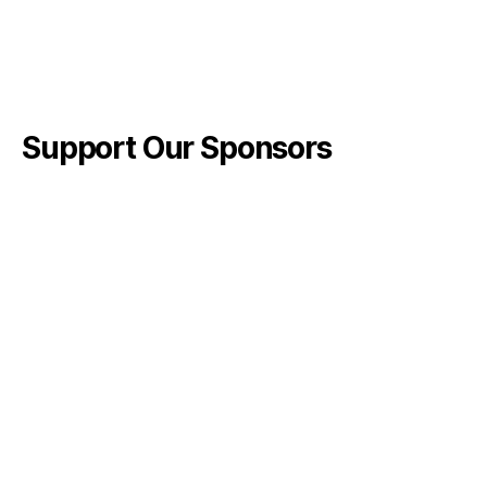
Support Our Sponsors