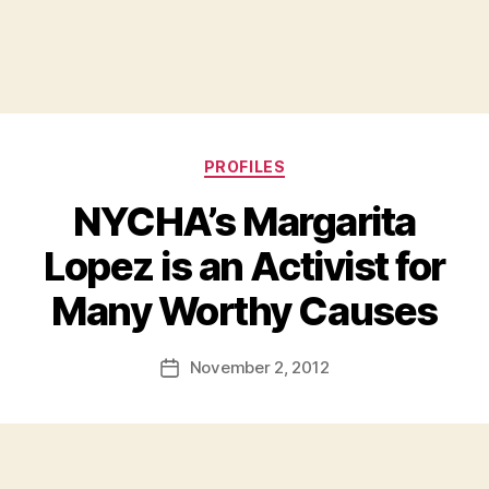
Categories
PROFILES
NYCHA’s Margarita
Lopez is an Activist for
B
Many Worthy Causes
y
a
Post
November 2, 2012
d
Post
author
m
date
in