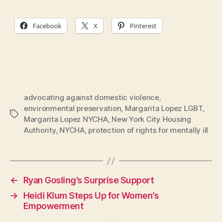
Facebook
X
Pinterest
advocating against domestic violence
,
environmental preservation
,
Margarita Lopez LGBT
,
Tags
Margarita Lopez NYCHA
,
New York City Housing
Authority
,
NYCHA
,
protection of rights for mentally ill
←
Ryan Gosling’s Surprise Support
→
Heidi Klum Steps Up for Women’s
Empowerment