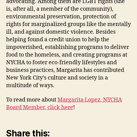
advocating. Among them are LGBT rights (she
is, after all, a member of the community),
environmental preservation, protection of
rights for marginalized groups like the mentally
ill, and against domestic violence. Besides
helping found a credit union to help the
impoverished, establishing programs to deliver
food to the homeless, and creating programs at
NYCHA to foster eco-friendly lifestyles and
business practices, Margarita has contributed
New York City’s culture and society in a
multitude of ways.
To read more about
Margarita Lopez, NYCHA
Board Member, click here
!
Share this: