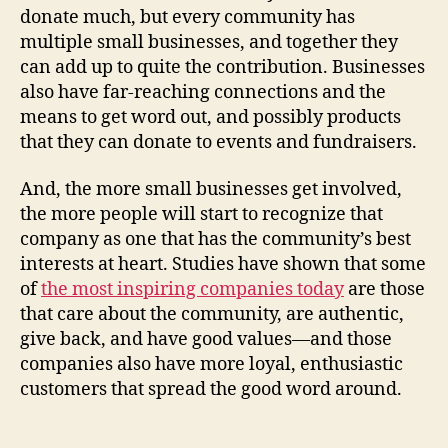
donate much, but every community has
multiple small businesses, and together they
can add up to quite the contribution. Businesses
also have far-reaching connections and the
means to get word out, and possibly products
that they can donate to events and fundraisers.
And, the more small businesses get involved,
the more people will start to recognize that
company as one that has the community’s best
interests at heart. Studies have shown that some
of
the most inspiring companies today
are those
that care about the community, are authentic,
give back, and have good values—and those
companies also have more loyal, enthusiastic
customers that spread the good word around.