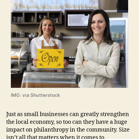
IMG: via Shutterstock
Just as small businesses can greatly strengthen
the local economy, so too can they have a huge
impact on philanthropy in the community. Size
isn’t all that matters when it comes to