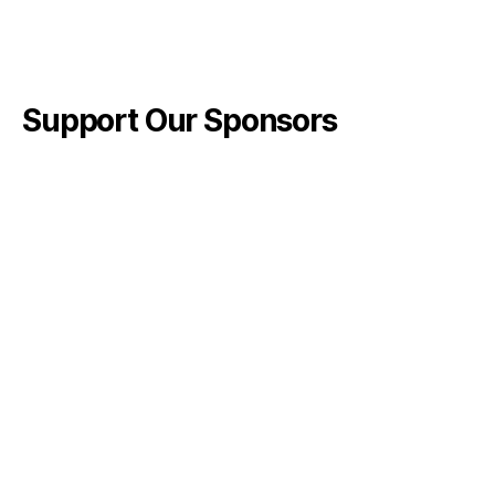
Support Our Sponsors