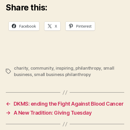
Share this:
Facebook
X
Pinterest
charity
,
community
,
inspiring
,
philanthropy
,
small
Tags
business
,
small business philanthropy
←
DKMS: ending the Fight Against Blood Cancer
→
A New Tradition: Giving Tuesday