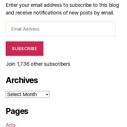
Enter your email address to subscribe to this blog
and receive notifications of new posts by email.
Email
Address
SUBSCRIBE
Join 1,736 other subscribers
Archives
Archives
Pages
Arts