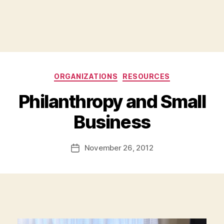
Categories
ORGANIZATIONS
RESOURCES
Philanthropy and Small
B
Business
y
a
Post
November 26, 2012
d
Post
author
m
date
in