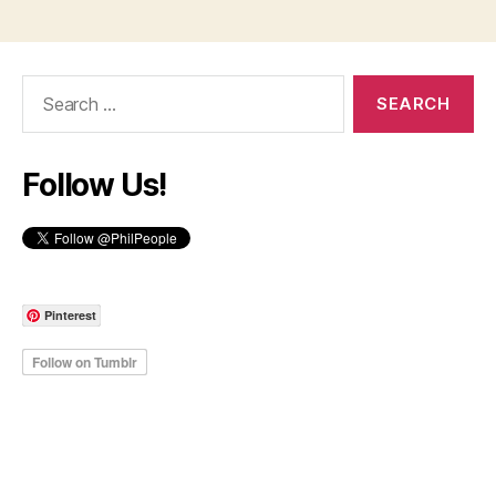
Search
for:
Follow Us!
Pinterest