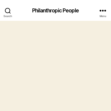
Philanthropic People
Search
Menu