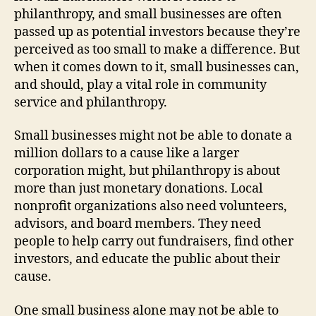
philanthropy, and small businesses are often
passed up as potential investors because they’re
perceived as too small to make a difference. But
when it comes down to it, small businesses can,
and should, play a vital role in community
service and philanthropy.
Small businesses might not be able to donate a
million dollars to a cause like a larger
corporation might, but philanthropy is about
more than just monetary donations. Local
nonprofit organizations also need volunteers,
advisors, and board members. They need
people to help carry out fundraisers, find other
investors, and educate the public about their
cause.
One small business alone may not be able to