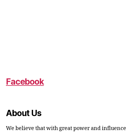
Facebook
About Us
We believe that with great power and influence