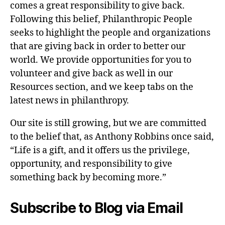
comes a great responsibility to give back.
Following this belief, Philanthropic People
seeks to highlight the people and organizations
that are giving back in order to better our
world. We provide opportunities for you to
volunteer and give back as well in our
Resources section, and we keep tabs on the
latest news in philanthropy.
Our site is still growing, but we are committed
to the belief that, as Anthony Robbins once said,
“Life is a gift, and it offers us the privilege,
opportunity, and responsibility to give
something back by becoming more.”
Subscribe to Blog via Email