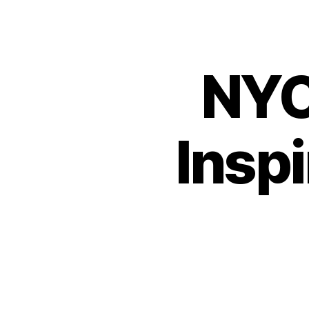
NYC
Insp