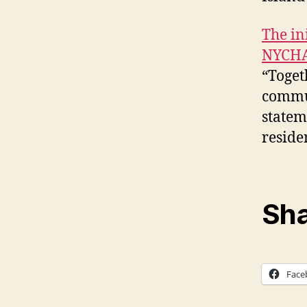
The in
NYCHA 
“Toget
commun
statem
residen
Sha
Face