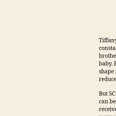
Tiffan
constan
brothe
baby. 
shape 
reduce
But SC
can be
receiv