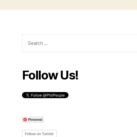
Search
for:
Follow Us!
Pinterest