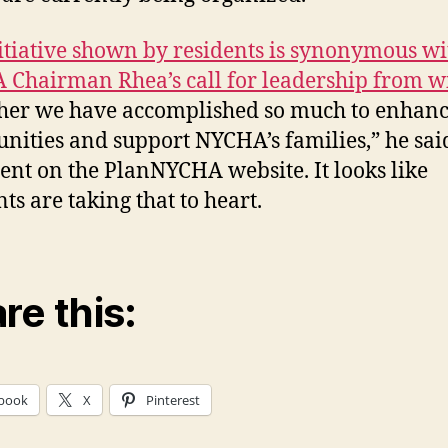
itiative shown by residents is synonymous wi
Chairman Rhea’s call for leadership from w
her we have accomplished so much to enhanc
ities and support NYCHA’s families,” he said
ent on the PlanNYCHA website. It looks like
ts are taking that to heart.
re this:
book
X
Pinterest