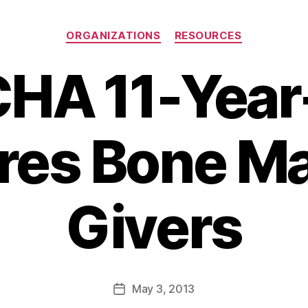
Categories
ORGANIZATIONS
RESOURCES
HA 11-Year
ires Bone M
Givers
B
y
a
Post
May 3, 2013
d
Post
author
m
date