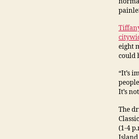
normal
painle
Tiffan
citywi
eight 
could 
“It’s i
people
It’s no
The dr
Classi
(1-4 p
Island