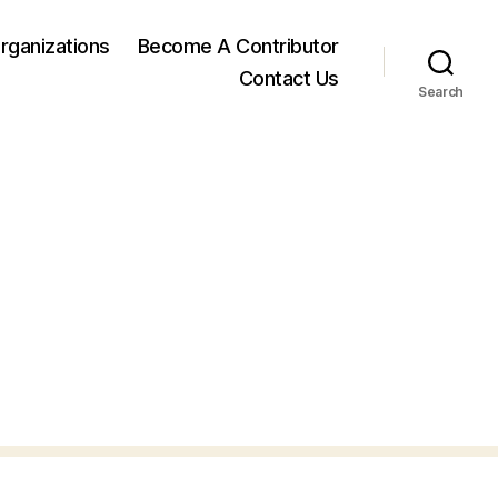
rganizations
Become A Contributor
Contact Us
Search