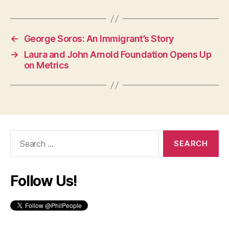
←
George Soros: An Immigrant’s Story
→
Laura and John Arnold Foundation Opens Up
on Metrics
Search
for:
Follow Us!