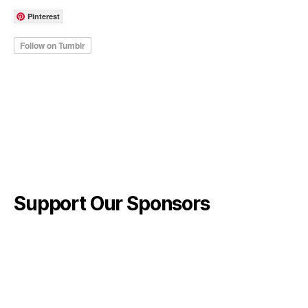
Pinterest
Support Our Sponsors