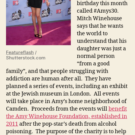
birthday this month
called #Amys30.
Mitch Winehouse
says that he wants
the world to
understand that his
daughter was just a
Featureflash
/
normal person
Shutterstock.com
“from a good
family”, and that people struggling with
addiction are human after all. They have
planned a series of events, including an exhibit
at the Jewish museum in London. All events
will take place in Amy’s home neighborhood of
Camden. Proceeds from the events will
benefit
the Amy Winehouse Foundation, established in
2011
after the pop-star’s death from alcohol
poisoning. The purpose of the charity is to help