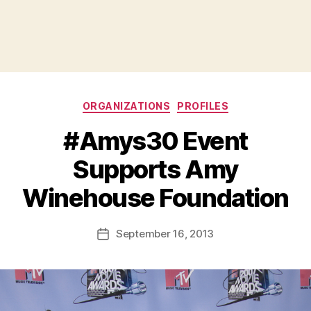
Categories
ORGANIZATIONS
PROFILES
#Amys30 Event
Supports Amy
B
Winehouse Foundation
y
a
Post
September 16, 2013
d
Post
author
m
date
in