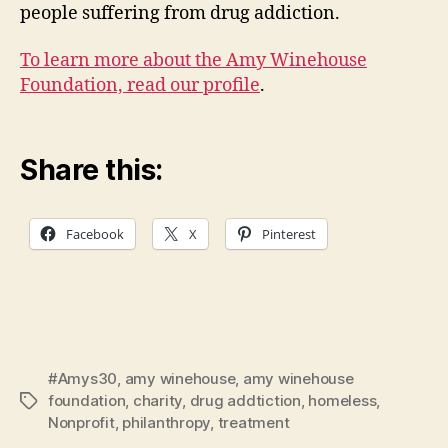
people suffering from drug addiction.
To learn more about the Amy Winehouse
Foundation, read our profile
.
Share this:
Facebook
X
Pinterest
#Amys30
,
amy winehouse
,
amy winehouse
foundation
,
charity
,
drug addtiction
,
homeless
,
Tags
Nonprofit
,
philanthropy
,
treatment