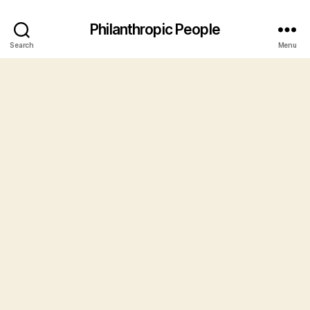
Philanthropic People
Search
Menu