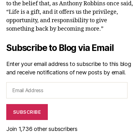
to the belief that, as Anthony Robbins once said,
“Life is a gift, and it offers us the privilege,
opportunity, and responsibility to give
something back by becoming more.”
Subscribe to Blog via Email
Enter your email address to subscribe to this blog
and receive notifications of new posts by email.
Email
Address
SUBSCRIBE
Join 1,736 other subscribers