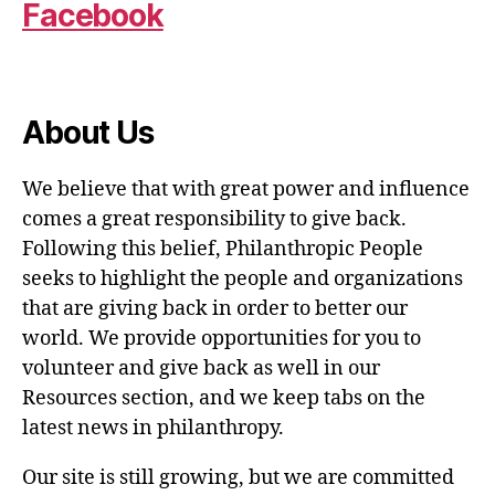
Facebook
About Us
We believe that with great power and influence
comes a great responsibility to give back.
Following this belief, Philanthropic People
seeks to highlight the people and organizations
that are giving back in order to better our
world. We provide opportunities for you to
volunteer and give back as well in our
Resources section, and we keep tabs on the
latest news in philanthropy.
Our site is still growing, but we are committed