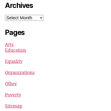
Archives
Archives
Pages
Arts
Education
Equality
Organizations
Other
Poverty
Sitemap