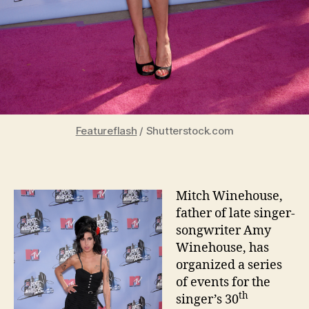
Featureflash
/ Shutterstock.com
Mitch Winehouse,
father of late singer-
songwriter Amy
Winehouse, has
organized a series
of events for the
th
singer’s 30