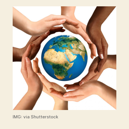
IMG: via Shutterstock