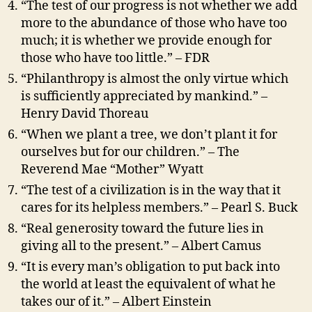
“The test of our progress is not whether we add
more to the abundance of those who have too
much; it is whether we provide enough for
those who have too little.” – FDR
“Philanthropy is almost the only virtue which
is sufficiently appreciated by mankind.” –
Henry David Thoreau
“When we plant a tree, we don’t plant it for
ourselves but for our children.” – The
Reverend Mae “Mother” Wyatt
“The test of a civilization is in the way that it
cares for its helpless members.” – Pearl S. Buck
“Real generosity toward the future lies in
giving all to the present.” – Albert Camus
“It is every man’s obligation to put back into
the world at least the equivalent of what he
takes our of it.” – Albert Einstein