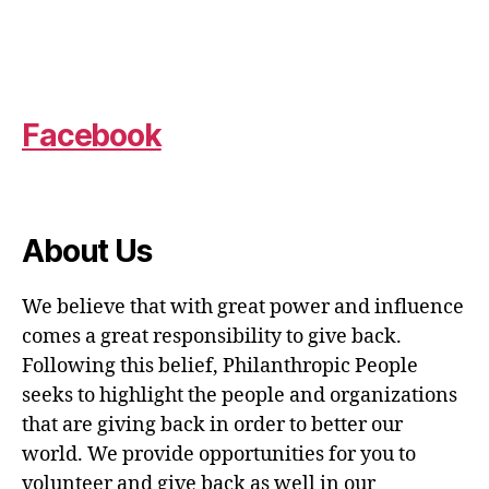
Facebook
About Us
We believe that with great power and influence
comes a great responsibility to give back.
Following this belief, Philanthropic People
seeks to highlight the people and organizations
that are giving back in order to better our
world. We provide opportunities for you to
volunteer and give back as well in our