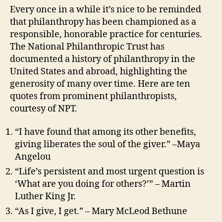
Every once in a while it’s nice to be reminded
that philanthropy has been championed as a
responsible, honorable practice for centuries.
The National Philanthropic Trust has
documented a history of philanthropy in the
United States and abroad, highlighting the
generosity of many over time. Here are ten
quotes from prominent philanthropists,
courtesy of NPT.
“I have found that among its other benefits,
giving liberates the soul of the giver.” –Maya
Angelou
“Life’s persistent and most urgent question is
‘What are you doing for others?’” – Martin
Luther King Jr.
“As I give, I get.” – Mary McLeod Bethune