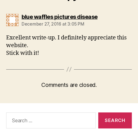
says:
blue waffles pictures disease
December 27, 2016 at 3:05 PM
Excellent write-up. I definitely appreciate this
website.
Stick with it!
Comments are closed.
Search
for: