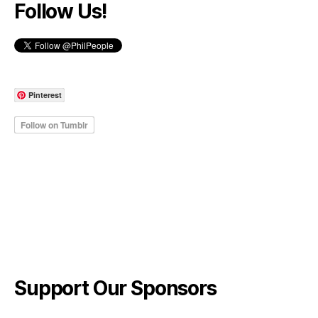
Follow Us!
Pinterest
Support Our Sponsors