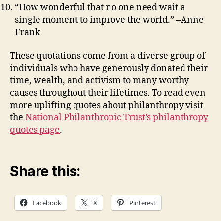
“How wonderful that no one need wait a
single moment to improve the world.” –Anne
Frank
These quotations come from a diverse group of
individuals who have generously donated their
time, wealth, and activism to many worthy
causes throughout their lifetimes. To read even
more uplifting quotes about philanthropy visit
the
National Philanthropic Trust’s philanthropy
quotes page
.
Share this:
Facebook
X
Pinterest