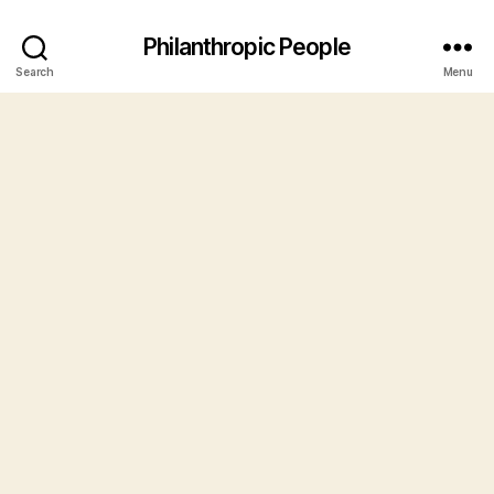
Philanthropic People
Search
Menu