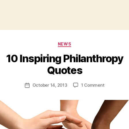
Categories
NEWS
10 Inspiring Philanthropy
B
Quotes
y
a
Post
on
October 14, 2013
1 Comment
d
Post
author
10
m
date
Inspiring
in
Philanthrop
Quotes