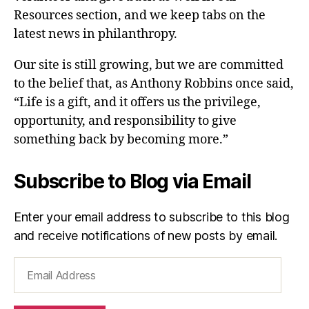
Resources section, and we keep tabs on the
latest news in philanthropy.
Our site is still growing, but we are committed
to the belief that, as Anthony Robbins once said,
“Life is a gift, and it offers us the privilege,
opportunity, and responsibility to give
something back by becoming more.”
Subscribe to Blog via Email
Enter your email address to subscribe to this blog
and receive notifications of new posts by email.
Email
Address