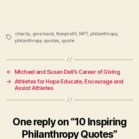
charity
,
give back
,
Nonprofit
,
NPT
,
philanthropy
,
Tags
philanthropy quotes
,
quote
←
Michael and Susan Dell’s Career of Giving
→
Athletes for Hope Educate, Encourage and
Assist Athletes
One reply on “10 Inspiring
Philanthropy Quotes”