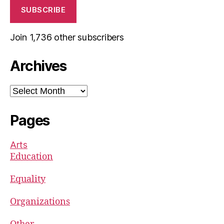
SUBSCRIBE
Join 1,736 other subscribers
Archives
Archives
Pages
Arts
Education
Equality
Organizations