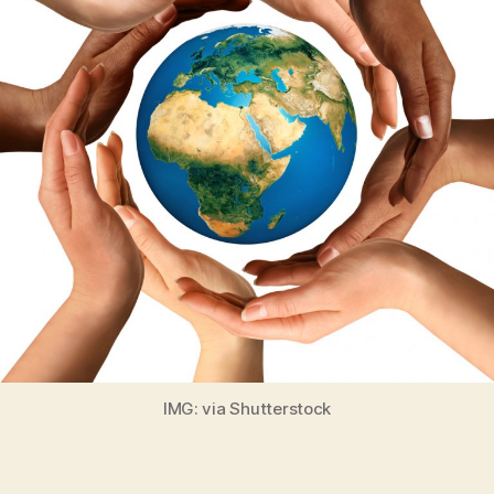
IMG: via Shutterstock