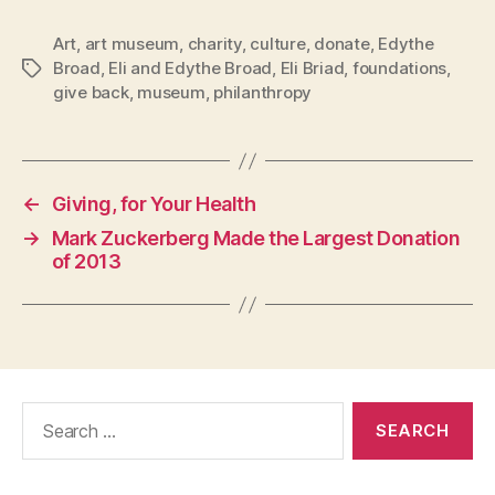
Art
,
art museum
,
charity
,
culture
,
donate
,
Edythe
Broad
,
Eli and Edythe Broad
,
Eli Briad
,
foundations
,
Tags
give back
,
museum
,
philanthropy
←
Giving, for Your Health
→
Mark Zuckerberg Made the Largest Donation
of 2013
Search
for: