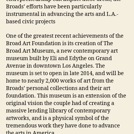
Broads’ efforts have been particularly
instrumental in advancing the arts and L.A.-
based civic projects
One of the greatest recent achievements of the
Broad Art Foundation is its creation of The
Broad Art Museum, a new contemporary art
museum built by Eli and Edythe on Grand
Avenue in downtown Los Angeles. The
museum is set to open in late 2014, and will be
home to nearly 2,000 works of art from the
Broads’ personal collections and their art
foundation. This museum is an extension of the
original vision the couple had of creating a
massive lending library of contemporary
artworks, and is a physical symbol of the
tremendous work they have done to advance
the arts in America.