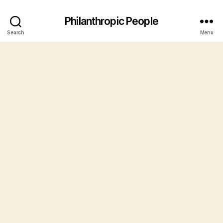
Philanthropic People
Search
Menu