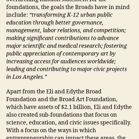
foundations, the goals the Broads have in mind
include:
“transforming K-12 urban public
education through better governance,
management, labor relations, and competition;
making significant contributions to advance
major scientific and medical research; fostering
public appreciation of contemporary art by
increasing access for audiences worldwide;
leading and contributing to major civic projects
in Los Angeles.”
Apart from the Eli and Edythe Broad
Foundation and the Broad Art Foundation,
which have assets of $2.1 billion, Eli and Edythe
also created sub-foundations that focus on
science, education, and civic issues specifically.
With a focus on the ways in which
entrepreneurship can impact these areas, the