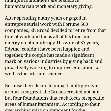
multiple foundations are leaders in
humanitarian work and monetary giving.
After spending many years engaged in
entrepreneurial work with Fortune 500
companies, Eli Broad decided to retire from that
line of work and focus all of his time and
energy on philanthropy. His wife of 57 years,
Edythe, couldn’t have been happier, and
together, the couple has made a significant
mark on various industries by giving back and
proactively working to improve education, as
well as the arts and sciences.
Because their desire to impact multiple civic
arenas is so great, the Broads created not one,
but four foundations that each focus on specific
areas of humanitarianism. According to their
overarching mission statement for the