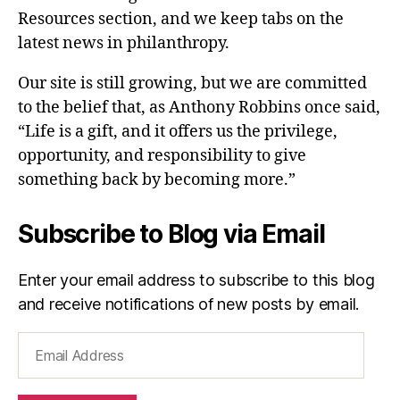
Resources section, and we keep tabs on the
latest news in philanthropy.
Our site is still growing, but we are committed
to the belief that, as Anthony Robbins once said,
“Life is a gift, and it offers us the privilege,
opportunity, and responsibility to give
something back by becoming more.”
Subscribe to Blog via Email
Enter your email address to subscribe to this blog
and receive notifications of new posts by email.
Email
Address