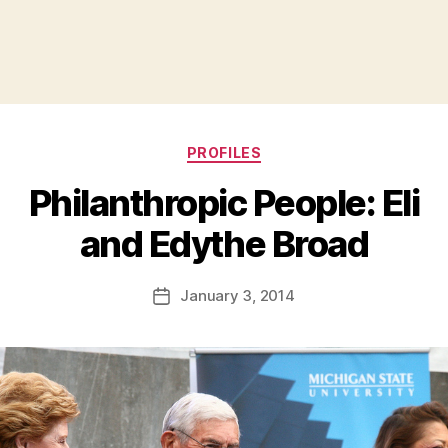
Categories
PROFILES
Philanthropic People: Eli
B
and Edythe Broad
y
a
Post
January 3, 2014
d
Post
author
m
date
in