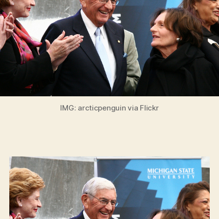
IMG: arcticpenguin via Flickr