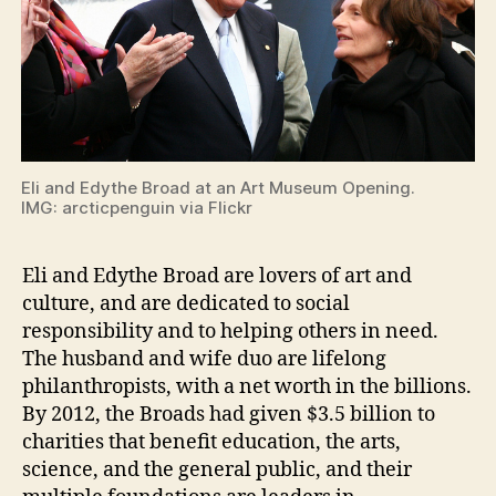
Eli and Edythe Broad at an Art Museum Opening.
IMG: arcticpenguin via Flickr
Eli and Edythe Broad are lovers of art and
culture, and are dedicated to social
responsibility and to helping others in need.
The husband and wife duo are lifelong
philanthropists, with a net worth in the billions.
By 2012, the Broads had given $3.5 billion to
charities that benefit education, the arts,
science, and the general public, and their