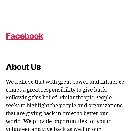
Facebook
About Us
We believe that with great power and influence
comes a great responsibility to give back.
Following this belief, Philanthropic People
seeks to highlight the people and organizations
that are giving back in order to better our
world. We provide opportunities for you to
volunteer and give back as well in our