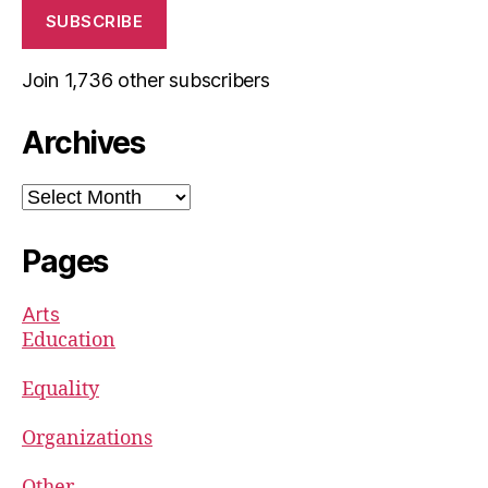
SUBSCRIBE
Join 1,736 other subscribers
Archives
Archives
Pages
Arts
Education
Equality
Organizations
Other