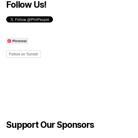
Follow Us!
Pinterest
Support Our Sponsors