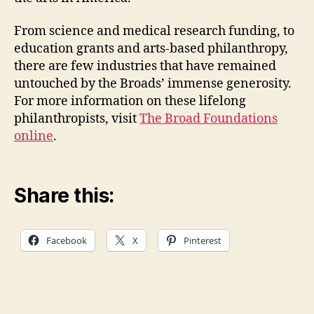
From science and medical research funding, to
education grants and arts-based philanthropy,
there are few industries that have remained
untouched by the Broads’ immense generosity.
For more information on these lifelong
philanthropists, visit
The Broad Foundations
online
.
Share this:
Facebook
X
Pinterest