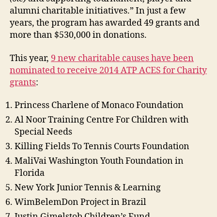
alumni charitable initiatives.” In just a few
years, the program has awarded 49 grants and
more than $530,000 in donations.
This year,
9 new charitable causes have been
nominated to receive 2014 ATP ACES for Charity
grants
:
Princess Charlene of Monaco Foundation
Al Noor Training Centre For Children with
Special Needs
Killing Fields To Tennis Courts Foundation
MaliVai Washington Youth Foundation in
Florida
New York Junior Tennis & Learning
WimBelemDon Project in Brazil
Justin Gimelstob Children’s Fund