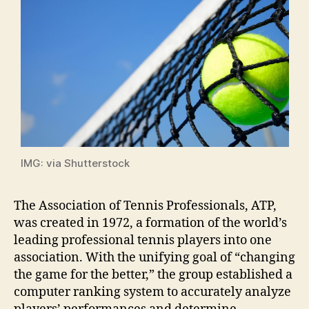
IMG: via Shutterstock
The Association of Tennis Professionals, ATP,
was created in 1972, a formation of the world’s
leading professional tennis players into one
association. With the unifying goal of “changing
the game for the better,” the group established a
computer ranking system to accurately analyze