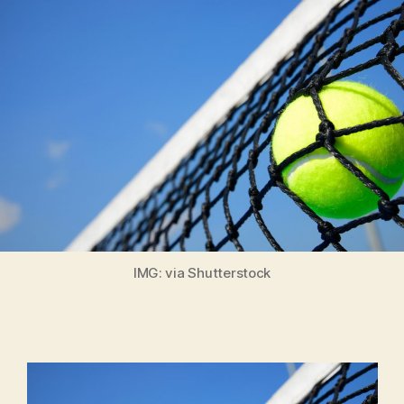
IMG: via Shutterstock