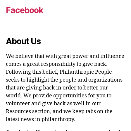
Facebook
About Us
We believe that with great power and influence
comes a great responsibility to give back.
Following this belief, Philanthropic People
seeks to highlight the people and organizations
that are giving back in order to better our
world. We provide opportunities for you to
volunteer and give back as well in our
Resources section, and we keep tabs on the
latest news in philanthropy.