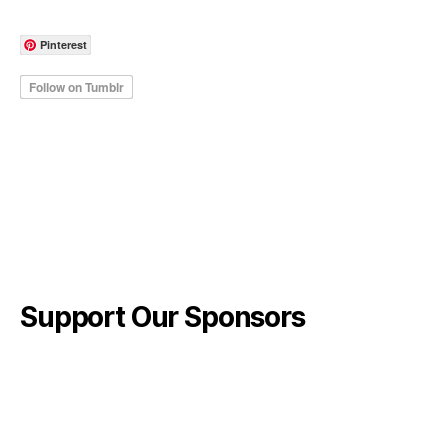
Pinterest
Support Our Sponsors