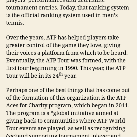
players’ performances and determine
tournament entries. Today, that ranking system
is the official ranking system used in men’s
tennis.
Over the years, ATP has helped players take
greater control of the game they love, giving
their voices a platform from which to be heard.
Eventually, the ATP Tour was formed, with the
first tour beginning in 1990. This year, the ATP
th
Tour will be in its 24
year.
Perhaps one of the best things that has come out
of the formation of this organization is the ATP
Aces for Charity program, which began in 2011.
The program is a “global initiative aimed at
giving back to communities where ATP World
Tour events are played, as well as recognizing
(sic)
and supporting tournament, player and