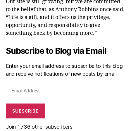
Our site is still growing, but we are committed
to the belief that, as Anthony Robbins once said,
“Life is a gift, and it offers us the privilege,
opportunity, and responsibility to give
something back by becoming more.”
Subscribe to Blog via Email
Enter your email address to subscribe to this blog
and receive notifications of new posts by email.
Email
Address
SUBSCRIBE
Join 1,736 other subscribers