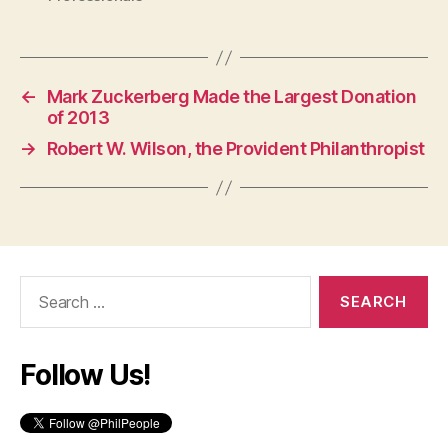
←
Mark Zuckerberg Made the Largest Donation
of 2013
→
Robert W. Wilson, the Provident Philanthropist
Search
for:
Follow Us!