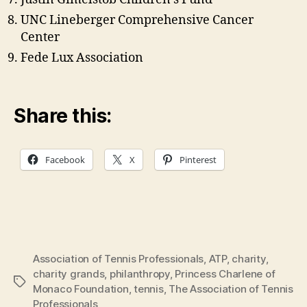
UNC Lineberger Comprehensive Cancer
Center
Fede Lux Association
Share this:
Facebook
X
Pinterest
Association of Tennis Professionals
,
ATP
,
charity
,
charity grands
,
philanthropy
,
Princess Charlene of
Tags
Monaco Foundation
,
tennis
,
The Association of Tennis
Professionals