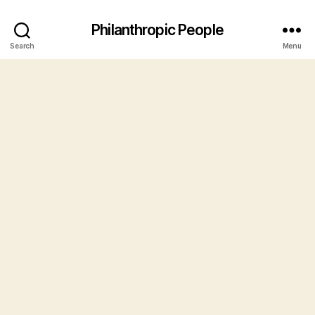
Philanthropic People
Search
Menu