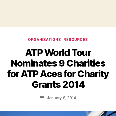
Categories
ORGANIZATIONS
RESOURCES
ATP World Tour
Nominates 9 Charities
for ATP Aces for Charity
B
Grants 2014
y
a
Post
January 8, 2014
d
Post
author
m
date
in