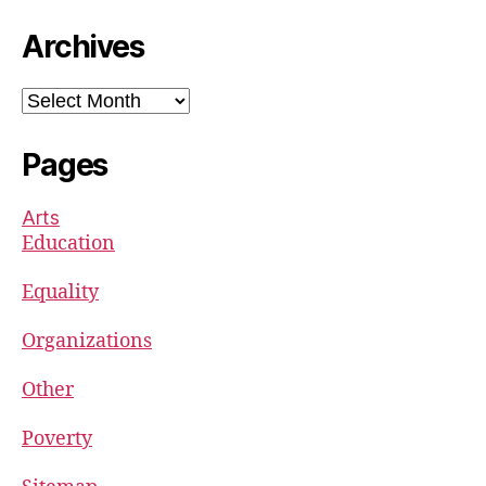
Archives
Archives
Pages
Arts
Education
Equality
Organizations
Other
Poverty