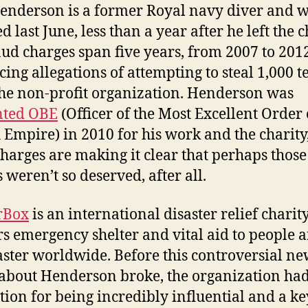
nderson is a former Royal navy diver and 
d last June, less than a year after he left the c
aud charges span five years, from 2007 to 2012
acing allegations of attempting to steal 1,000 t
he non-profit organization. Henderson was
nted OBE
(Officer of the Most Excellent Order 
h Empire) in 2010 for his work and the charity
charges are making it clear that perhaps those
 weren’t so deserved, after all.
rBox
is an international disaster relief charity
rs emergency shelter and vital aid to people a
aster worldwide. Before this controversial ne
about Henderson broke, the organization had
tion for being incredibly influential and a ke