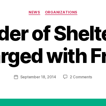
Categories
NEWS
ORGANIZATIONS
der of Shelt
rged with F
B
y
a
Post
on
September 18, 2014
2 Comments
d
Post
author
Founde
m
date
of
in
Shelter
Charge
with