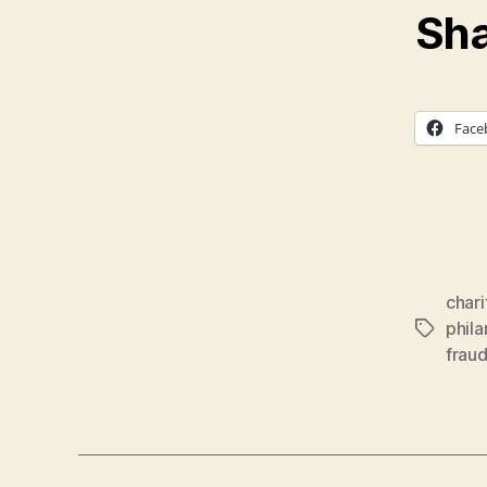
Sha
Face
char
phil
Tags
frau