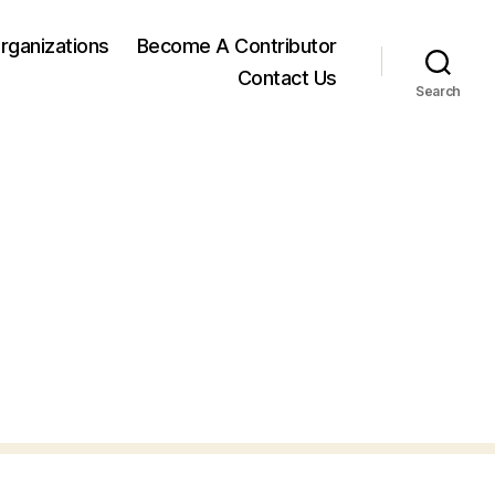
rganizations
Become A Contributor
Contact Us
Search