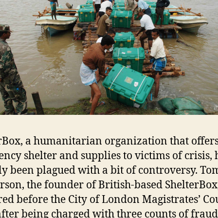
rBox, a humanitarian organization that offer
ncy shelter and supplies to victims of crisis, 
ly been plagued with a bit of controversy. To
son, the founder of British-based ShelterBox
ed before the City of London Magistrates’ Cou
fter being charged with three counts of frau