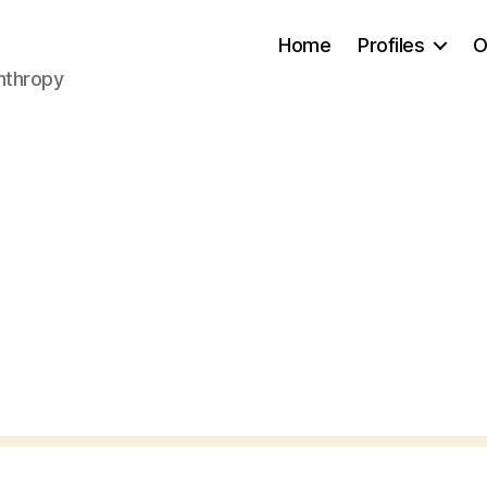
Home
Profiles
O
anthropy