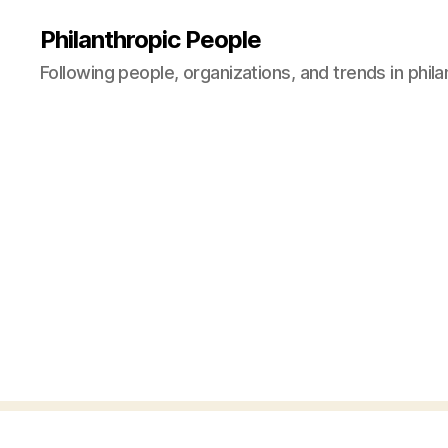
Philanthropic People
Following people, organizations, and trends in phil