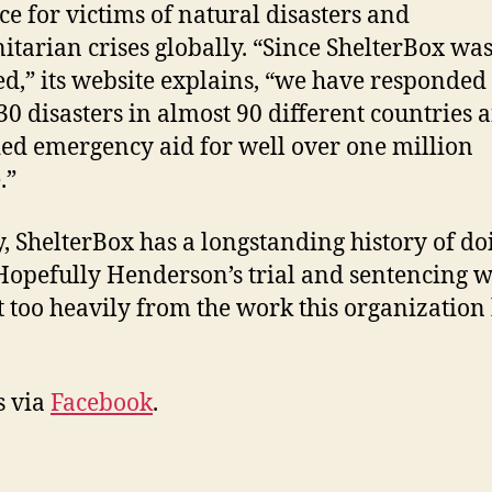
ce for victims of natural disasters and
tarian crises globally. “Since ShelterBox wa
d,” its website explains, “we have responded 
30 disasters in almost 90 different countries 
ed emergency aid for well over one million
.”
y, ShelterBox has a longstanding history of do
Hopefully Henderson’s trial and sentencing wi
t too heavily from the work this organization
s via
Facebook
.