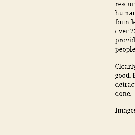
resour
humani
founde
over 2
provid
people
Clearl
good. 
detrac
done.
Image