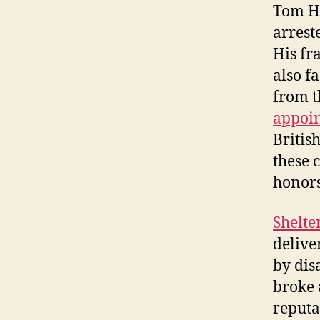
Tom He
arreste
His fr
also f
from t
appoi
Britis
these 
honors
Shelte
delive
by dis
broke 
reputa