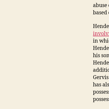
abuse 
based 
Hender
involv
in whi
Hender
his so
Hender
additi
Gervis
has al
posses
posses