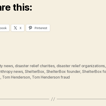
re this:
book
X
Pinterest
ity news
,
disaster relief charities
,
disaster relief organizations
,
anthropy news
,
ShelterBox
,
ShelterBox founder
,
ShelterBox f
d
,
Tom Henderson
,
Tom Henderson fraud