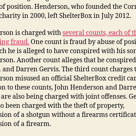
of position. Henderson, who founded the Cor
charity in 2000, left ShelterBox in July 2012.
son is charged with
several counts, each of 
ing fraud.
One count is fraud by abuse of posi
ch he is alleged to have conspired with his so
son. Another count alleges that he conspired
n and Darren Gervis. The third count charges 
son misused an official ShelterBox credit car
on to these counts, John Henderson and Darr
 are also being charged with joint offenses. G
so been charged with the theft of property,
sion of a shotgun without a firearms certifica
sion of a firearm.