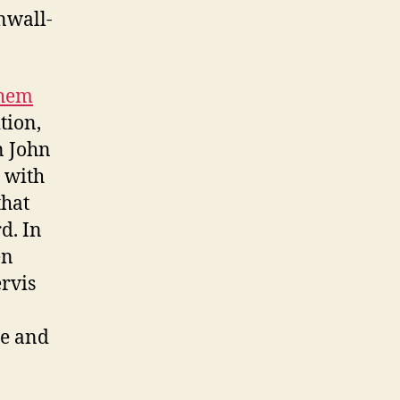
nwall-
them
tion,
n John
 with
that
d. In
en
ervis
te and