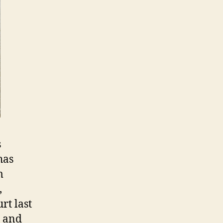
s
has
m
,
rt last
d and