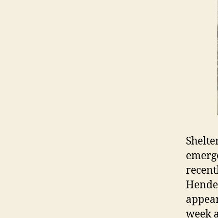
Shelte
emerge
recent
Hender
appear
week a