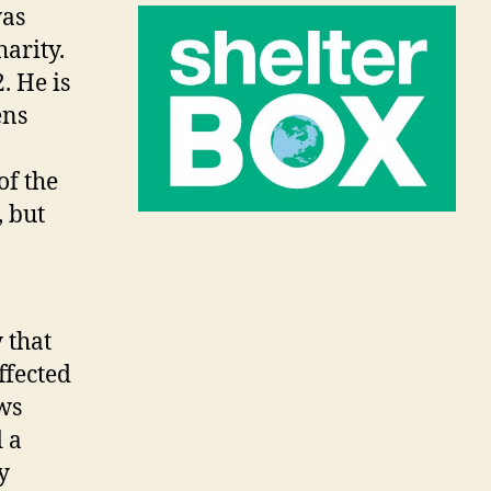
was
harity.
. He is
ens
of the
, but
 that
ffected
ws
 a
y