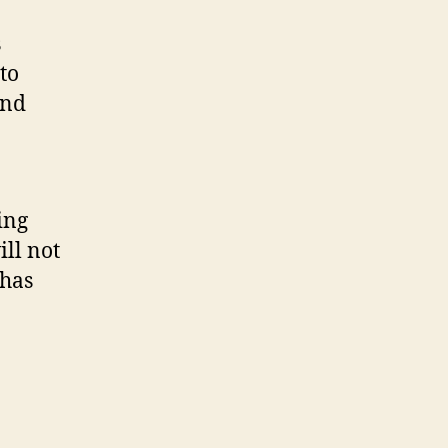
s
to
and
ing
ll not
 has