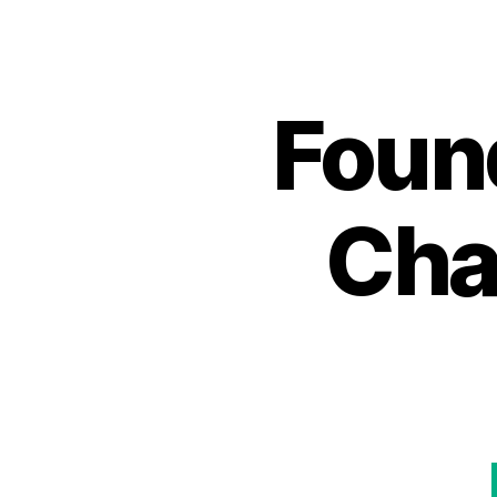
Foun
Cha