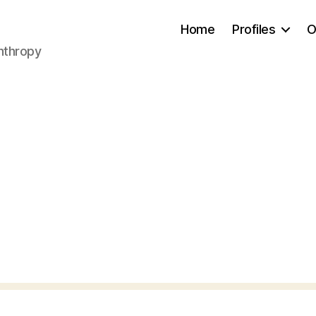
Home
Profiles
O
anthropy