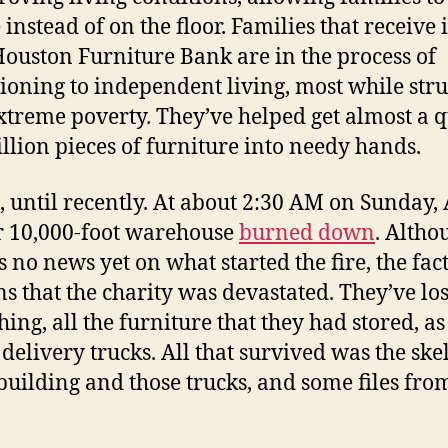
 instead of on the floor. Families that receive
ouston Furniture Bank are in the process of
tioning to independent living, most while str
xtreme poverty. They’ve helped get almost a 
illion pieces of furniture into needy hands.
s, until recently. At about 2:30 AM on Sunday,
ir 10,000-foot warehouse
burned down
. Altho
s no news yet on what started the fire, the fac
s that the charity was devastated. They’ve los
hing, all the furniture that they had stored, as
 delivery trucks. All that survived was the ske
 building and those trucks, and some files fro