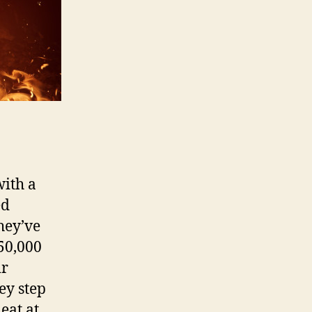
with a
ed
hey’ve
 50,000
ir
key step
eat at