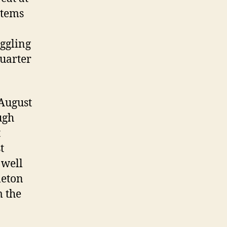
 items
uggling
quarter
 August
ugh
t
t
 well
leton
m the