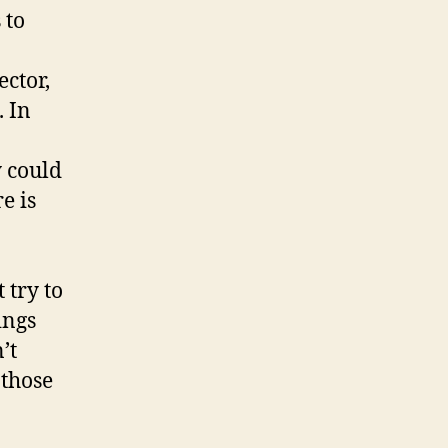
 to
ctor,
. In
y could
e is
 try to
ings
’t
 those