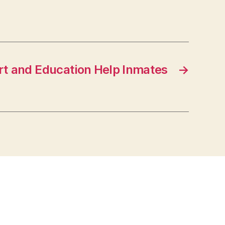
t and Education Help Inmates
→