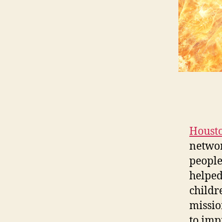
Houst
networ
people
helped
childre
mission
to imp