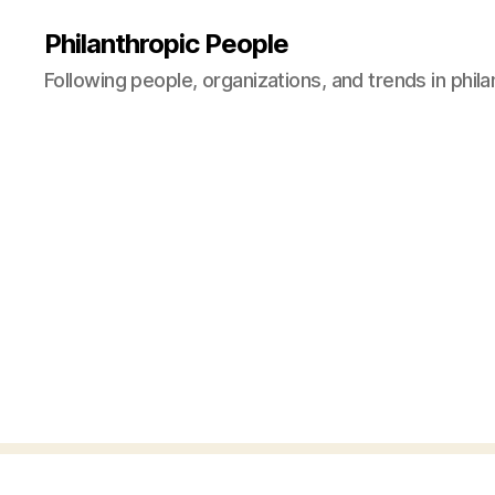
Philanthropic People
Following people, organizations, and trends in phil