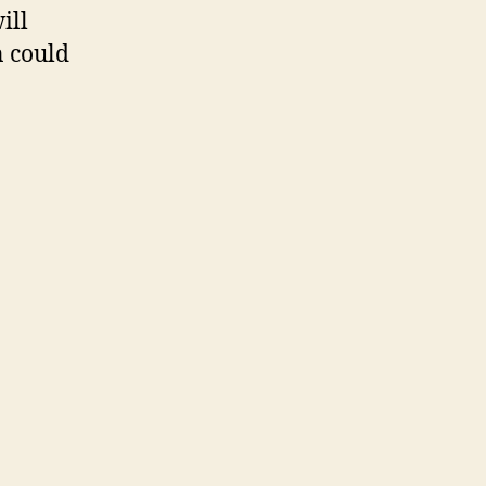
ill
n could