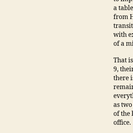
a table
from H
transi
with e
of a m
That i
9, the
there i
remain
everyt
as two
of the
office.