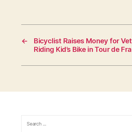
←
Bicyclist Raises Money for Ve
Riding Kid’s Bike in Tour de Fr
Search
for: