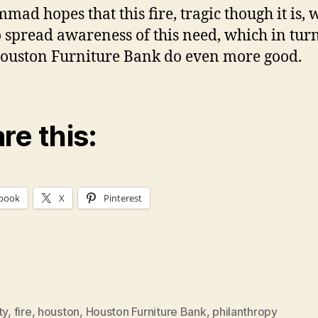
ad hopes that this fire, tragic though it is, w
o spread awareness of this need, which in tur
ouston Furniture Bank do even more good.
re this:
book
X
Pinterest
ty
,
fire
,
houston
,
Houston Furniture Bank
,
philanthropy