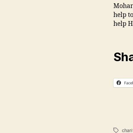
Mohamm
help t
help H
Sha
Face
chari
Tags