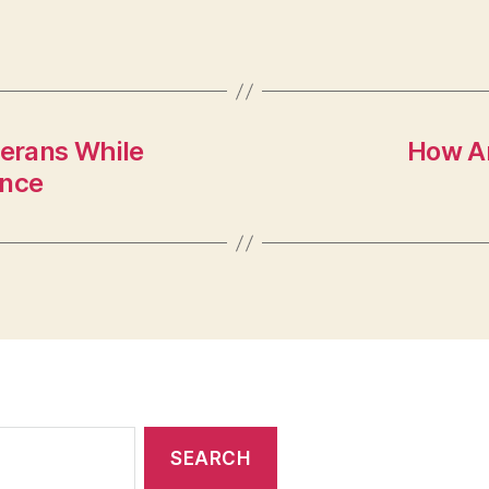
terans While
How Ar
ance