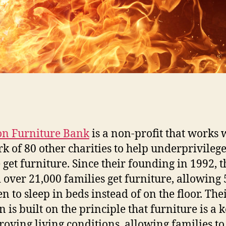
on Furniture Bank
is a non-profit that works 
k of 80 other charities to help underprivileg
 get furniture. Since their founding in 1992, t
 over 21,000 families get furniture, allowing
n to sleep in beds instead of on the floor. The
 is built on the principle that furniture is a 
roving living conditions, allowing families to 