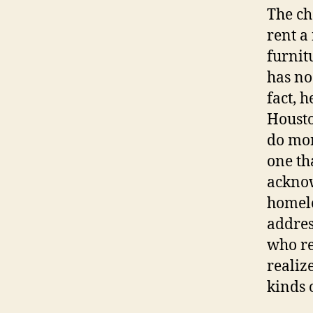
The ch
rent a
furnit
has no
fact, h
Housto
do mor
one th
acknow
homele
addres
who re
realiz
kinds 