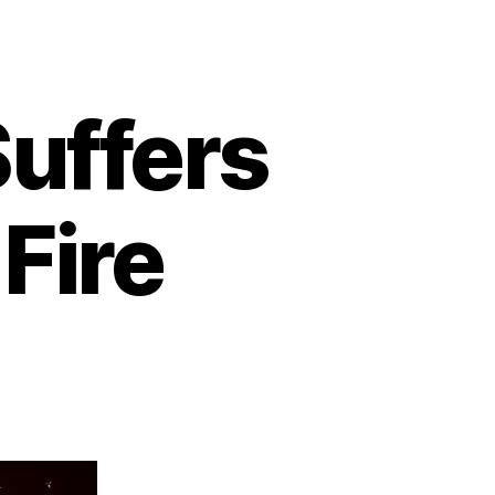
uffers
Fire