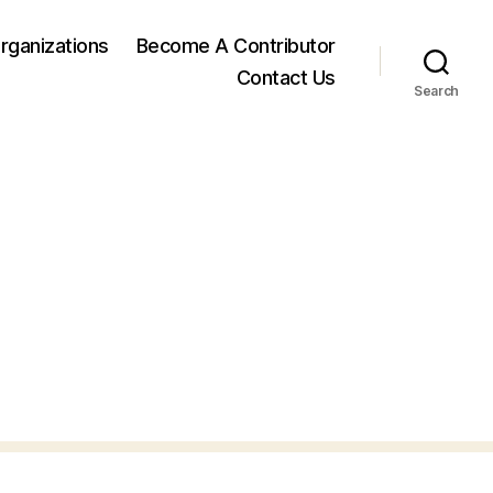
rganizations
Become A Contributor
Contact Us
Search