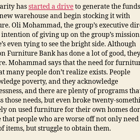
arity has
started a drive
to generate the funds
 new warehouse and begin stocking it with
ure. Oli Mohammad, the group’s executive dire
 intention of giving up on the group’s mission
e’s even tying to see the bright side. Although
n Furniture Bank has done a lot of good, the
e. Mohammad says that the need for furnitur
at many people don’t realize exists. People
ledge poverty, and they acknowledge
ssness, and there are plenty of programs that
s those needs, but even broke twenty-someth
ly on used furniture for their own homes don
e that people who are worse off not only need
of items, but struggle to obtain them.