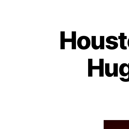
Houst
Hug