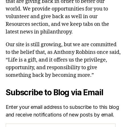
that are giving back in order to better our
world. We provide opportunities for you to
volunteer and give back as well in our
Resources section, and we keep tabs on the
latest news in philanthropy.
Our site is still growing, but we are committed
to the belief that, as Anthony Robbins once said,
“Life is a gift, and it offers us the privilege,
opportunity, and responsibility to give
something back by becoming more.”
Subscribe to Blog via Email
Enter your email address to subscribe to this blog
and receive notifications of new posts by email.
Email