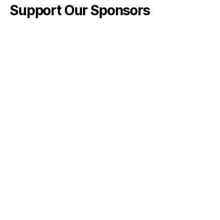
Support Our Sponsors