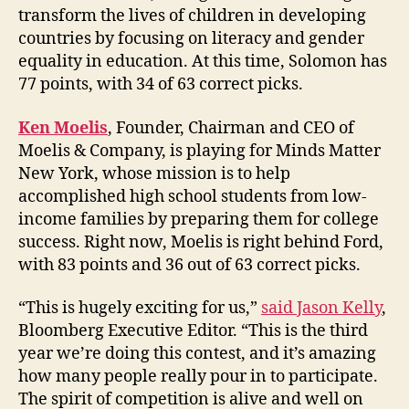
transform the lives of children in developing
countries by focusing on literacy and gender
equality in education. At this time, Solomon has
77 points, with 34 of 63 correct picks.
Ken Moelis
, Founder, Chairman and CEO of
Moelis & Company, is playing for Minds Matter
New York, whose mission is to help
accomplished high school students from low-
income families by preparing them for college
success. Right now, Moelis is right behind Ford,
with 83 points and 36 out of 63 correct picks.
“This is hugely exciting for us,”
said Jason Kelly
,
Bloomberg Executive Editor. “This is the third
year we’re doing this contest, and it’s amazing
how many people really pour in to participate.
The spirit of competition is alive and well on