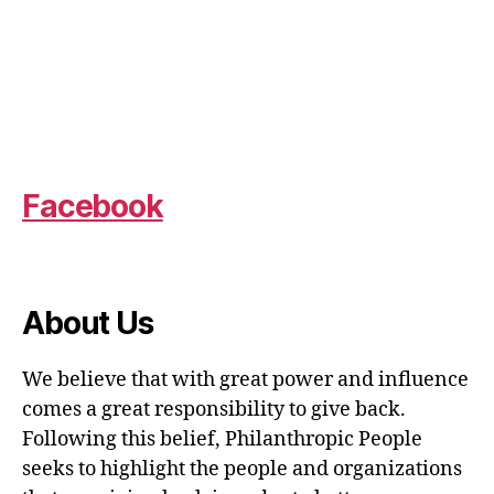
Facebook
About Us
We believe that with great power and influence
comes a great responsibility to give back.
Following this belief, Philanthropic People
seeks to highlight the people and organizations