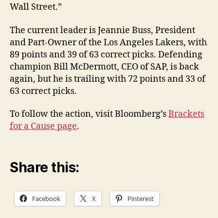
Wall Street.”
The current leader is Jeannie Buss, President
and Part-Owner of the Los Angeles Lakers, with
89 points and 39 of 63 correct picks. Defending
champion Bill McDermott, CEO of SAP, is back
again, but he is trailing with 72 points and 33 of
63 correct picks.
To follow the action, visit Bloomberg’s
Brackets
for a Cause page
.
Share this:
Facebook
X
Pinterest