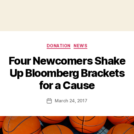
Categories
DONATION
NEWS
Four Newcomers Shake
Up Bloomberg Brackets
B
for a Cause
y
a
Post
March 24, 2017
d
Post
author
m
date
in