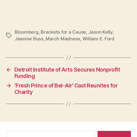
Bloomberg
,
Brackets for a Cause
,
Jason Kelly
,
Tags
Jeannie Buss
,
March Madness
,
William E. Ford
←
Detroit Institute of Arts Secures Nonprofit
Funding
→
‘Fresh Prince of Bel-Air’ Cast Reunites for
Charity
Search