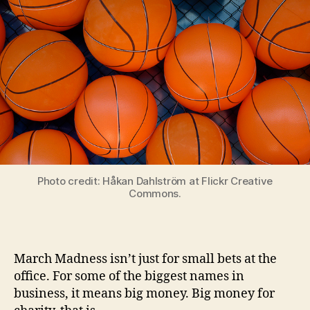
Photo credit: Håkan Dahlström at Flickr Creative
Commons.
March Madness isn’t just for small bets at the
office. For some of the biggest names in
business, it means big money. Big money for