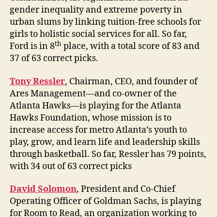
gender inequality and extreme poverty in
urban slums by linking tuition-free schools for
girls to holistic social services for all. So far,
th
Ford is in 8
place, with a total score of 83 and
37 of 63 correct picks.
Tony Ressler
, Chairman, CEO, and founder of
Ares Management—and co-owner of the
Atlanta Hawks—is playing for the Atlanta
Hawks Foundation, whose mission is to
increase access for metro Atlanta’s youth to
play, grow, and learn life and leadership skills
through basketball. So far, Ressler has 79 points,
with 34 out of 63 correct picks
David Solomon
, President and Co-Chief
Operating Officer of Goldman Sachs, is playing
for Room to Read, an organization working to