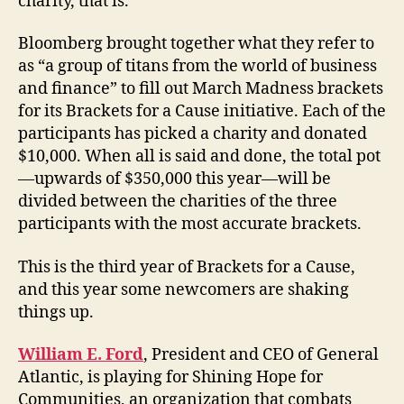
charity, that is.
Bloomberg brought together what they refer to
as “a group of titans from the world of business
and finance” to fill out March Madness brackets
for its Brackets for a Cause initiative. Each of the
participants has picked a charity and donated
$10,000. When all is said and done, the total pot
—upwards of $350,000 this year—will be
divided between the charities of the three
participants with the most accurate brackets.
This is the third year of Brackets for a Cause,
and this year some newcomers are shaking
things up.
William E. Ford
, President and CEO of General
Atlantic, is playing for Shining Hope for
Communities, an organization that combats