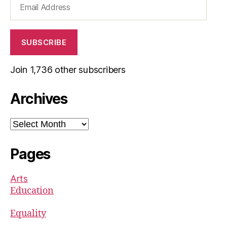
Address
SUBSCRIBE
Join 1,736 other subscribers
Archives
Archives
Pages
Arts
Education
Equality