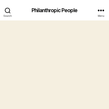
Philanthropic People
Search
Menu