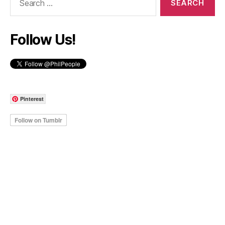
for:
Follow Us!
Pinterest