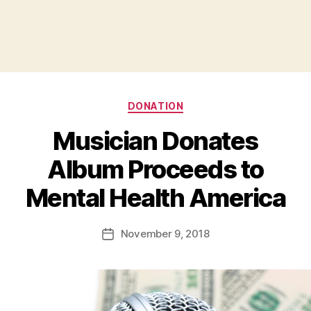
Categories
DONATION
Musician Donates
Album Proceeds to
B
Mental Health America
y
a
Post
November 9, 2018
d
Post
author
m
date
in