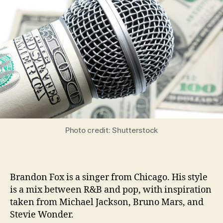
Photo credit: Shutterstock
Brandon Fox is a singer from Chicago. His style
is a mix between R&B and pop, with inspiration
taken from Michael Jackson, Bruno Mars, and
Stevie Wonder.