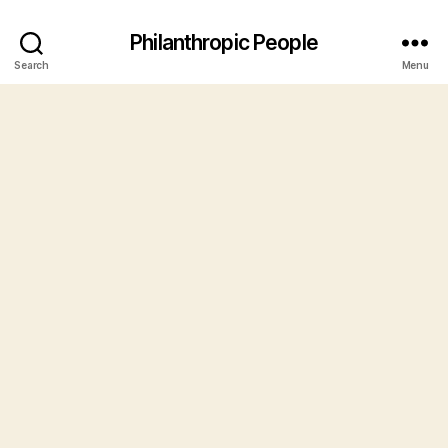
Philanthropic People
Search
Menu