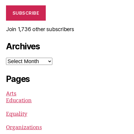
SUBSCRIBE
Join 1,736 other subscribers
Archives
Archives
Pages
Arts
Education
Equality
Organizations