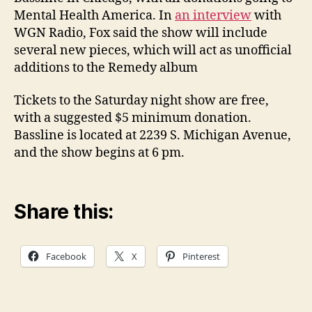
Mental Health America. In
an interview
with
WGN Radio, Fox said the show will include
several new pieces, which will act as unofficial
additions to the Remedy album
Tickets to the Saturday night show are free,
with a suggested $5 minimum donation.
Bassline is located at 2239 S. Michigan Avenue,
and the show begins at 6 pm.
Share this:
Facebook
X
Pinterest