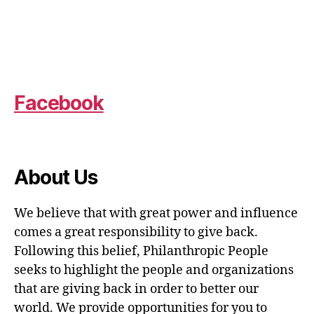
Facebook
About Us
We believe that with great power and influence
comes a great responsibility to give back.
Following this belief, Philanthropic People
seeks to highlight the people and organizations
that are giving back in order to better our
world. We provide opportunities for you to