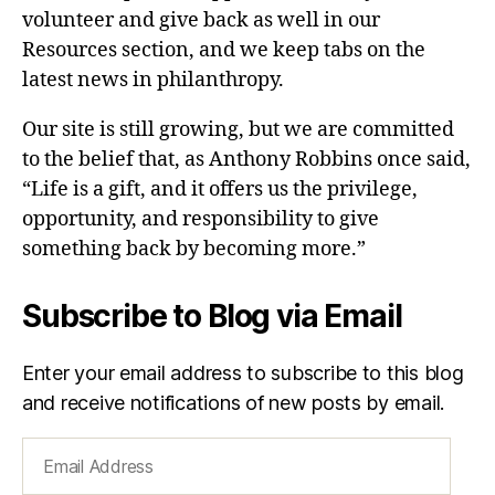
volunteer and give back as well in our
Resources section, and we keep tabs on the
latest news in philanthropy.
Our site is still growing, but we are committed
to the belief that, as Anthony Robbins once said,
“Life is a gift, and it offers us the privilege,
opportunity, and responsibility to give
something back by becoming more.”
Subscribe to Blog via Email
Enter your email address to subscribe to this blog
and receive notifications of new posts by email.
Email
Address