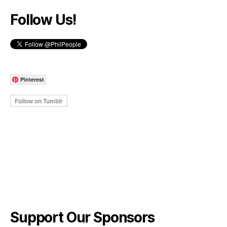
Follow Us!
Pinterest
Support Our Sponsors