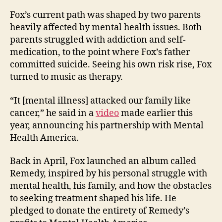
Fox’s current path was shaped by two parents
heavily affected by mental health issues. Both
parents struggled with addiction and self-
medication, to the point where Fox’s father
committed suicide. Seeing his own risk rise, Fox
turned to music as therapy.
“It [mental illness] attacked our family like
cancer,” he said in
a
video
made earlier this
year, announcing his partnership with Mental
Health America.
Back in April, Fox launched an album called
Remedy, inspired by his personal struggle with
mental health, his family, and how the obstacles
to seeking treatment shaped his life. He
pledged to donate the entirety of Remedy’s