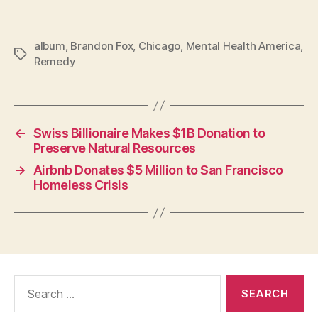
album
,
Brandon Fox
,
Chicago
,
Mental Health America
,
Tags
Remedy
←
Swiss Billionaire Makes $1B Donation to
Preserve Natural Resources
→
Airbnb Donates $5 Million to San Francisco
Homeless Crisis
Search
for: