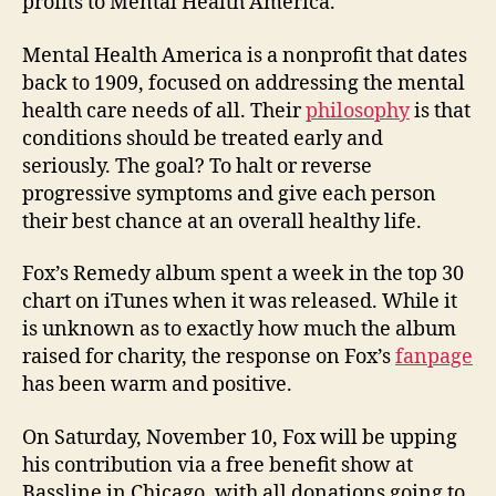
profits to Mental Health America.
Mental Health America is a nonprofit that dates
back to 1909, focused on addressing the mental
health care needs of all. Their
philosophy
is that
conditions should be treated early and
seriously. The goal? To halt or reverse
progressive symptoms and give each person
their best chance at an overall healthy life.
Fox’s Remedy album spent a week in the top 30
chart on iTunes when it was released. While it
is unknown as to exactly how much the album
raised for charity, the response on Fox’s
fanpage
has been warm and positive.
On Saturday, November 10, Fox will be upping
his contribution via a free benefit show at
Bassline in Chicago, with all donations going to