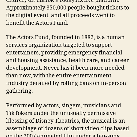
entirely on TikTok’s TodayTix live platform.
Approximately 350,000 people bought tickets to
the digital event, and all proceeds went to
benefit the Actors Fund.
The Actors Fund, founded in 1882, is a human
services organization targeted to support
entertainers, providing emergency financial
and housing assistance, health care, and career
development. Never has it been more needed
than now, with the entire entertainment
industry derailed by rolling bans on in-person
gathering.
Performed by actors, singers, musicians and
TikTokers under the unusually permissive
blessing of Disney Theatrics, the musical is an
assemblage of dozens of short video clips based
on the 2007 animated film under a fan-sung