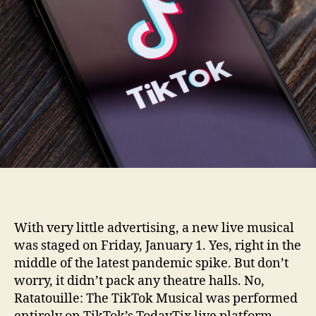
With very little advertising, a new live musical
was staged on Friday, January 1. Yes, right in the
middle of the latest pandemic spike. But don’t
worry, it didn’t pack any theatre halls. No,
Ratatouille: The TikTok Musical was performed