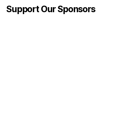
Support Our Sponsors