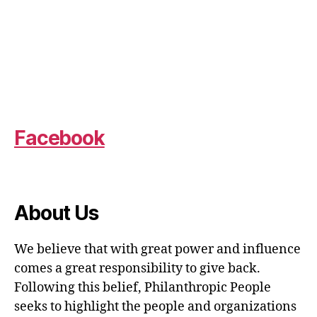
Facebook
About Us
We believe that with great power and influence
comes a great responsibility to give back.
Following this belief, Philanthropic People
seeks to highlight the people and organizations