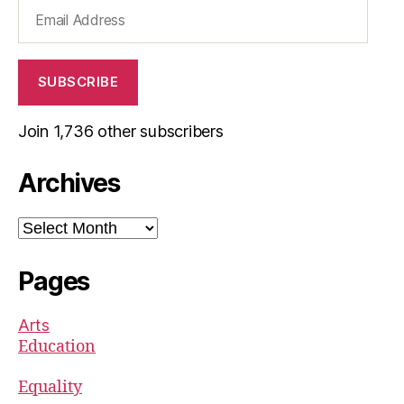
Email
Address
SUBSCRIBE
Join 1,736 other subscribers
Archives
Archives
Pages
Arts
Education
Equality