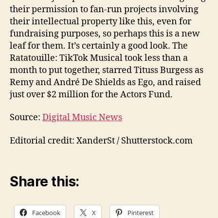
their permission to fan-run projects involving
their intellectual property like this, even for
fundraising purposes, so perhaps this is a new
leaf for them. It’s certainly a good look. The
Ratatouille: TikTok Musical took less than a
month to put together, starred Tituss Burgess as
Remy and André De Shields as Ego, and raised
just over $2 million for the Actors Fund.
Source:
Digital Music News
Editorial credit: XanderSt / Shutterstock.com
Share this:
Facebook
X
Pinterest