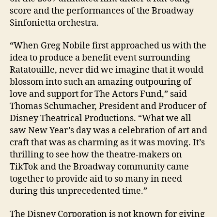
score and the performances of the Broadway
Sinfonietta orchestra.
“When Greg Nobile first approached us with the
idea to produce a benefit event surrounding
Ratatouille, never did we imagine that it would
blossom into such an amazing outpouring of
love and support for The Actors Fund,” said
Thomas Schumacher, President and Producer of
Disney Theatrical Productions. “What we all
saw New Year’s day was a celebration of art and
craft that was as charming as it was moving. It’s
thrilling to see how the theatre-makers on
TikTok and the Broadway community came
together to provide aid to so many in need
during this unprecedented time.”
The Disney Corporation is not known for giving