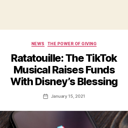
Categories
NEWS
THE POWER OF GIVING
Ratatouille: The TikTok
Musical Raises Funds
B
With Disney’s Blessing
y
a
Post
January 15, 2021
d
Post
author
m
date
in