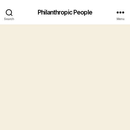
Philanthropic People
Search
Menu