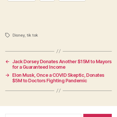
Disney
,
tik tok
Tags
←
Jack Dorsey Donates Another $15M to Mayors
for a Guaranteed Income
→
Elon Musk, Once a COVID Skeptic, Donates
$5M to Doctors Fighting Pandemic
Search