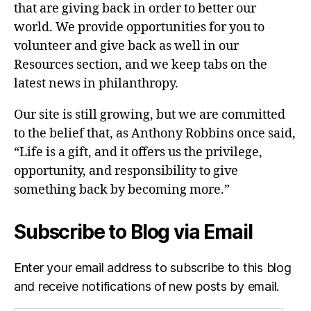
that are giving back in order to better our
world. We provide opportunities for you to
volunteer and give back as well in our
Resources section, and we keep tabs on the
latest news in philanthropy.
Our site is still growing, but we are committed
to the belief that, as Anthony Robbins once said,
“Life is a gift, and it offers us the privilege,
opportunity, and responsibility to give
something back by becoming more.”
Subscribe to Blog via Email
Enter your email address to subscribe to this blog
and receive notifications of new posts by email.