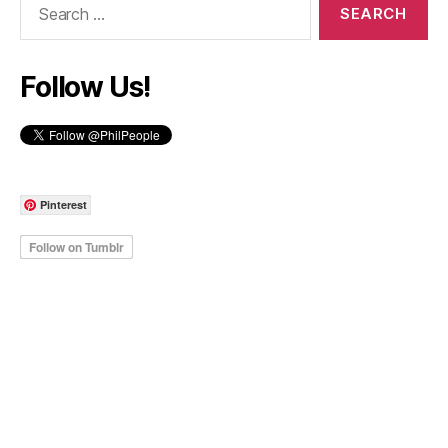
for:
Follow Us!
Pinterest