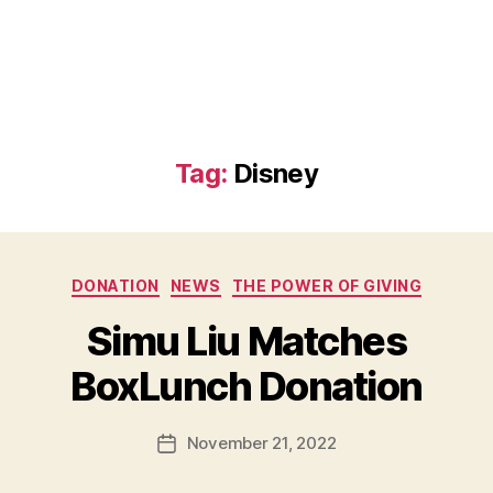
Tag:
Disney
Categories
DONATION
NEWS
THE POWER OF GIVING
B
Simu Liu Matches
y
B
BoxLunch Donation
e
t
h
Post
November 21, 2022
Post
H
author
date
ol