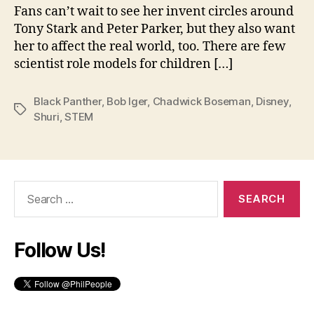
Fans can’t wait to see her invent circles around
Tony Stark and Peter Parker, but they also want
her to affect the real world, too. There are few
scientist role models for children […]
Black Panther
,
Bob Iger
,
Chadwick Boseman
,
Disney
,
Tags
Shuri
,
STEM
Search
for:
Follow Us!