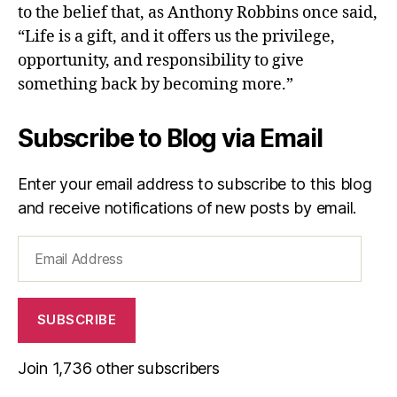
to the belief that, as Anthony Robbins once said,
“Life is a gift, and it offers us the privilege,
opportunity, and responsibility to give
something back by becoming more.”
Subscribe to Blog via Email
Enter your email address to subscribe to this blog
and receive notifications of new posts by email.
Email
Address
SUBSCRIBE
Join 1,736 other subscribers