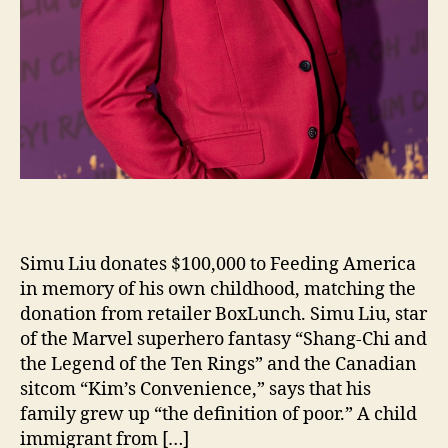
Simu Liu donates $100,000 to Feeding America
in memory of his own childhood, matching the
donation from retailer BoxLunch. Simu Liu, star
of the Marvel superhero fantasy “Shang-Chi and
the Legend of the Ten Rings” and the Canadian
sitcom “Kim’s Convenience,” says that his
family grew up “the definition of poor.” A child
immigrant from […]