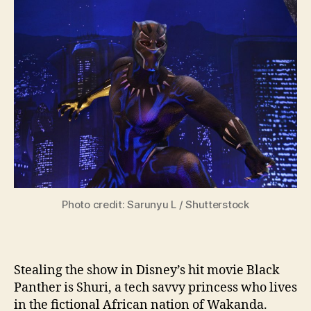
Photo credit: Sarunyu L / Shutterstock
Stealing the show in Disney’s hit movie Black
Panther is Shuri, a tech savvy princess who lives
in the fictional African nation of Wakanda.