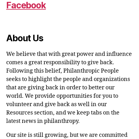
Facebook
About Us
We believe that with great power and influence
comes a great responsibility to give back.
Following this belief, Philanthropic People
seeks to highlight the people and organizations
that are giving back in order to better our
world. We provide opportunities for you to
volunteer and give back as well in our
Resources section, and we keep tabs on the
latest news in philanthropy.
Our site is still growing, but we are committed