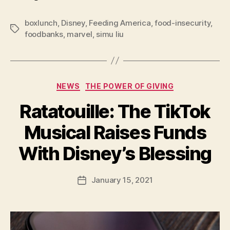
boxlunch
,
Disney
,
Feeding America
,
food-insecurity
,
Tags
foodbanks
,
marvel
,
simu liu
Categories
NEWS
THE POWER OF GIVING
Ratatouille: The TikTok
Musical Raises Funds
B
With Disney’s Blessing
y
a
Post
January 15, 2021
d
Post
author
m
date
in