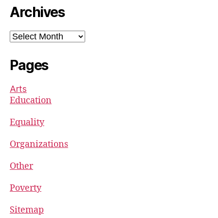
Archives
Archives
Pages
Arts
Education
Equality
Organizations
Other
Poverty
Sitemap