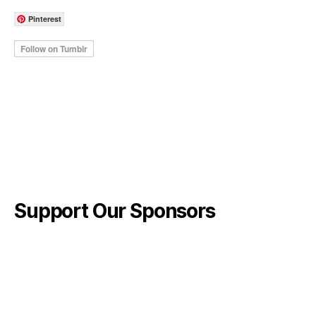
Pinterest
Support Our Sponsors