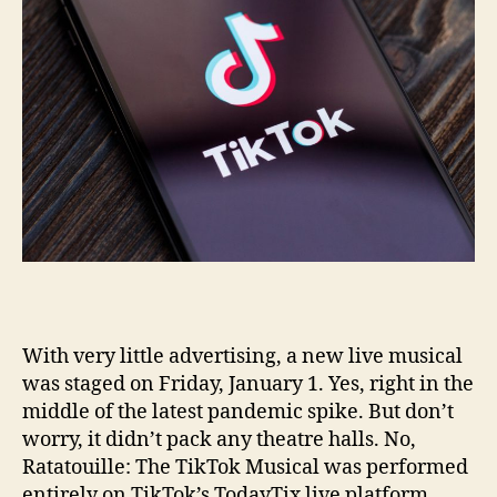
With very little advertising, a new live musical
was staged on Friday, January 1. Yes, right in the
middle of the latest pandemic spike. But don’t
worry, it didn’t pack any theatre halls. No,
Ratatouille: The TikTok Musical was performed
entirely on TikTok’s TodayTix live platform.