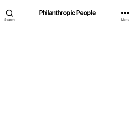
Philanthropic People
Search
Menu