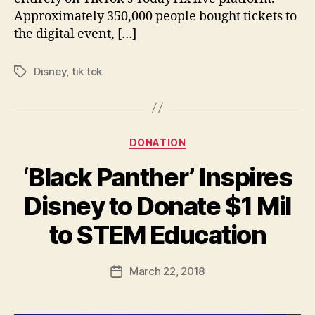
Approximately 350,000 people bought tickets to
the digital event, […]
Disney
,
tik tok
Tags
Categories
DONATION
‘Black Panther’ Inspires
Disney to Donate $1 Mil
B
to STEM Education
y
a
Post
March 22, 2018
d
Post
author
m
date
in