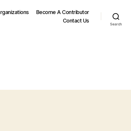
rganizations
Become A Contributor
Contact Us
Search