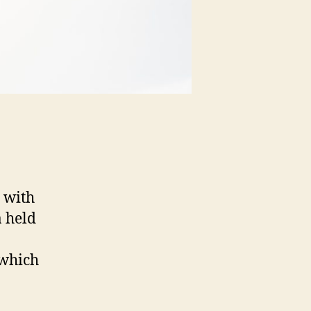
 with
 held
 which