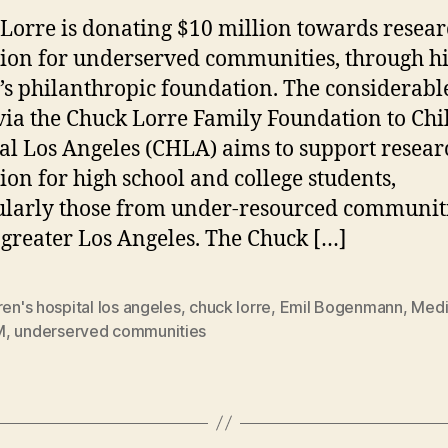
Lorre is donating $10 million towards resea
ion for underserved communities, through hi
’s philanthropic foundation. The considerable 
via the Chuck Lorre Family Foundation to Chi
al Los Angeles (CHLA) aims to support resear
ion for high school and college students,
ularly those from under-resourced communit
 greater Los Angeles. The Chuck […]
ren's hospital los angeles
,
chuck lorre
,
Emil Bogenmann
,
Medi
M
,
underserved communities