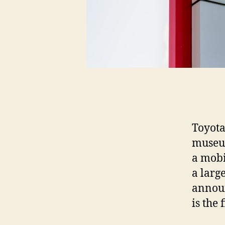
Toyota
museum
a mobi
a larg
announ
is the 