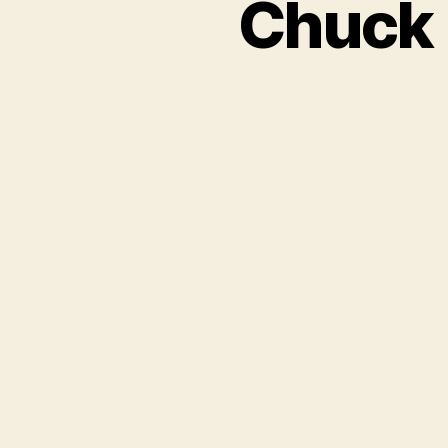
Chuck 