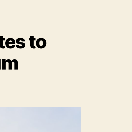
tes to
um