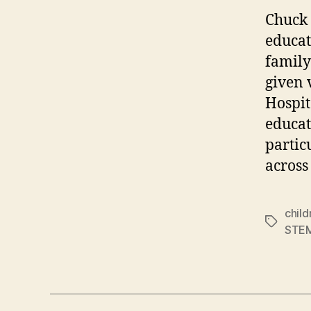
Chuck 
educat
family
given 
Hospit
educat
partic
across
child
Tags
STE