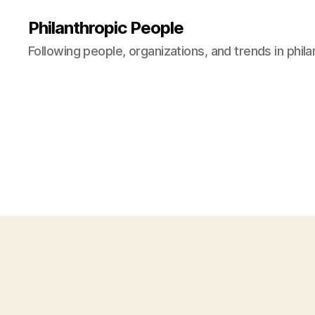
Philanthropic People
Following people, organizations, and trends in phil