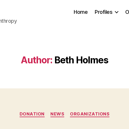
Home
Profiles
O
anthropy
Author:
Beth Holmes
Categories
DONATION
NEWS
ORGANIZATIONS