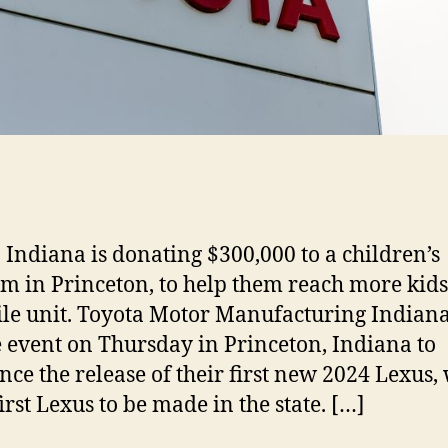
 Indiana is donating $300,000 to a children’s
 in Princeton, to help them reach more kids
le unit. Toyota Motor Manufacturing Indiana
e event on Thursday in Princeton, Indiana to
ce the release of their first new 2024 Lexus,
first Lexus to be made in the state. […]