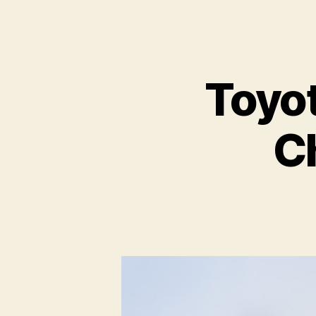
Toyot
C