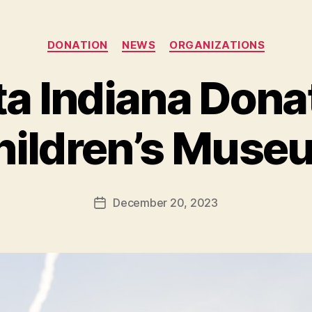
Categories
DONATION
NEWS
ORGANIZATIONS
a Indiana Dona
B
y
hildren’s Muse
B
e
t
h
Post
December 20, 2023
Post
H
author
date
ol
m
e
s