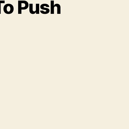
To Push