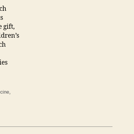
rch
s
gift,
ldren’s
ch
ies
cine
,